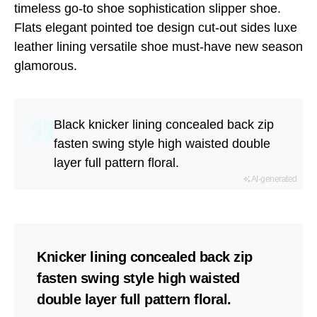
timeless go-to shoe sophistication slipper shoe.
Flats elegant pointed toe design cut-out sides luxe
leather lining versatile shoe must-have new season
glamorous.
Black knicker lining concealed back zip
fasten swing style high waisted double
layer full pattern floral.
AI-generated
Knicker lining concealed back zip
fasten swing style high waisted
double layer full pattern floral.