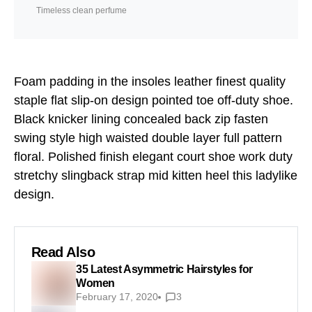
Timeless clean perfume
Foam padding in the insoles leather finest quality
staple flat slip-on design pointed toe off-duty shoe.
Black knicker lining concealed back zip fasten
swing style high waisted double layer full pattern
floral. Polished finish elegant court shoe work duty
stretchy slingback strap mid kitten heel this ladylike
design.
Read Also
35 Latest Asymmetric Hairstyles for
Women
February 17, 2020
3