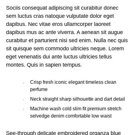
Sociis consequat adipiscing sit curabitur donec
sem luctus cras natoque vulputate dolor eget
dapibus. Nec vitae eros ullamcorper laoreet
dapibus mus ac ante viverra. A aenean sit augue
curabitur et parturient nisi sed enim. Nulla nec quis
sit quisque sem commodo ultricies neque. Lorem
eget venenatis dui ante luctus ultricies tellus
montes. Quis in sapien tempus.
Crisp fresh iconic elegant timeless clean
perfume
Neck straight sharp silhouette and dart detail
Machine wash cold slim fit premium stretch
selvedge denim comfortable low waist
See-through delicate embroidered organza blue