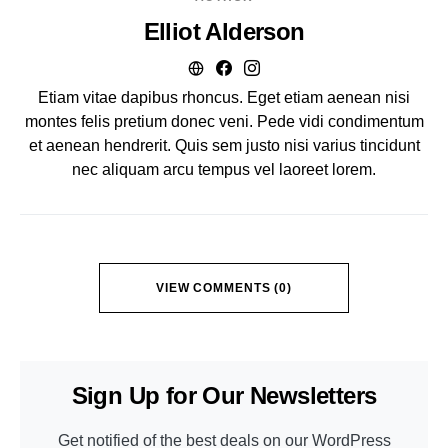
Elliot Alderson
Etiam vitae dapibus rhoncus. Eget etiam aenean nisi
montes felis pretium donec veni. Pede vidi condimentum
et aenean hendrerit. Quis sem justo nisi varius tincidunt
nec aliquam arcu tempus vel laoreet lorem.
VIEW COMMENTS (0)
Sign Up for Our Newsletters
Get notified of the best deals on our WordPress