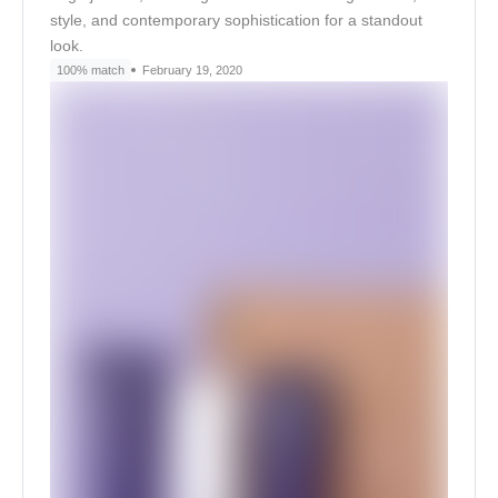
style, and contemporary sophistication for a standout
look.
100% match
February 19, 2020