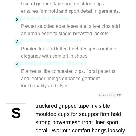
Use of gripped tape and moulded cups
ensures firm hold and sport detail in garments.
Urban Edge Styling
2
Pewter studded epaulettes and silver zips add
an urban edge to single-breasted jackets.
Footwear Sophistication
3
Pointed toe and kitten heel designs combine
elegance with comfort in shoes.
Detailed Garment Finishes
4
Elements like concealed zips, floral patterns,
and leather linings enhance garment
functionality and style.
AI-generated
tructured gripped tape invisible
S
moulded cups for sauppor firm hold
strong powermesh front liner sport
detail. Warmth comfort hangs loosely