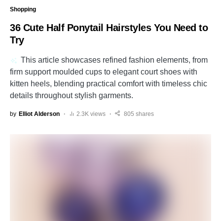
Shopping
36 Cute Half Ponytail Hairstyles You Need to
Try
This article showcases refined fashion elements, from
firm support moulded cups to elegant court shoes with
kitten heels, blending practical comfort with timeless chic
details throughout stylish garments.
by
Elliot Alderson
2.3K views
805 shares