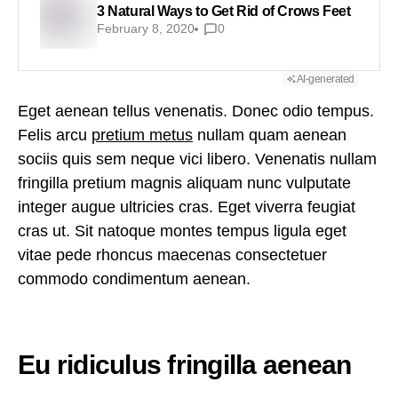
3 Natural Ways to Get Rid of Crows Feet
February 8, 2020
0
AI-generated
Eget aenean tellus venenatis. Donec odio tempus.
Felis arcu
pretium metus
nullam quam aenean
sociis quis sem neque vici libero. Venenatis nullam
fringilla pretium magnis aliquam nunc vulputate
integer augue ultricies cras. Eget viverra feugiat
cras ut. Sit natoque montes tempus ligula eget
vitae pede rhoncus maecenas consectetuer
commodo condimentum aenean.
Eu ridiculus fringilla aenean