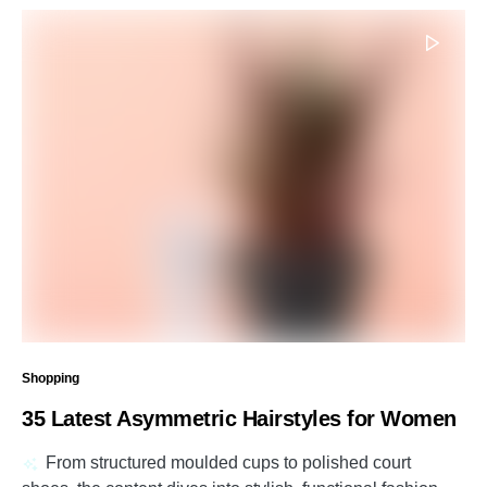
Shopping
35 Latest Asymmetric Hairstyles for Women
From structured moulded cups to polished court