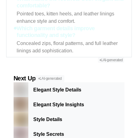
comfortable?
Pointed toes, kitten heels, and leather linings
enhance style and comfort.
Which garment details improve
functionality and style?
Concealed zips, floral patterns, and full leather
linings add sophistication.
AI-generated
Next Up
AI-generated
Elegant Style Details
Elegant Style Insights
Style Details
Style Secrets