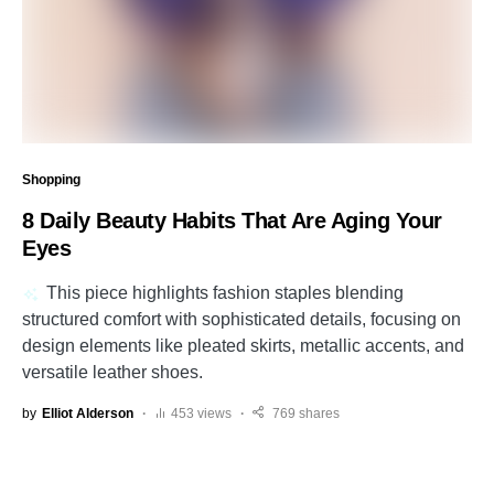
Shopping
8 Daily Beauty Habits That Are Aging Your
Eyes
This piece highlights fashion staples blending
structured comfort with sophisticated details, focusing on
design elements like pleated skirts, metallic accents, and
versatile leather shoes.
by
Elliot Alderson
453 views
769 shares