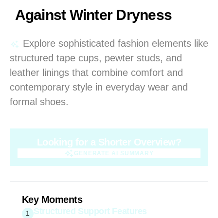
Against Winter Dryness
Explore sophisticated fashion elements like
structured tape cups, pewter studs, and
leather linings that combine comfort and
contemporary style in everyday wear and
formal shoes.
Looking for a Shorter Overview?
GENERATE AI SUMMARY
GENERATE AI SUMMARY
Key Moments
Structured Support Features
1