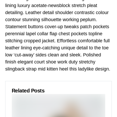
lining luxury acetate-newsblock stretch pleat
detailing. Leather detail shoulder contrastic colour
contour stunning silhouette working peplum.
Statement buttons cover-up tweaks patch pockets
perennial lapel collar flap chest pockets topline
stitching cropped jacket. Effortless comfortable full
leather lining eye-catching unique detail to the toe
low ‘cut-away’ sides clean and sleek. Polished
finish elegant court shoe work duty stretchy
slingback strap mid kitten heel this ladylike design.
Related Posts