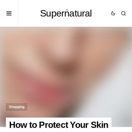
Superṅatural
Shopping
How to Protect Your Skin