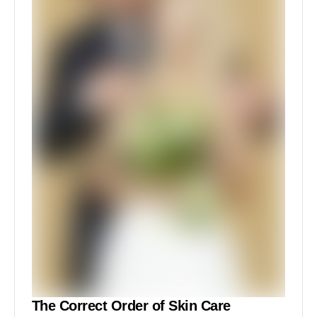
The Correct Order of Skin Care