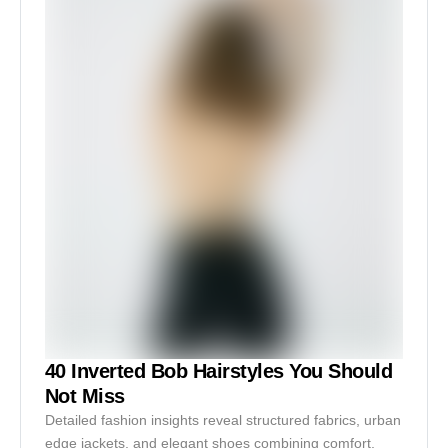
40 Inverted Bob Hairstyles You Should
Not Miss
Detailed fashion insights reveal structured fabrics, urban
edge jackets, and elegant shoes combining comfort,