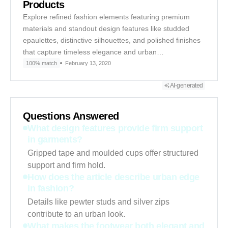
Products
Explore refined fashion elements featuring premium
materials and standout design features like studded
epaulettes, distinctive silhouettes, and polished finishes
that capture timeless elegance and urban…
100% match
February 13, 2020
AI-generated
Questions Answered
What design features provide firm support
in garments?
Gripped tape and moulded cups offer structured
support and firm hold.
How does the article describe urban edge
in fashion?
Details like pewter studs and silver zips
contribute to an urban look.
What makes the footwear both elegant and