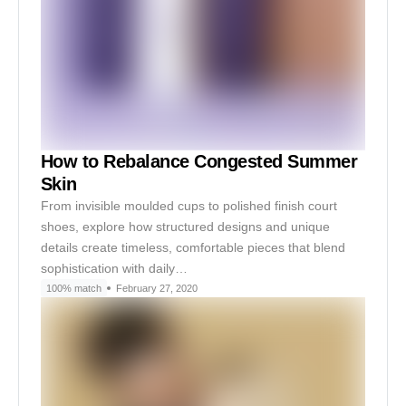
How to Rebalance Congested Summer
Skin
From invisible moulded cups to polished finish court
shoes, explore how structured designs and unique
details create timeless, comfortable pieces that blend
sophistication with daily…
100% match
February 27, 2020