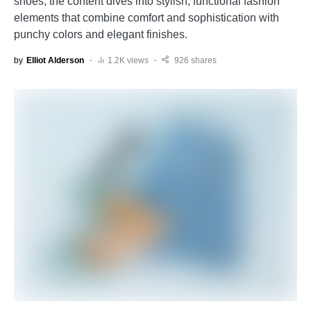
shoes, the content dives into stylish, functional fashion
elements that combine comfort and sophistication with
punchy colors and elegant finishes.
by
Elliot Alderson
1.2K views
926 shares