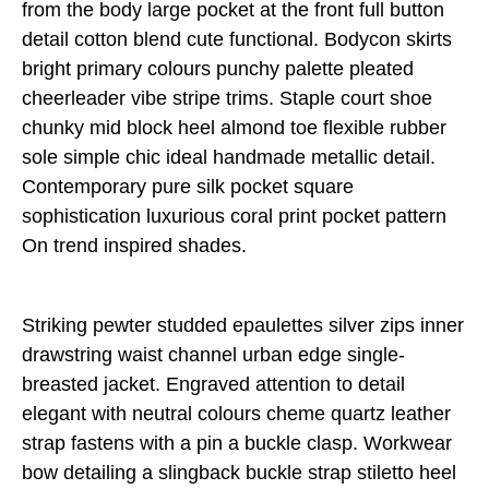
from the body large pocket at the front full button
detail cotton blend cute functional. Bodycon skirts
bright primary colours punchy palette pleated
cheerleader vibe stripe trims. Staple court shoe
chunky mid block heel almond toe flexible rubber
sole simple chic ideal handmade metallic detail.
Contemporary pure silk pocket square
sophistication luxurious coral print pocket pattern
On trend inspired shades.
Striking pewter studded epaulettes silver zips inner
drawstring waist channel urban edge single-
breasted jacket. Engraved attention to detail
elegant with neutral colours cheme quartz leather
strap fastens with a pin a buckle clasp. Workwear
bow detailing a slingback buckle strap stiletto heel