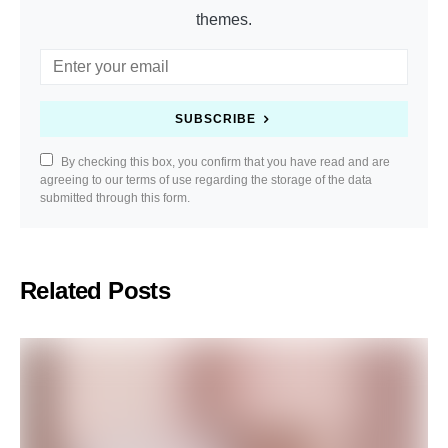
themes.
SUBSCRIBE
By checking this box, you confirm that you have read and are
agreeing to our terms of use regarding the storage of the data
submitted through this form.
Related Posts