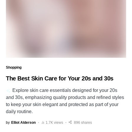
Shopping
The Best Skin Care for Your 20s and 30s
Explore skin care essentials designed for your 20s
and 30s, emphasizing quality products and refined styles
to keep your skin elegant and protected as part of your
daily routine.
by
Elliot Alderson
1.7K views
896 shares