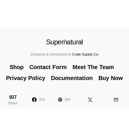
Superṅatural
Designed & Developed by
Code Supply Co.
Shop
Contact Form
Meet The Team
Privacy Policy
Documentation
Buy Now
53
71K
51
937
353
584
Share
10 Signs You Are Addicted to Nail
6
Polish
F