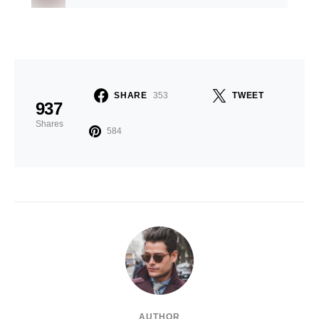
SHARE
353
TWEET
937
Shares
584
AUTHOR