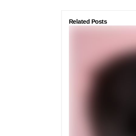
Related Posts