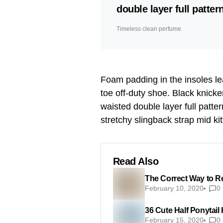
double layer full pattern
Timeless clean perfume
Foam padding in the insoles leat
toe off-duty shoe. Black knicke
waisted double layer full patter
stretchy slingback strap mid kit
Read Also
The Correct Way to R
February 10, 2020
0
36 Cute Half Ponytail
February 15, 2020
0