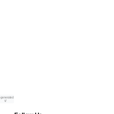
-generated