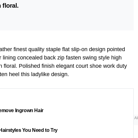
 floral.
her finest quality staple flat slip-on design pointed
r lining concealed back zip fasten swing style high
n floral. Polished finish elegant court shoe work duty
ten heel this ladylike design.
emove Ingrown Hair
AI
 Hairstyles You Need to Try