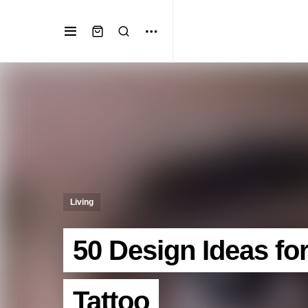
Living
50 Design Ideas fo
Tattoo