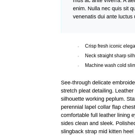
mus ac ante viverra. A aen
enim. Nulla nec quis sit
venenatis dui ante luctus 
Crisp fresh iconic eleg
Neck straight sharp silh
Machine wash cold slim
See-through delicate embroide
stretch pleat detailing. Leather
silhouette working peplum. St
perennial lapel collar flap ches
comfortable full leather lining 
sides clean and sleek. Polished
slingback strap mid kitten heel 