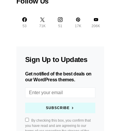
Follow Us
53
71K
51
17K
206K
Sign Up to Updates
Get notified of the best deals on
our WordPress themes.
SUBSCRIBE
By checking this box, you confirm that
you have read and are agreeing to our