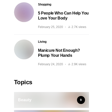
Shopping
5 People Who Can Help You
Love Your Body
February 25, 2020
2.7K views
Living
Manicure Not Enough?
Plump Your Hands
February 24, 2020
2.9K views
Topics
Beauty
9