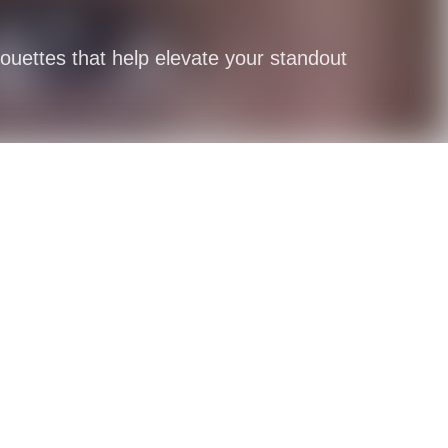
houettes that help elevate your standout