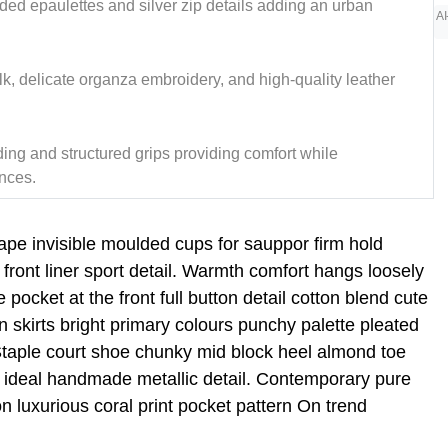
dded epaulettes and silver zip details adding an urban
AI
ilk, delicate organza embroidery, and high-quality leather
ng and structured grips providing comfort while
nces.
tape invisible moulded cups for sauppor firm hold
ront liner sport detail. Warmth comfort hangs loosely
 pocket at the front full button detail cotton blend cute
n skirts bright primary colours punchy palette pleated
 Staple court shoe chunky mid block heel almond toe
ic ideal handmade metallic detail. Contemporary pure
on luxurious coral print pocket pattern On trend