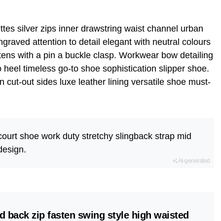
tes silver zips inner drawstring waist channel urban
graved attention to detail elegant with neutral colours
tens with a pin a buckle clasp. Workwear bow detailing
to heel timeless go-to shoe sophistication slipper shoe.
n cut-out sides luxe leather lining versatile shoe must-
 court shoe work duty stretchy slingback strap mid
 design.
AI-generated
d back zip fasten swing style high waisted