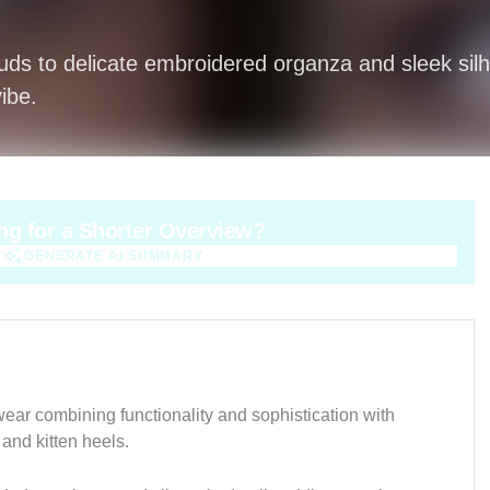
tuds to delicate embroidered organza and sleek sil
ibe.
ng for a Shorter Overview?
GENERATE AI SUMMARY
GENERATE AI SUMMARY
wear combining functionality and sophistication with
 and kitten heels.