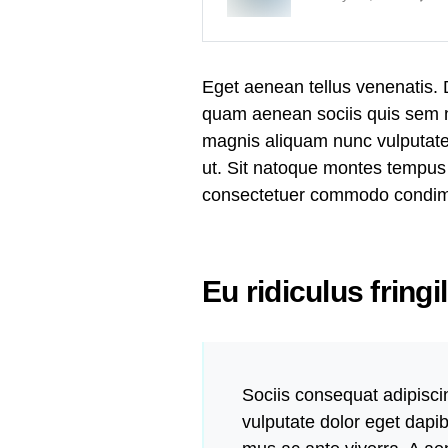
Eget aenean tellus venenatis.
quam aenean sociis quis sem ne
magnis aliquam nunc vulputate i
ut. Sit natoque montes tempus
consectetuer commodo condi
Eu ridiculus fringi
Sociis consequat adipisci
vulputate dolor eget dapi