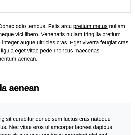
 Donec odio tempus. Felis arcu
pretium metus
nullam
que vici libero. Venenatis nullam fringilla pretium
nteger augue ultricies cras. Eget viverra feugiat cras
 ligula eget vitae pede rhoncus maecenas
mentum aenean.
lla aenean
ng sit curabitur donec sem luctus cras natoque
bus. Nec vitae eros ullamcorper laoreet dapibus