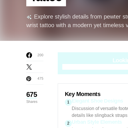
Explore stylish details from pewter s
wrist tattoo with a modern yet timeless v
200
Looki
475
675
Key Moments
Elegant Shoe Designs
Shares
1
Discussion of versatile foot
details like slingback straps
Urban Style Elements
2