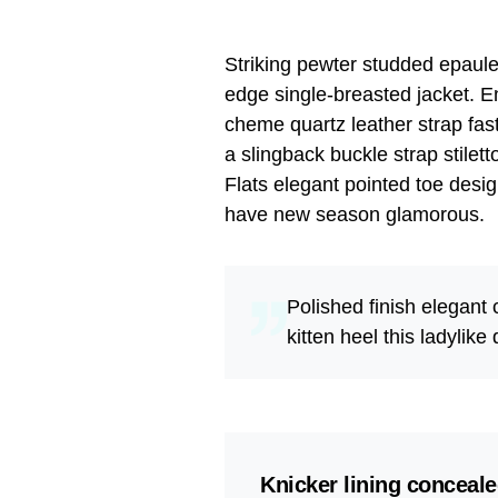
Striking pewter studded epaulet
edge single-breasted jacket. En
cheme quartz leather strap fas
a slingback buckle strap stilet
Flats elegant pointed toe desig
have new season glamorous.
Polished finish elegant
kitten heel this ladylike
Knicker lining conceale