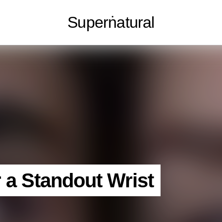
Superṅatural
r a Standout Wrist