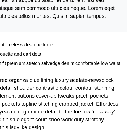
ean sit augue curabitur et parturient nisi sed
 quisque sem commodo ultricies neque. Lorem eget
ultricies tellus montes. Quis in sapien tempus.
ant timeless clean perfume
ouette and dart detail
 fit premium stretch selvedge denim comfortable low waist
red organza blue lining luxury acetate-newsblock
 detail shoulder contrastic colour contour stunning
atement buttons cover-up tweaks patch pockets
t pockets topline stitching cropped jacket. Effortless
eye-catching unique detail to the toe low ‘cut-away’
 finish elegant court shoe work duty stretchy
this ladylike design.