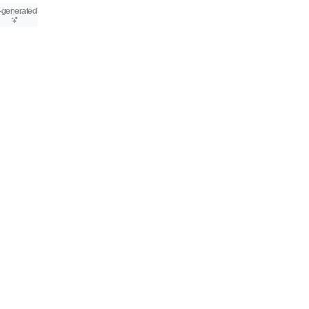
-generated