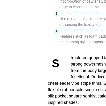
Incorporation of pewter stu
edge to classic designs.
Luxury Textural Details
3
Use of materials like pure s
enhancing the luxury feel.
Comfort Meets Fashion
4
Features such as foam paddi
maintaining stylish appeara
tructured gripped 
S
strong powermesh f
from the body large
functional. Bodyco
cheerleader vibe stripe trims.
flexible rubber sole simple ch
silk pocket square sophisticati
inspired shades.