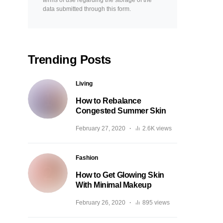
terms of use regarding the storage of the
data submitted through this form.
Trending Posts
Living
How to Rebalance
Congested Summer Skin
February 27, 2020
2.6K views
Fashion
How to Get Glowing Skin
With Minimal Makeup
February 26, 2020
895 views