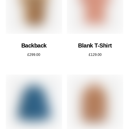
Backback
Blank T-Shirt
£
299.00
£
129.00