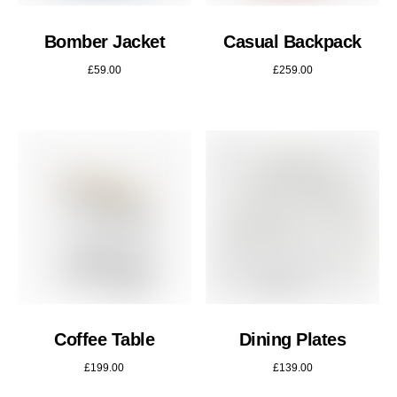
Bomber Jacket
Casual Backpack
£
59.00
£
259.00
Coffee Table
Dining Plates
£
199.00
£
139.00