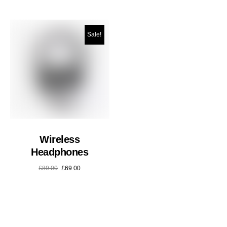
Sale!
Wireless
Headphones
£
89.00
£
69.00