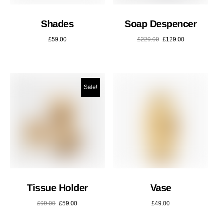
Shades
Soap Despencer
£
59.00
£
229.00
£
129.00
Sale!
Tissue Holder
Vase
£
99.00
£
59.00
£
49.00