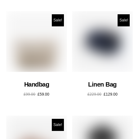
Sale!
Sale!
Handbag
Linen Bag
£
99.00
£
59.00
£
229.00
£
129.00
Sale!