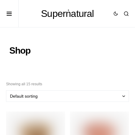
Superṅatural
Shop
Showing all 15 results