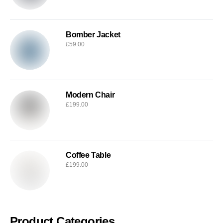
Bomber Jacket
£
59.00
Modern Chair
£
199.00
Coffee Table
£
199.00
Product Categories