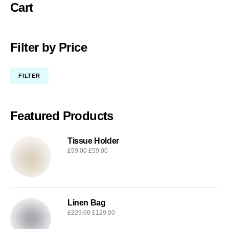
Cart
Filter by Price
FILTER
Featured Products
Tissue Holder
£
99.00
£
59.00
Linen Bag
£
229.00
£
129.00