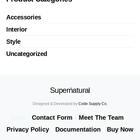
Accessories
Interior
Style
Uncategorized
Superṅatural
Designed & Developed by
Code Supply Co.
Shop
Contact Form
Meet The Team
Privacy Policy
Documentation
Buy Now