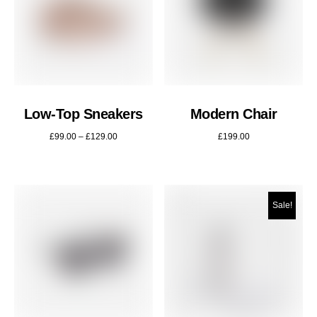
Low-Top Sneakers
Modern Chair
£
99.00
–
£
129.00
£
199.00
Sale!