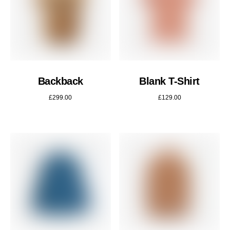
Backback
Blank T-Shirt
£
299.00
£
129.00