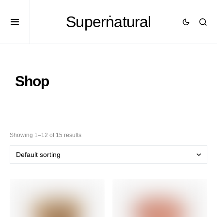
Superṅatural
Shop
Showing 1–12 of 15 results