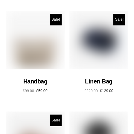
Sale!
Sale!
Handbag
Linen Bag
£
99.00
£
59.00
£
229.00
£
129.00
Sale!