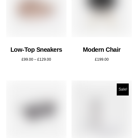
Low-Top Sneakers
Modern Chair
£
99.00
–
£
129.00
£
199.00
Sale!