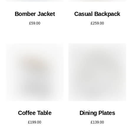
Bomber Jacket
Casual Backpack
£
59.00
£
259.00
Coffee Table
Dining Plates
£
199.00
£
139.00