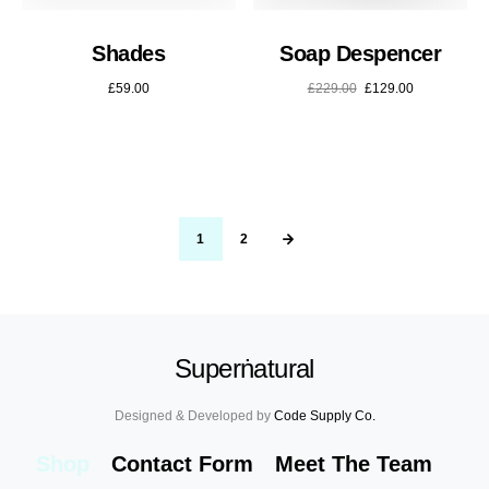
Shades
Soap Despencer
£
59.00
£
229.00
£
129.00
1
2
Superṅatural
Designed & Developed by
Code Supply Co.
Shop
Contact Form
Meet The Team