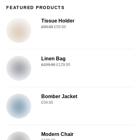
FEATURED PRODUCTS
Tissue Holder
£
99.00
£
59.00
Linen Bag
£
229.00
£
129.00
Bomber Jacket
£
59.00
Modern Chair