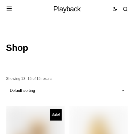
Playback
Shop
Showing 13–15 of 15 results
Sale!