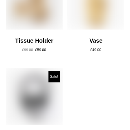
Tissue Holder
Vase
£
99.00
£
59.00
£
49.00
Sale!