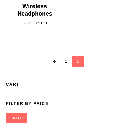
Wireless
Headphones
£
89.00
£
69.00
1
2
CART
FILTER BY PRICE
FILTER