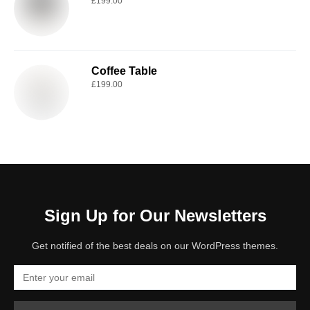
£
199.00
Coffee Table
£
199.00
Sign Up for Our Newsletters
Get notified of the best deals on our WordPress themes.