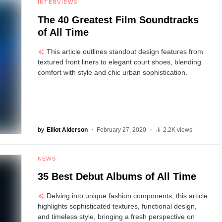
INTERVIEWS
The 40 Greatest Film Soundtracks
of All Time
This article outlines standout design features from
textured front liners to elegant court shoes, blending
comfort with style and chic urban sophistication.
by
Elliot Alderson
February 27, 2020
2.2K views
NEWS
35 Best Debut Albums of All Time
Delving into unique fashion components, this article
highlights sophisticated textures, functional design,
and timeless style, bringing a fresh perspective on