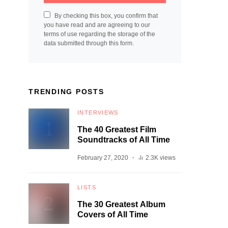
By checking this box, you confirm that
you have read and are agreeing to our
terms of use regarding the storage of the
data submitted through this form.
TRENDING POSTS
INTERVIEWS
The 40 Greatest Film
Soundtracks of All Time
February 27, 2020
2.3K views
LISTS
The 30 Greatest Album
Covers of All Time