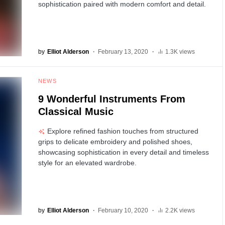
sophistication paired with modern comfort and detail.
by
Elliot Alderson
February 13, 2020
1.3K views
NEWS
9 Wonderful Instruments From
Classical Music
Explore refined fashion touches from structured
grips to delicate embroidery and polished shoes,
showcasing sophistication in every detail and timeless
style for an elevated wardrobe.
by
Elliot Alderson
February 10, 2020
2.2K views