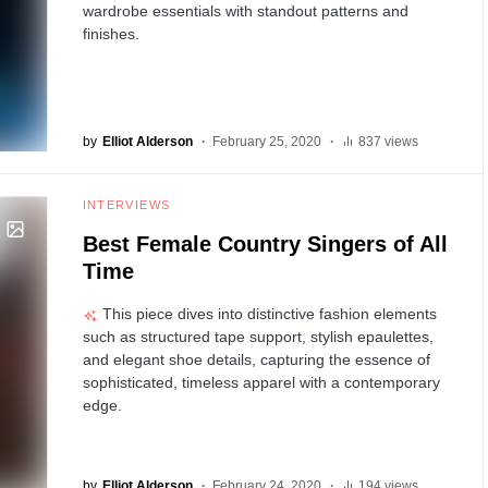
wardrobe essentials with standout patterns and
finishes.
by
Elliot Alderson
February 25, 2020
837 views
INTERVIEWS
Best Female Country Singers of All
Time
This piece dives into distinctive fashion elements
such as structured tape support, stylish epaulettes,
and elegant shoe details, capturing the essence of
sophisticated, timeless apparel with a contemporary
edge.
by
Elliot Alderson
February 24, 2020
194 views