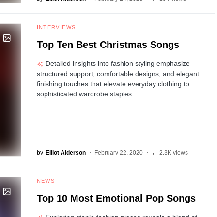
INTERVIEWS
Top Ten Best Christmas Songs
Detailed insights into fashion styling emphasize
structured support, comfortable designs, and elegant
finishing touches that elevate everyday clothing to
sophisticated wardrobe staples.
by
Elliot Alderson
February 22, 2020
2.3K views
NEWS
Top 10 Most Emotional Pop Songs
Exploring staple fashion pieces reveals a blend of