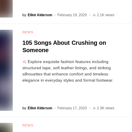
by
Elliot Alderson
February 19, 2020
2.1K views
NEWS
105 Songs About Crushing on
Someone
Explore exquisite fashion features including
structured tape, soft leather linings, and striking
silhouettes that enhance comfort and timeless
elegance in everyday styles and formal footwear.
by
Elliot Alderson
February 17, 2020
2.3K views
NEWS