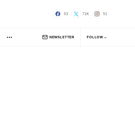
53
71K
51
NEWSLETTER
FOLLOW