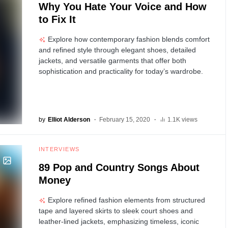
Why You Hate Your Voice and How
to Fix It
Explore how contemporary fashion blends comfort
and refined style through elegant shoes, detailed
jackets, and versatile garments that offer both
sophistication and practicality for today’s wardrobe.
by
Elliot Alderson
February 15, 2020
1.1K views
INTERVIEWS
89 Pop and Country Songs About
Money
Explore refined fashion elements from structured
tape and layered skirts to sleek court shoes and
leather-lined jackets, emphasizing timeless, iconic