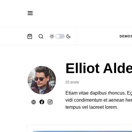
DEMO
Elliot Ald
20 posts
Etiam vitae dapibus rhoncus. Eg
vidi condimentum et aenean hend
tempus vel laoreet lorem.