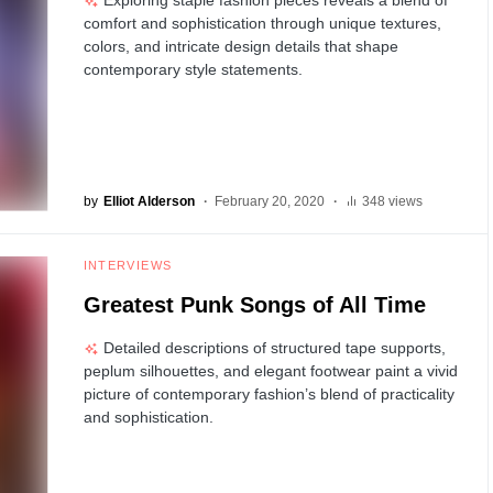
comfort and sophistication through unique textures,
colors, and intricate design details that shape
contemporary style statements.
by
Elliot Alderson
February 20, 2020
348 views
INTERVIEWS
Greatest Punk Songs of All Time
Detailed descriptions of structured tape supports,
peplum silhouettes, and elegant footwear paint a vivid
picture of contemporary fashion’s blend of practicality
and sophistication.