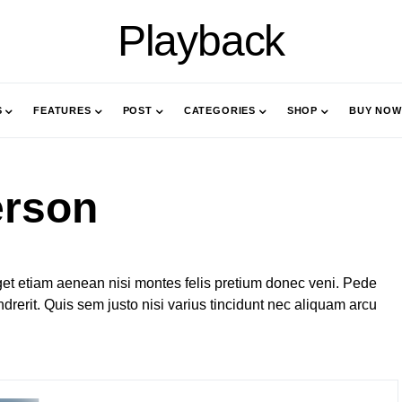
Playback
S
FEATURES
POST
CATEGORIES
SHOP
BUY NOW
erson
et etiam aenean nisi montes felis pretium donec veni. Pede
rerit. Quis sem justo nisi varius tincidunt nec aliquam arcu