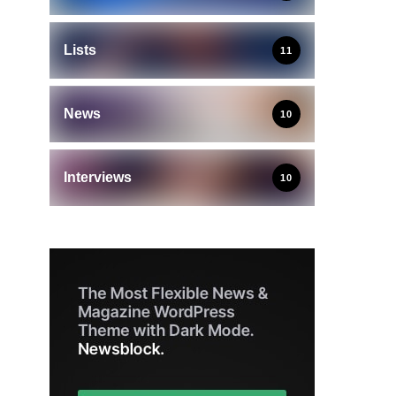
Lists
11
News
10
Interviews
10