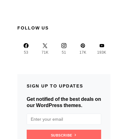
FOLLOW US
53
71K
51
17K
193K
SIGN UP TO UPDATES
Get notified of the best deals on
our WordPress themes.
SUBSCRIBE