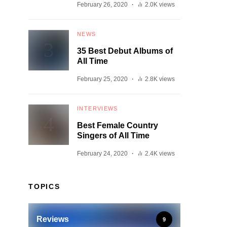
February 26, 2020
2.0K views
NEWS
35 Best Debut Albums of
All Time
February 25, 2020
2.8K views
INTERVIEWS
Best Female Country
Singers of All Time
February 24, 2020
2.4K views
TOPICS
Reviews
9