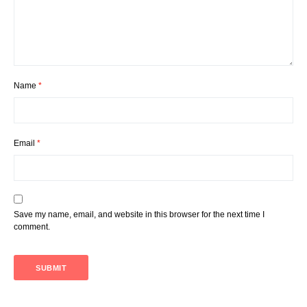
Name
*
Email
*
Save my name, email, and website in this browser for the next time I
comment.