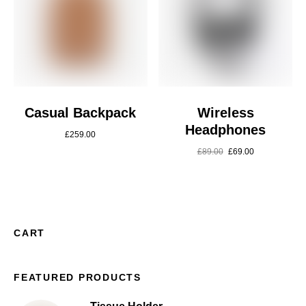
Casual Backpack
Wireless
Headphones
£
259.00
£
89.00
£
69.00
CART
FEATURED PRODUCTS