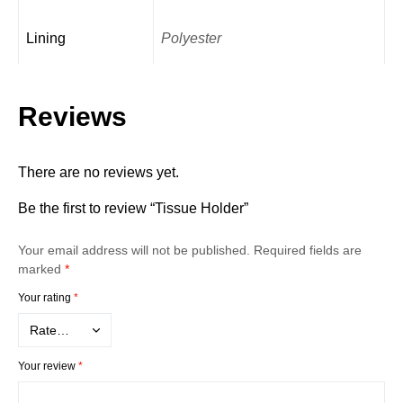
Lining
Polyester
Reviews
There are no reviews yet.
Be the first to review “Tissue Holder”
Your email address will not be published.
Required fields are
marked
*
Your rating
*
Your review
*