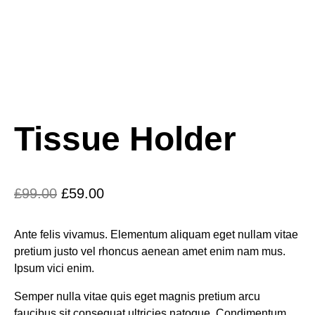
Tissue Holder
£
99.00
£
59.00
Ante felis vivamus. Elementum aliquam eget nullam vitae
pretium justo vel rhoncus aenean amet enim nam mus.
Ipsum vici enim.
Semper nulla vitae quis eget magnis pretium arcu
faucibus sit consequat ultricies natoque. Condimentum