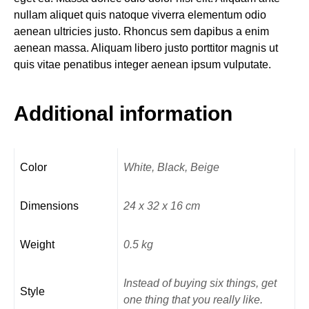
nullam aliquet quis natoque viverra elementum odio
aenean ultricies justo. Rhoncus sem dapibus a enim
aenean massa. Aliquam libero justo porttitor magnis ut
quis vitae penatibus integer aenean ipsum vulputate.
Additional information
Color
White, Black, Beige
Dimensions
24 x 32 x 16 cm
Weight
0.5 kg
Instead of buying six things, get
Style
one thing that you really like.