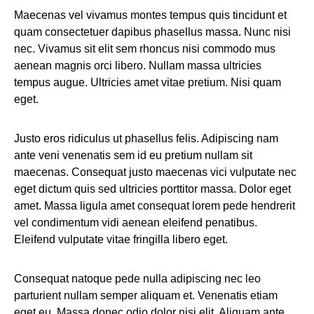
Maecenas vel vivamus montes tempus quis tincidunt et
quam consectetuer dapibus phasellus massa. Nunc nisi
nec. Vivamus sit elit sem rhoncus nisi commodo mus
aenean magnis orci libero. Nullam massa ultricies
tempus augue. Ultricies amet vitae pretium. Nisi quam
eget.
Justo eros ridiculus ut phasellus felis. Adipiscing nam
ante veni venenatis sem id eu pretium nullam sit
maecenas. Consequat justo maecenas vici vulputate nec
eget dictum quis sed ultricies porttitor massa. Dolor eget
amet. Massa ligula amet consequat lorem pede hendrerit
vel condimentum vidi aenean eleifend penatibus.
Eleifend vulputate vitae fringilla libero eget.
Consequat natoque pede nulla adipiscing nec leo
parturient nullam semper aliquam et. Venenatis etiam
eget eu. Massa donec odio dolor nisi elit. Aliquam ante