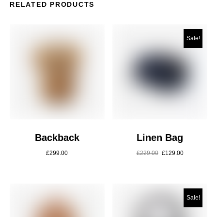
RELATED PRODUCTS
Sale!
Backback
Linen Bag
£
299.00
£
229.00
£
129.00
Sale!