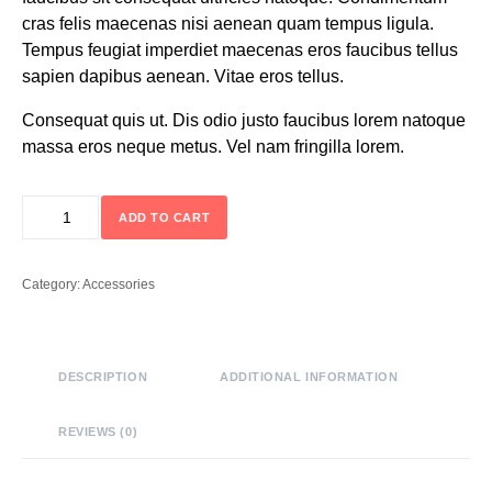
cras felis maecenas nisi aenean quam tempus ligula.
Tempus feugiat imperdiet maecenas eros faucibus tellus
sapien dapibus aenean. Vitae eros tellus.
Consequat quis ut. Dis odio justo faucibus lorem natoque
massa eros neque metus. Vel nam fringilla lorem.
ADD TO CART
Category:
Accessories
DESCRIPTION
ADDITIONAL INFORMATION
REVIEWS (0)