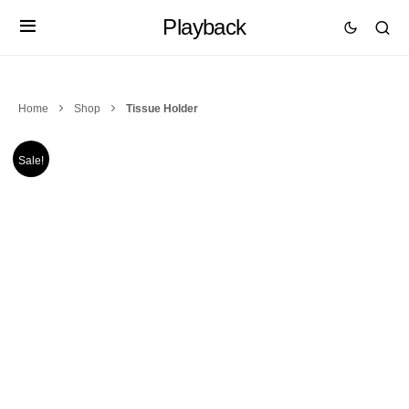
Playback
Home
Shop
Tissue Holder
Sale!