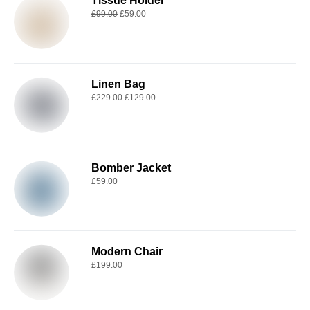
Tissue Holder
£
99.00
£
59.00
Linen Bag
£
229.00
£
129.00
Bomber Jacket
£
59.00
Modern Chair
£
199.00