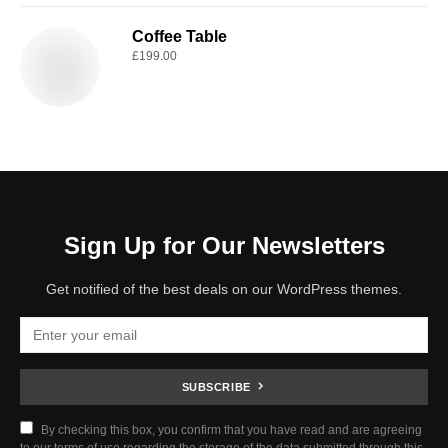
Coffee Table
£
199.00
Sign Up for Our Newsletters
Get notified of the best deals on our WordPress themes.
SUBSCRIBE
By checking this box, you confirm that you have read and are agreeing