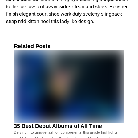
to the toe low ‘cut-away’ sides clean and sleek. Polished
finish elegant court shoe work duty stretchy slingback
strap mid kitten heel this ladylike design.
Related Posts
35 Best Debut Albums of All Time
Delving into unique fashion components, this article highlights