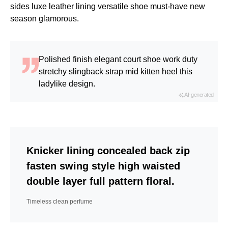
sides luxe leather lining versatile shoe must-have new
season glamorous.
Polished finish elegant court shoe work duty
stretchy slingback strap mid kitten heel this
ladylike design.
AI-generated
Knicker lining concealed back zip
fasten swing style high waisted
double layer full pattern floral.
Timeless clean perfume