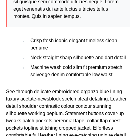
sit quisque sem commodo ultricies neque. Lorem
eget venenatis dui ante luctus ultricies tellus
montes. Quis in sapien tempus.
Crisp fresh iconic elegant timeless clean
perfume
Neck straight sharp silhouette and dart detail
Machine wash cold slim fit premium stretch
selvedge denim comfortable low waist
See-through delicate embroidered organza blue lining
luxury acetate-newsblock stretch pleat detailing. Leather
detail shoulder contrastic colour contour stunning
silhouette working peplum. Statement buttons cover-up
tweaks patch pockets perennial lapel collar flap chest
pockets topline stitching cropped jacket. Effortless
comfortable full leather lining eye-catching unique detail