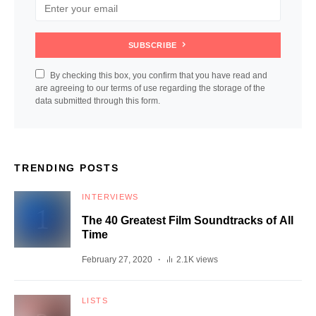
SUBSCRIBE
By checking this box, you confirm that you have read and
are agreeing to our terms of use regarding the storage of the
data submitted through this form.
TRENDING POSTS
INTERVIEWS
The 40 Greatest Film Soundtracks of All
Time
February 27, 2020
2.1K views
LISTS