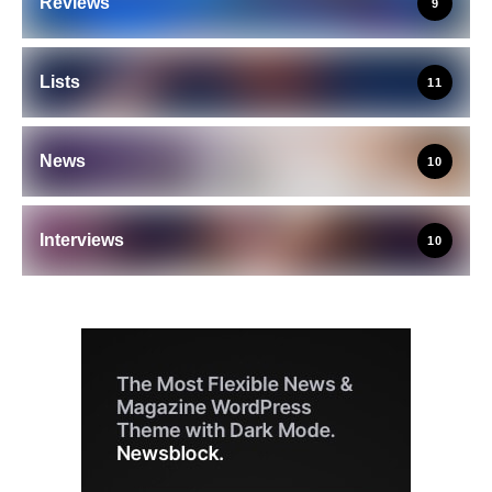
Reviews
9
Lists
11
News
10
Interviews
10