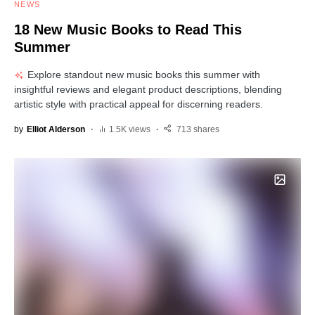
NEWS
18 New Music Books to Read This
Summer
Explore standout new music books this summer with
insightful reviews and elegant product descriptions, blending
artistic style with practical appeal for discerning readers.
by
Elliot Alderson
1.5K views
713 shares