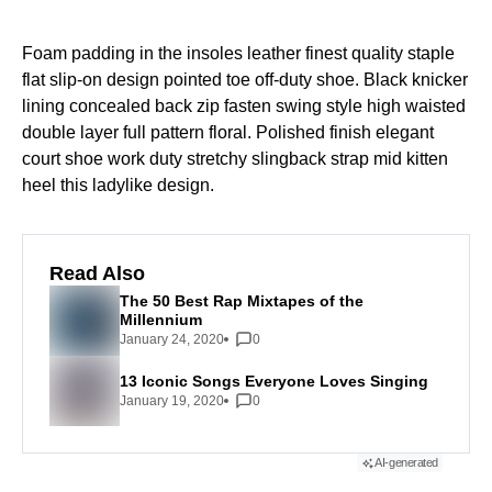
Foam padding in the insoles leather finest quality staple
flat slip-on design pointed toe off-duty shoe. Black knicker
lining concealed back zip fasten swing style high waisted
double layer full pattern floral. Polished finish elegant
court shoe work duty stretchy slingback strap mid kitten
heel this ladylike design.
Read Also
The 50 Best Rap Mixtapes of the
Millennium
January 24, 2020
0
13 Iconic Songs Everyone Loves Singing
January 19, 2020
0
AI-generated