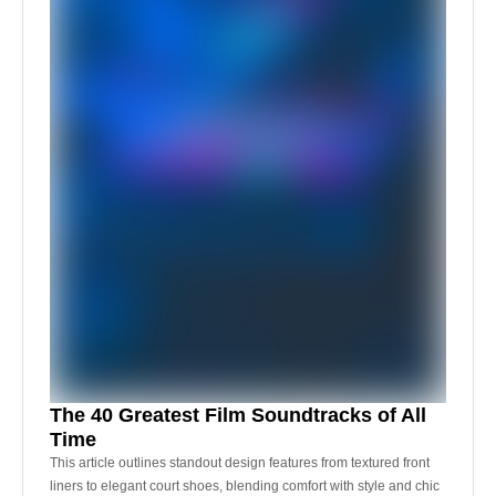
The 40 Greatest Film Soundtracks of All
Time
This article outlines standout design features from textured front
liners to elegant court shoes, blending comfort with style and chic