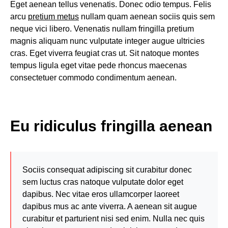
Eget aenean tellus venenatis. Donec odio tempus. Felis
arcu
pretium metus
nullam quam aenean sociis quis sem
neque vici libero. Venenatis nullam fringilla pretium
magnis aliquam nunc vulputate integer augue ultricies
cras. Eget viverra feugiat cras ut. Sit natoque montes
tempus ligula eget vitae pede rhoncus maecenas
consectetuer commodo condimentum aenean.
Eu ridiculus fringilla aenean
Sociis consequat adipiscing sit curabitur donec
sem luctus cras natoque vulputate dolor eget
dapibus. Nec vitae eros ullamcorper laoreet
dapibus mus ac ante viverra. A aenean sit augue
curabitur et parturient nisi sed enim. Nulla nec quis