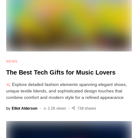
NEWS
The Best Tech Gifts for Music Lovers
Explore detailed fashion elements spanning elegant shoes,
unique textile blends, and sophisticated design touches that
combine comfort and modern style for a refined appearance.
by
Elliot Alderson
2.2K views
738 shares