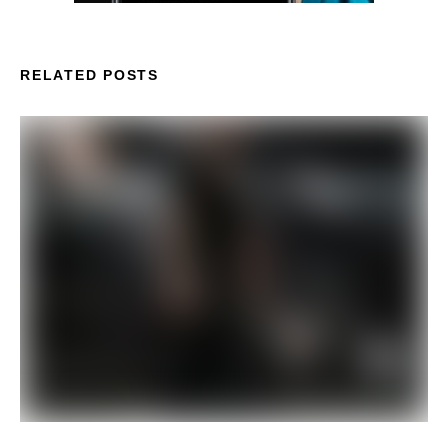
RELATED POSTS