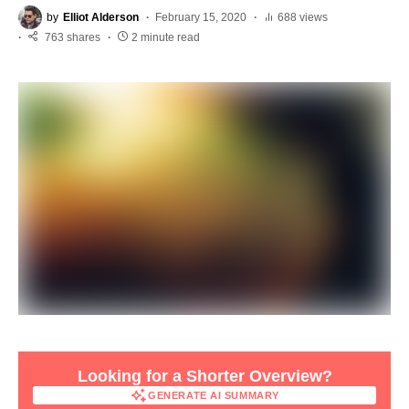
by
Elliot Alderson
February 15, 2020
688 views
763 shares
2 minute read
Looking for a Shorter Overview?
GENERATE AI SUMMARY