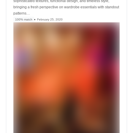
sophisticated textures, functional design, and timeless style,
bringing a fresh perspective on wardrobe essentials with standout
patterns…
100% match
February 25, 2020