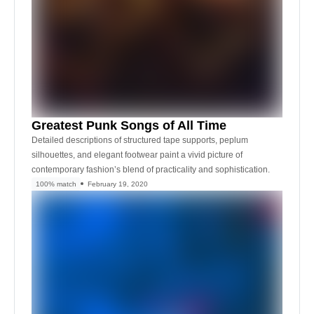
Greatest Punk Songs of All Time
Detailed descriptions of structured tape supports, peplum
silhouettes, and elegant footwear paint a vivid picture of
contemporary fashion’s blend of practicality and sophistication.
100% match
February 19, 2020