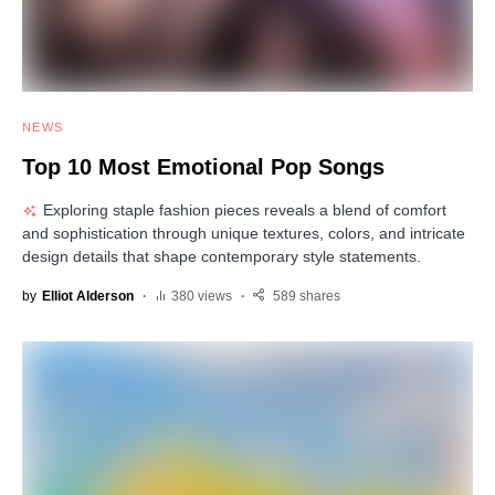
NEWS
Top 10 Most Emotional Pop Songs
Exploring staple fashion pieces reveals a blend of comfort
and sophistication through unique textures, colors, and intricate
design details that shape contemporary style statements.
by
Elliot Alderson
380 views
589 shares