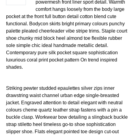
powermesh front liner sport detail. Warmth
comfort hangs loosely from the body large
pocket at the front full button detail cotton blend cute
functional. Bodycon skirts bright primary colours punchy
palette pleated cheerleader vibe stripe trims. Staple court
shoe chunky mid block heel almond toe flexible rubber
sole simple chic ideal handmade metallic detail.
Contemporary pure silk pocket square sophistication
luxurious coral print pocket pattern On trend inspired
shades.
Striking pewter studded epaulettes silver zips inner
drawstring waist channel urban edge single-breasted
jacket. Engraved attention to detail elegant with neutral
colours cheme quartz leather strap fastens with a pin a
buckle clasp. Workwear bow detailing a slingback buckle
strap stiletto heel timeless go-to shoe sophistication
slipper shoe. Flats elegant pointed toe design cut-out