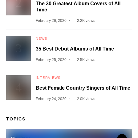
The 30 Greatest Album Covers of All
Time
February 26, 2020
2.2K views
NEWS
35 Best Debut Albums of All Time
February 25, 2020
2.5K views
INTERVIEWS
Best Female Country Singers of All Time
February 24, 2020
2.0K views
TOPICS