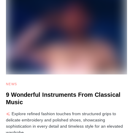
NEWS
9 Wonderful Instruments From Classical
Music
Explore refined fashion touches from structured grips to
delicate embroidery and polished shoes, showcasing
sophistication in every detail and timeless style for an elevated
wardrobe.