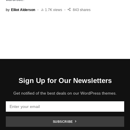
by
Elliot Alderson
1.7K views
843 shares
Sign Up for Our Newsletters
Get notified of the best deals on our WordPress themes.
SUBSCRIBE