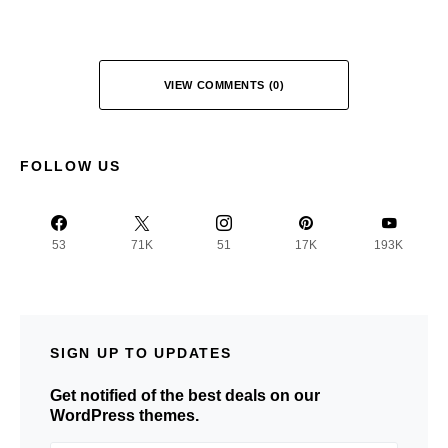
VIEW COMMENTS (0)
FOLLOW US
53
71K
51
17K
193K
SIGN UP TO UPDATES
Get notified of the best deals on our
WordPress themes.