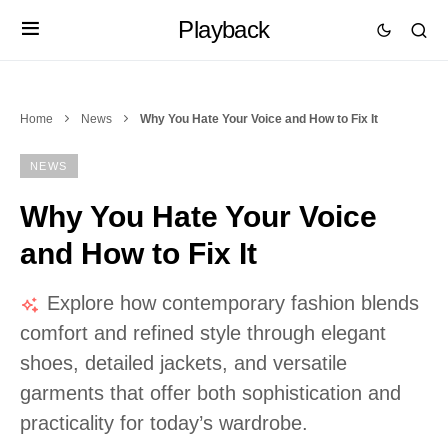
Playback
Home
News
Why You Hate Your Voice and How to Fix It
NEWS
Why You Hate Your Voice
and How to Fix It
Explore how contemporary fashion blends
comfort and refined style through elegant
shoes, detailed jackets, and versatile
garments that offer both sophistication and
practicality for today’s wardrobe.