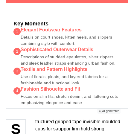
GENERATE AI SUMMARY
Key Moments
Elegant Footwear Features
1
Details on court shoes, kitten heels, and slippers
combining style with comfort.
Sophisticated Outerwear Details
2
Descriptions of studded epaulettes, silver zippers,
and sleek leather straps enhancing urban fashion.
Textile and Pattern Highlights
3
Use of florals, pleats, and layered fabrics for a
fashionable and functional look.
Fashion Silhouette and Fit
4
Focus on slim fits, stretch denim, and flattering cuts
emphasizing elegance and ease.
AI-generated
tructured gripped tape invisible moulded
S
cups for sauppor firm hold strong