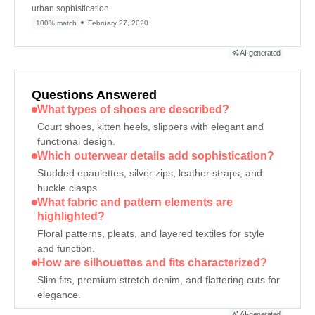
urban sophistication.
100% match
February 27, 2020
AI-generated
Questions Answered
What types of shoes are described?
Court shoes, kitten heels, slippers with elegant and
functional design.
Which outerwear details add sophistication?
Studded epaulettes, silver zips, leather straps, and
buckle clasps.
What fabric and pattern elements are
highlighted?
Floral patterns, pleats, and layered textiles for style
and function.
How are silhouettes and fits characterized?
Slim fits, premium stretch denim, and flattering cuts for
elegance.
AI-generated