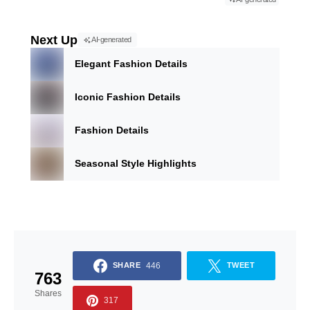
Next Up
AI-generated
Elegant Fashion Details
Iconic Fashion Details
Fashion Details
Seasonal Style Highlights
446
SHARE
TWEET
763
Shares
317