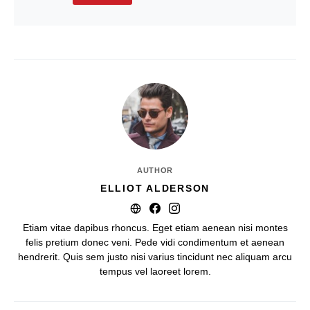
AUTHOR
ELLIOT ALDERSON
Etiam vitae dapibus rhoncus. Eget etiam aenean nisi montes
felis pretium donec veni. Pede vidi condimentum et aenean
hendrerit. Quis sem justo nisi varius tincidunt nec aliquam arcu
tempus vel laoreet lorem.