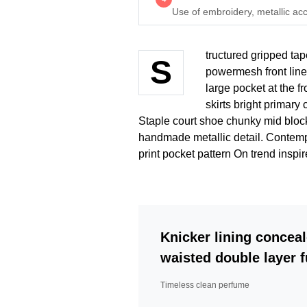
Use of embroidery, metallic acc
tructured gripped tap
S
powermesh front line
large pocket at the fr
skirts bright primary
Staple court shoe chunky mid block
handmade metallic detail. Contempo
print pocket pattern On trend inspi
Knicker lining conceal
waisted double layer fu
Timeless clean perfume