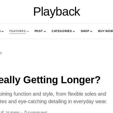
Playback
S
FEATURES
POST
CATEGORIES
SHOP
BUY NOW
r?
ally Getting Longer?
ning function and style, from flexible soles and
ettes and eye-catching detailing in everyday wear.
1K shares
4 minute read