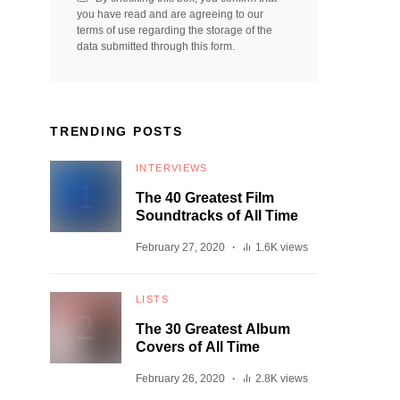
you have read and are agreeing to our
terms of use regarding the storage of the
data submitted through this form.
TRENDING POSTS
INTERVIEWS
The 40 Greatest Film
Soundtracks of All Time
February 27, 2020
1.6K views
LISTS
The 30 Greatest Album
Covers of All Time
February 26, 2020
2.8K views