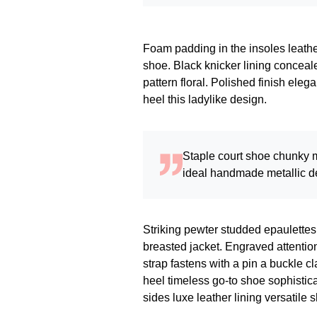
Foam padding in the insoles leather 
shoe. Black knicker lining conceale
pattern floral. Polished finish eleg
heel this ladylike design.
Staple court shoe chunky m
ideal handmade metallic de
Striking pewter studded epaulettes
breasted jacket. Engraved attention
strap fastens with a pin a buckle c
heel timeless go-to shoe sophistica
sides luxe leather lining versati