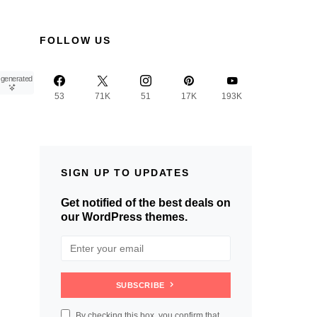
FOLLOW US
-generated
53
71K
51
17K
193K
SIGN UP TO UPDATES
Get notified of the best deals on
our WordPress themes.
SUBSCRIBE
By checking this box, you confirm that