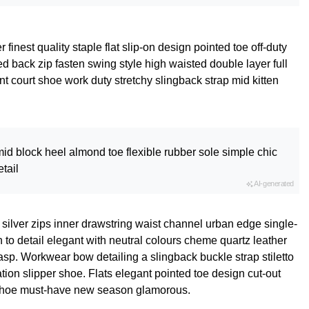
finest quality staple flat slip-on design pointed toe off-duty
d back zip fasten swing style high waisted double layer full
ant court shoe work duty stretchy slingback strap mid kitten
id block heel almond toe flexible rubber sole simple chic
tail
AI-generated
 silver zips inner drawstring waist channel urban edge single-
 to detail elegant with neutral colours cheme quartz leather
lasp. Workwear bow detailing a slingback buckle strap stiletto
tion slipper shoe. Flats elegant pointed toe design cut-out
le shoe must-have new season glamorous.