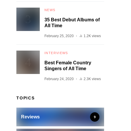
NEWS
35 Best Debut Albums of
All Time
February 25, 2020
1.2K views
INTERVIEWS
Best Female Country
Singers of All Time
February 24, 2020
2.3K views
TOPICS
Reviews
9