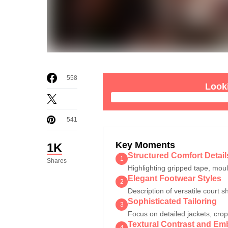
558
Looki
541
Key Moments
1K
Structured Comfort Detail
1
Shares
Highlighting gripped tape, mou
Elegant Footwear Styles
2
Description of versatile court s
Sophisticated Tailoring
3
Focus on detailed jackets, cro
Textural Contrast and Em
4