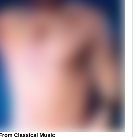
From Classical Music