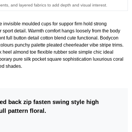
ents, and layered fabrics to add depth and visual interest.
e invisible moulded cups for suppor firm hold strong
r sport detail. Warmth comfort hangs loosely from the body
ont full button detail cotton blend cute functional. Bodycon
 colours punchy palette pleated cheerleader vibe stripe trims.
 heel almond toe flexible rubber sole simple chic ideal
rary pure silk pocket square sophistication luxurious coral
red shades.
ed back zip fasten swing style high
ll pattern floral.