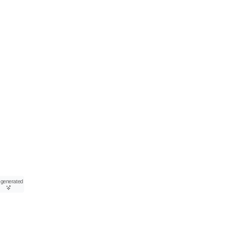
-generated