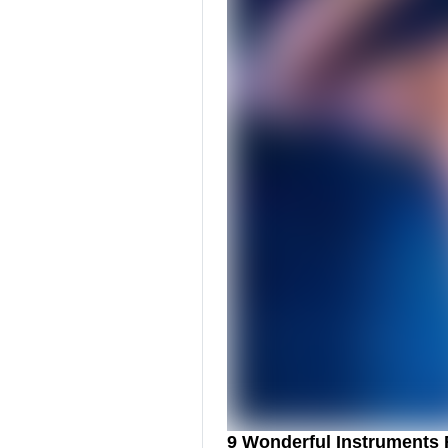
9 Wonderful Instruments 