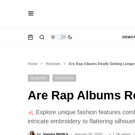
DEMO
Home
Reviews
Are Rap Albums Really Getting Longe
ALBUMS
REVIEWS
Are Rap Albums Re
Explore unique fashion features combi
intricate embroidery to flattering silhou
by
Joanna Wellick
January 30, 2020
1.7K views