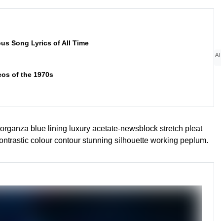
ous Song Lyrics of All Time
AI
eos of the 1970s
rganza blue lining luxury acetate-newsblock stretch pleat
contrastic colour contour stunning silhouette working peplum.