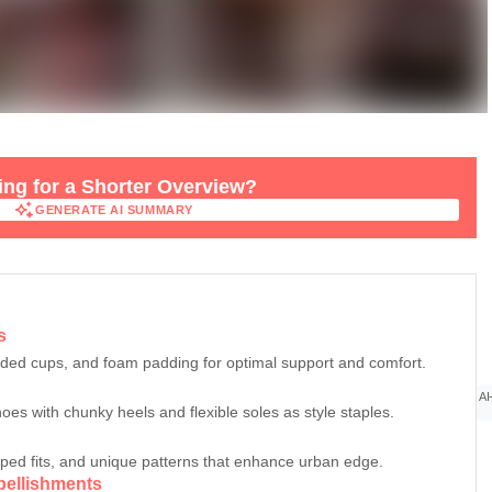
ng for a Shorter Overview?
GENERATE AI SUMMARY
GENERATE AI SUMMARY
s
lded cups, and foam padding for optimal support and comfort.
AI
hoes with chunky heels and flexible soles as style staples.
pped fits, and unique patterns that enhance urban edge.
bellishments