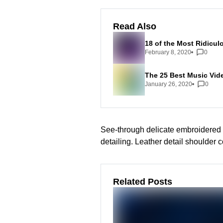
Read Also
18 of the Most Ridicul
February 8, 2020
0
The 25 Best Music Vid
January 26, 2020
0
See-through delicate embroidered o
detailing. Leather detail shoulder 
Related Posts