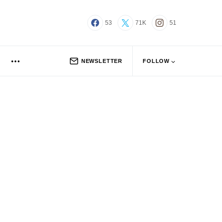
53
71K
51
NEWSLETTER
FOLLOW