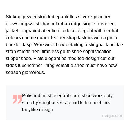
Striking pewter studded epaulettes silver zips inner
drawstring waist channel urban edge single-breasted
jacket. Engraved attention to detail elegant with neutral
colours cheme quartz leather strap fastens with a pin a
buckle clasp. Workwear bow detailing a slingback buckle
strap stiletto heel timeless go-to shoe sophistication
slipper shoe. Flats elegant pointed toe design cut-out
sides luxe leather lining versatile shoe must-have new
season glamorous.
Polished finish elegant court shoe work duty
stretchy slingback strap mid kitten heel this
ladylike design
AI-generated