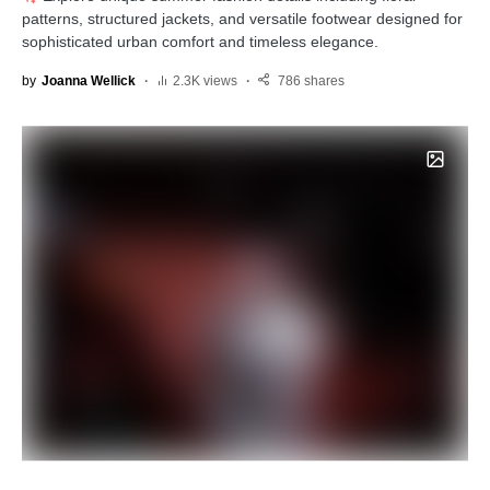
patterns, structured jackets, and versatile footwear designed for
sophisticated urban comfort and timeless elegance.
by
Joanna Wellick
2.3K views
786 shares