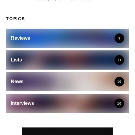
TOPICS
Reviews
9
Lists
11
News
10
Interviews
10