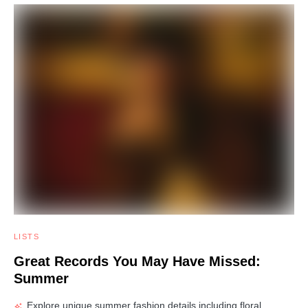
LISTS
Great Records You May Have Missed:
Summer
Explore unique summer fashion details including floral