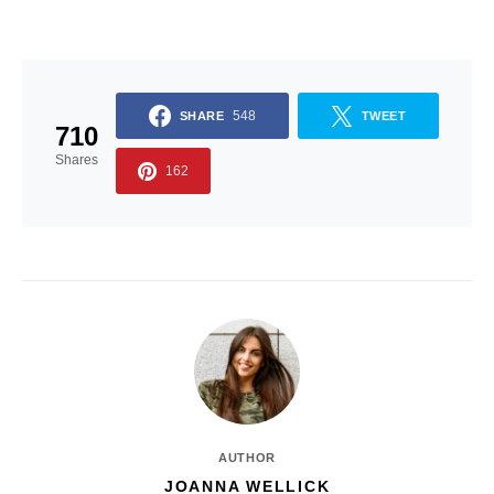
548
SHARE
TWEET
710
Shares
162
AUTHOR
JOANNA WELLICK