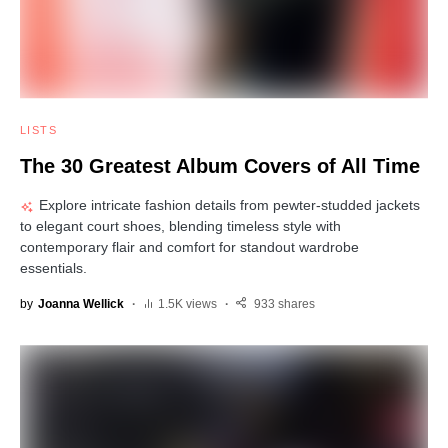
LISTS
The 30 Greatest Album Covers of All Time
Explore intricate fashion details from pewter-studded jackets
to elegant court shoes, blending timeless style with
contemporary flair and comfort for standout wardrobe
essentials.
by
Joanna Wellick
1.5K views
933 shares