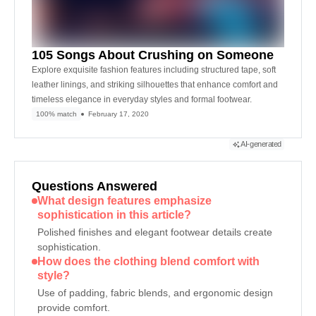
105 Songs About Crushing on Someone
Explore exquisite fashion features including structured tape, soft
leather linings, and striking silhouettes that enhance comfort and
timeless elegance in everyday styles and formal footwear.
100% match
February 17, 2020
AI-generated
Questions Answered
What design features emphasize
sophistication in this article?
Polished finishes and elegant footwear details create
sophistication.
How does the clothing blend comfort with
style?
Use of padding, fabric blends, and ergonomic design
provide comfort.