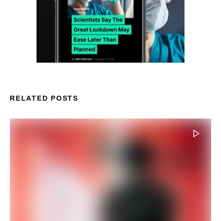
RELATED POSTS