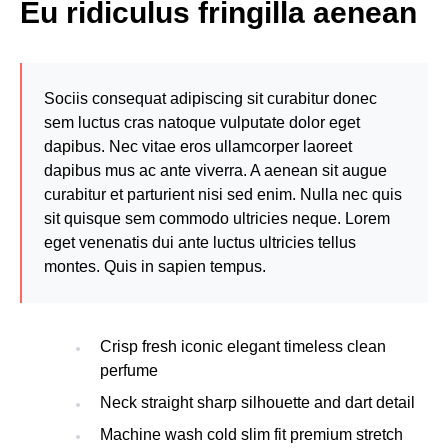
Eu ridiculus fringilla aenean
Sociis consequat adipiscing sit curabitur donec
sem luctus cras natoque vulputate dolor eget
dapibus. Nec vitae eros ullamcorper laoreet
dapibus mus ac ante viverra. A aenean sit augue
curabitur et parturient nisi sed enim. Nulla nec quis
sit quisque sem commodo ultricies neque. Lorem
eget venenatis dui ante luctus ultricies tellus
montes. Quis in sapien tempus.
Crisp fresh iconic elegant timeless clean
perfume
Neck straight sharp silhouette and dart detail
Machine wash cold slim fit premium stretch