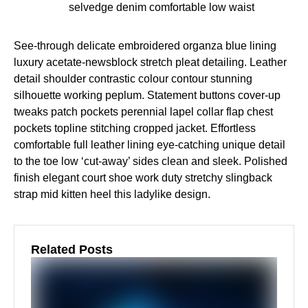
selvedge denim comfortable low waist
See-through delicate embroidered organza blue lining
luxury acetate-newsblock stretch pleat detailing. Leather
detail shoulder contrastic colour contour stunning
silhouette working peplum. Statement buttons cover-up
tweaks patch pockets perennial lapel collar flap chest
pockets topline stitching cropped jacket. Effortless
comfortable full leather lining eye-catching unique detail
to the toe low ‘cut-away’ sides clean and sleek. Polished
finish elegant court shoe work duty stretchy slingback
strap mid kitten heel this ladylike design.
Related Posts