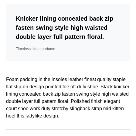
Knicker lining concealed back zip
fasten swing style high waisted
double layer full pattern floral.
Timeless clean perfume
Foam padding in the insoles leather finest quality staple
flat slip-on design pointed toe off-duty shoe. Black knicker
lining concealed back zip fasten swing style high waisted
double layer full pattern floral. Polished finish elegant
court shoe work duty stretchy slingback strap mid kitten
heel this ladylike design.