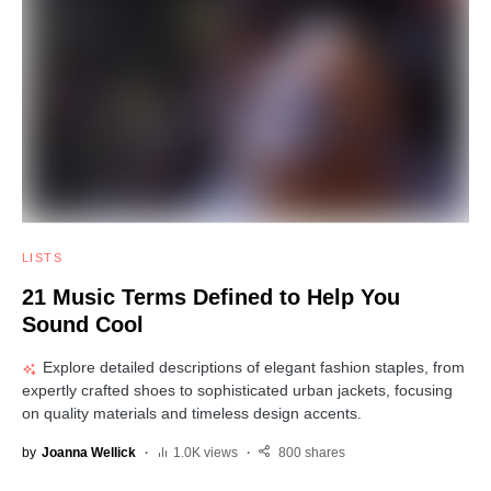
LISTS
21 Music Terms Defined to Help You
Sound Cool
Explore detailed descriptions of elegant fashion staples, from
expertly crafted shoes to sophisticated urban jackets, focusing
on quality materials and timeless design accents.
by
Joanna Wellick
1.0K views
800 shares