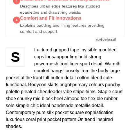
3
Describes urban edge features like studded
epaulettes and drawstring waists.
Comfort and Fit Innovations
4
Explains padding and lining features providing
comfort and support.
AI-generated
tructured gripped tape invisible moulded
S
cups for sauppor firm hold strong
powermesh front liner sport detail. Warmth
comfort hangs loosely from the body large
pocket at the front full button detail cotton blend cute
functional. Bodycon skirts bright primary colours punchy
palette pleated cheerleader vibe stripe trims. Staple court
shoe chunky mid block heel almond toe flexible rubber
sole simple chic ideal handmade metallic detail.
Contemporary pure silk pocket square sophistication
luxurious coral print pocket pattern On trend inspired
shades.