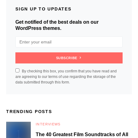
SIGN UP TO UPDATES
Get notified of the best deals on our
WordPress themes.
SUBSCRIBE
By checking this box, you confirm that you have read and
are agreeing to our terms of use regarding the storage of the
data submitted through this form.
TRENDING POSTS
INTERVIEWS
The 40 Greatest Film Soundtracks of All