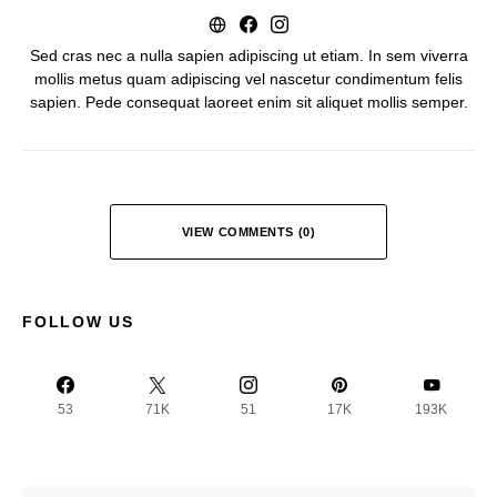
Sed cras nec a nulla sapien adipiscing ut etiam. In sem viverra
mollis metus quam adipiscing vel nascetur condimentum felis
sapien. Pede consequat laoreet enim sit aliquet mollis semper.
VIEW COMMENTS (0)
FOLLOW US
53
71K
51
17K
193K