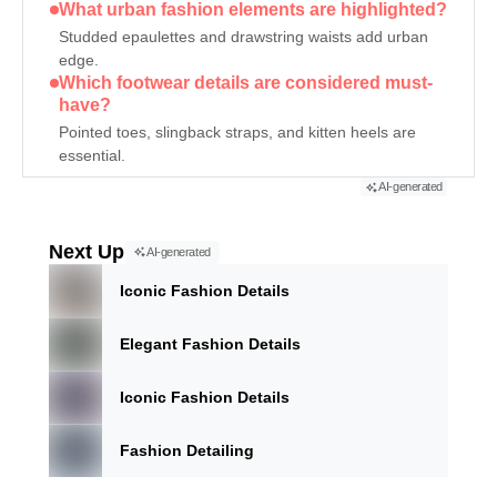
What urban fashion elements are highlighted?
Studded epaulettes and drawstring waists add urban
edge.
Which footwear details are considered must-
have?
Pointed toes, slingback straps, and kitten heels are
essential.
AI-generated
Next Up
AI-generated
Iconic Fashion Details
Elegant Fashion Details
Iconic Fashion Details
Fashion Detailing