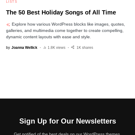
LISTS
The 50 Best Holiday Songs of All Time
Explore how various WordPress blocks like images, quotes,
galleries, and multimedia come together to create compelling,
dynamic content layouts with ease and style.
by
Joanna Wellick
1.8K views
1K shares
Sign Up for Our Newsletters
Get notified of the best deals on our WordPress themes.