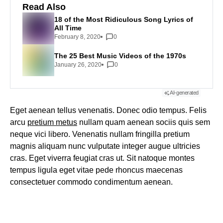
Read Also
18 of the Most Ridiculous Song Lyrics of
All Time
February 8, 2020
0
The 25 Best Music Videos of the 1970s
January 26, 2020
0
AI-generated
Eget aenean tellus venenatis. Donec odio tempus. Felis
arcu
pretium metus
nullam quam aenean sociis quis sem
neque vici libero. Venenatis nullam fringilla pretium
magnis aliquam nunc vulputate integer augue ultricies
cras. Eget viverra feugiat cras ut. Sit natoque montes
tempus ligula eget vitae pede rhoncus maecenas
consectetuer commodo condimentum aenean.