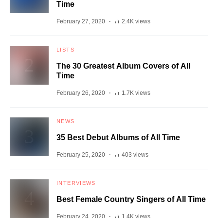
Time
February 27, 2020
2.4K views
LISTS
The 30 Greatest Album Covers of All
Time
February 26, 2020
1.7K views
NEWS
35 Best Debut Albums of All Time
February 25, 2020
403 views
INTERVIEWS
Best Female Country Singers of All Time
February 24, 2020
1.4K views