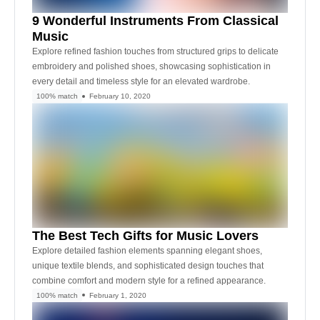
9 Wonderful Instruments From Classical
Music
Explore refined fashion touches from structured grips to delicate
embroidery and polished shoes, showcasing sophistication in
every detail and timeless style for an elevated wardrobe.
100% match
February 10, 2020
The Best Tech Gifts for Music Lovers
Explore detailed fashion elements spanning elegant shoes,
unique textile blends, and sophisticated design touches that
combine comfort and modern style for a refined appearance.
100% match
February 1, 2020