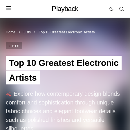
Playback
Home
Lists
Top 10 Greatest Electronic Artists
LISTS
Top 10 Greatest Electronic
Artists
Explore how contemporary design blends
comfort and sophistication through unique
fabric choices and elegant footwear details
such as polished finishes and versatile
silhouettes.