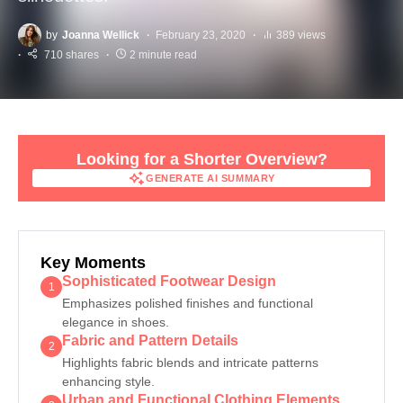
by
Joanna Wellick
February 23, 2020
389 views
710 shares
2 minute read
Looking for a Shorter Overview?
GENERATE AI SUMMARY
GENERATE AI SUMMARY
Key Moments
Sophisticated Footwear Design
1
Emphasizes polished finishes and functional
elegance in shoes.
Fabric and Pattern Details
2
Highlights fabric blends and intricate patterns
enhancing style.
Urban and Functional Clothing Elements