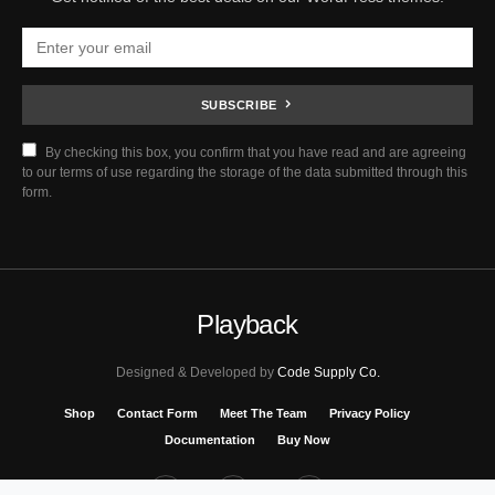
SUBSCRIBE
By checking this box, you confirm that you have read and are agreeing
to our terms of use regarding the storage of the data submitted through this
form.
Playback
Designed & Developed by
Code Supply Co.
Shop
Contact Form
Meet The Team
Privacy Policy
Documentation
Buy Now
53
71K
51