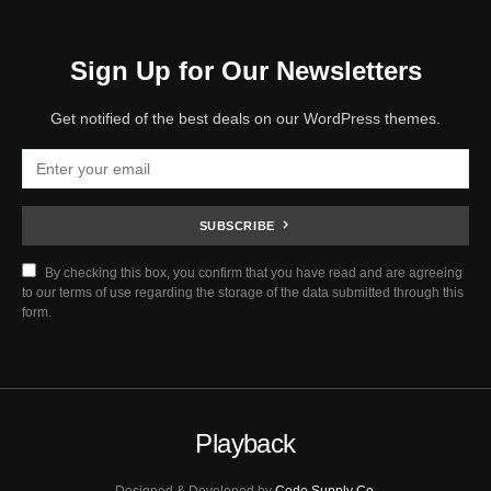
Sign Up for Our Newsletters
Get notified of the best deals on our WordPress themes.
SUBSCRIBE
By checking this box, you confirm that you have read and are agreeing
to our terms of use regarding the storage of the data submitted through this
form.
Playback