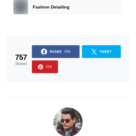
Fashion Detailing
398
SHARE
TWEET
757
Shares
359