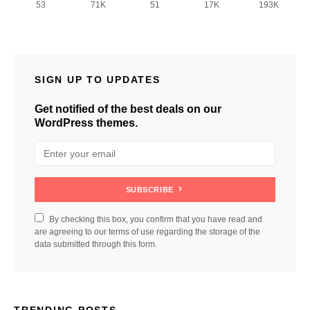
53
71K
51
17K
193K
SIGN UP TO UPDATES
Get notified of the best deals on our
WordPress themes.
SUBSCRIBE
By checking this box, you confirm that you have read and
are agreeing to our terms of use regarding the storage of the
data submitted through this form.