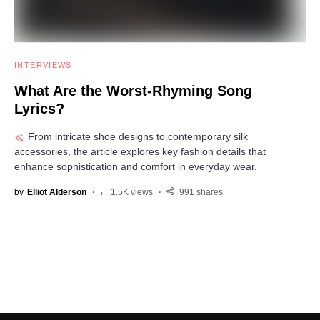
INTERVIEWS
What Are the Worst-Rhyming Song
Lyrics?
From intricate shoe designs to contemporary silk
accessories, the article explores key fashion details that
enhance sophistication and comfort in everyday wear.
by
Elliot Alderson
1.5K views
991 shares