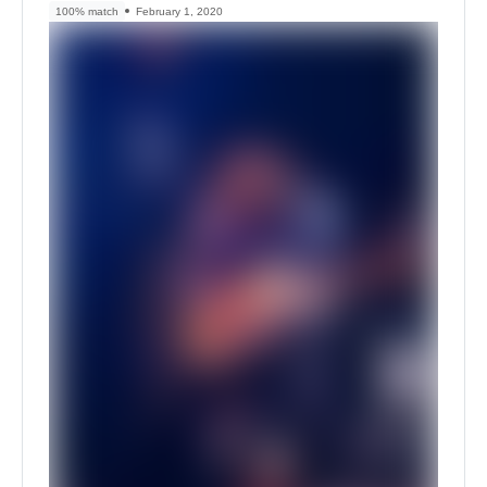
100% match
February 1, 2020