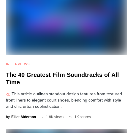
INTERVIEWS
The 40 Greatest Film Soundtracks of All
Time
This article outlines standout design features from textured
front liners to elegant court shoes, blending comfort with style
and chic urban sophistication.
by
Elliot Alderson
1.8K views
1K shares