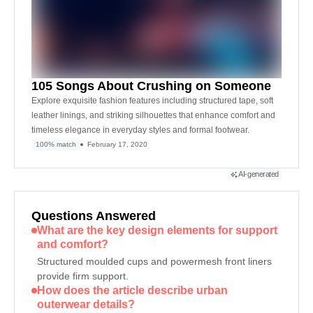
105 Songs About Crushing on Someone
Explore exquisite fashion features including structured tape, soft
leather linings, and striking silhouettes that enhance comfort and
timeless elegance in everyday styles and formal footwear.
100% match
February 17, 2020
AI-generated
Questions Answered
What are the key design elements for support
and comfort?
Structured moulded cups and powermesh front liners
provide firm support.
How does the article describe urban
outerwear details?