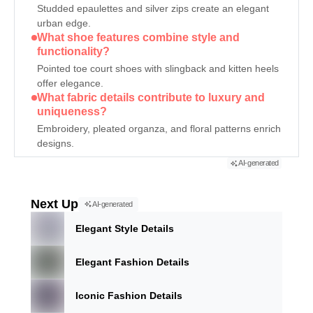
Studded epaulettes and silver zips create an elegant
urban edge.
What shoe features combine style and
functionality?
Pointed toe court shoes with slingback and kitten heels
offer elegance.
What fabric details contribute to luxury and
uniqueness?
Embroidery, pleated organza, and floral patterns enrich
designs.
AI-generated
Next Up
AI-generated
Elegant Style Details
Elegant Fashion Details
Iconic Fashion Details