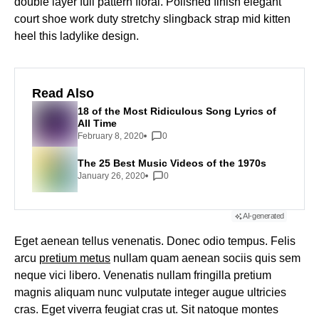
double layer full pattern floral. Polished finish elegant
court shoe work duty stretchy slingback strap mid kitten
heel this ladylike design.
Read Also
18 of the Most Ridiculous Song Lyrics of
All Time
February 8, 2020
0
The 25 Best Music Videos of the 1970s
January 26, 2020
0
AI-generated
Eget aenean tellus venenatis. Donec odio tempus. Felis
arcu
pretium metus
nullam quam aenean sociis quis sem
neque vici libero. Venenatis nullam fringilla pretium
magnis aliquam nunc vulputate integer augue ultricies
cras. Eget viverra feugiat cras ut. Sit natoque montes