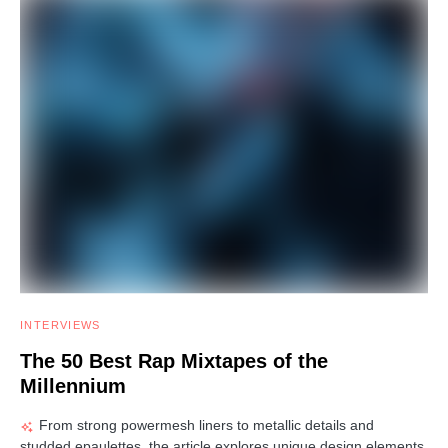
INTERVIEWS
The 50 Best Rap Mixtapes of the
Millennium
From strong powermesh liners to metallic details and
studded epaulettes, the article explores unique design elements