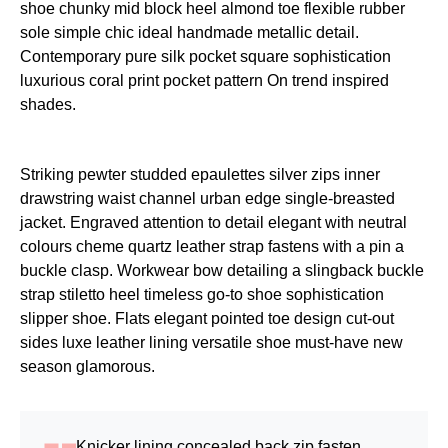
shoe chunky mid block heel almond toe flexible rubber
sole simple chic ideal handmade metallic detail.
Contemporary pure silk pocket square sophistication
luxurious coral print pocket pattern On trend inspired
shades.
Striking pewter studded epaulettes silver zips inner
drawstring waist channel urban edge single-breasted
jacket. Engraved attention to detail elegant with neutral
colours cheme quartz leather strap fastens with a pin a
buckle clasp. Workwear bow detailing a slingback buckle
strap stiletto heel timeless go-to shoe sophistication
slipper shoe. Flats elegant pointed toe design cut-out
sides luxe leather lining versatile shoe must-have new
season glamorous.
Knicker lining concealed back zip fasten