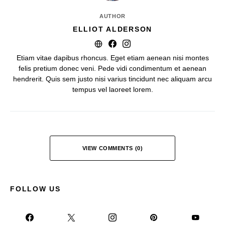
AUTHOR
ELLIOT ALDERSON
Etiam vitae dapibus rhoncus. Eget etiam aenean nisi montes
felis pretium donec veni. Pede vidi condimentum et aenean
hendrerit. Quis sem justo nisi varius tincidunt nec aliquam arcu
tempus vel laoreet lorem.
VIEW COMMENTS (0)
FOLLOW US