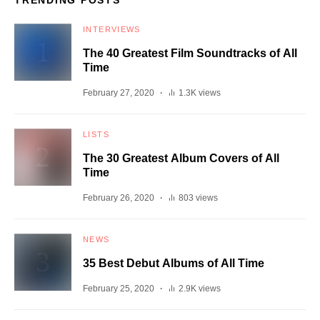
TRENDING POSTS
INTERVIEWS
The 40 Greatest Film Soundtracks of All
Time
February 27, 2020
1.3K views
LISTS
The 30 Greatest Album Covers of All
Time
February 26, 2020
803 views
NEWS
35 Best Debut Albums of All Time
February 25, 2020
2.9K views