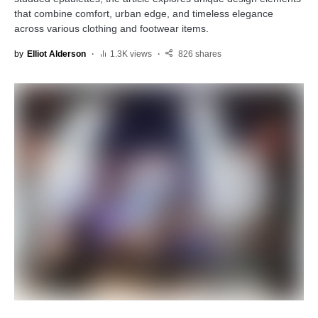
that combine comfort, urban edge, and timeless elegance
across various clothing and footwear items.
by
Elliot Alderson
1.3K views
826 shares