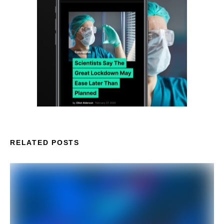
RELATED POSTS