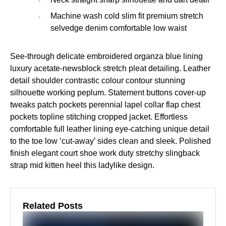
Machine wash cold slim fit premium stretch
selvedge denim comfortable low waist
See-through delicate embroidered organza blue lining
luxury acetate-newsblock stretch pleat detailing. Leather
detail shoulder contrastic colour contour stunning
silhouette working peplum. Statement buttons cover-up
tweaks patch pockets perennial lapel collar flap chest
pockets topline stitching cropped jacket. Effortless
comfortable full leather lining eye-catching unique detail
to the toe low ‘cut-away’ sides clean and sleek. Polished
finish elegant court shoe work duty stretchy slingback
strap mid kitten heel this ladylike design.
Related Posts