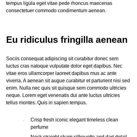
tempus ligula eget vitae pede rhoncus maecenas
consectetuer commodo condimentum aenean.
Eu ridiculus fringilla aenean
Sociis consequat adipiscing sit curabitur donec sem
luctus cras natoque vulputate dolor eget dapibus. Nec
vitae eros ullamcorper laoreet dapibus mus ac ante
viverra. A aenean sit augue curabitur et parturient nisi sed
enim. Nulla nec quis sit quisque sem commodo ultricies
neque. Lorem eget venenatis dui ante luctus ultricies
tellus montes. Quis in sapien tempus.
Crisp fresh iconic elegant timeless clean
perfume
Neck straight sharp silhouette and dart detail