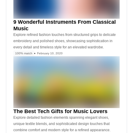
9 Wonderful Instruments From Classical
Music
Explore refined fashion touches from structured grips to delicate
embroidery and polished shoes, showcasing sophistication in
every detail and timeless style for an elevated wardrobe.
100% match
February 10, 2020
The Best Tech Gifts for Music Lovers
Explore detailed fashion elements spanning elegant shoes,
unique textile blends, and sophisticated design touches that
combine comfort and modern style for a refined appearance.