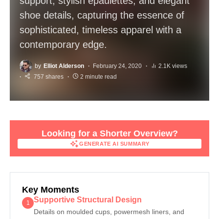
support, stylish epaulettes, and elegant
shoe details, capturing the essence of
sophisticated, timeless apparel with a
contemporary edge.
by
Elliot Alderson
February 24, 2020
2.1K views
757 shares
2 minute read
Looking for a Shorter Overview?
GENERATE AI SUMMARY
GENERATE AI SUMMARY
Key Moments
Supportive Structural Design
1
Details on moulded cups, powermesh liners, and