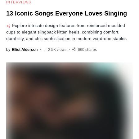
INTERVIEWS
13 Iconic Songs Everyone Loves Singing
Explore intricate design features from reinforced moulded
cups to elegant slingback kitten heels, combining comfort,
durability, and chic sophistication in modern wardrobe staples.
by
Elliot Alderson
2.5K views
660 shares