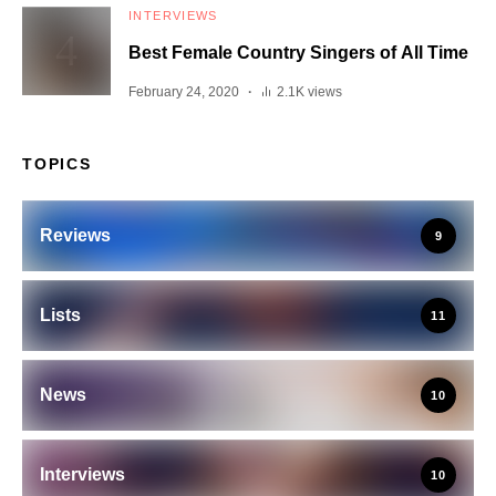
INTERVIEWS
Best Female Country Singers of All Time
February 24, 2020
2.1K views
TOPICS
Reviews
9
Lists
11
News
10
Interviews
10