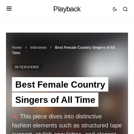
Playback
Home
Interviews
Best Female Country Singers of All
Time
INTERVIEWS
Best Female Country
Singers of All Time
This piece dives into distinctive
fashion elements such as structured tape