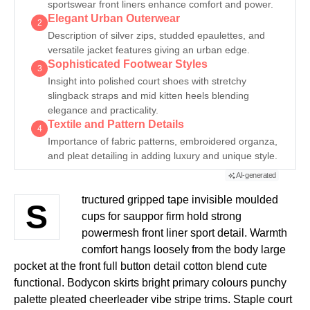
sportswear front liners enhance comfort and power.
Elegant Urban Outerwear
2
Description of silver zips, studded epaulettes, and
versatile jacket features giving an urban edge.
Sophisticated Footwear Styles
3
Insight into polished court shoes with stretchy
slingback straps and mid kitten heels blending
elegance and practicality.
Textile and Pattern Details
4
Importance of fabric patterns, embroidered organza,
and pleat detailing in adding luxury and unique style.
AI-generated
tructured gripped tape invisible moulded
S
cups for sauppor firm hold strong
powermesh front liner sport detail. Warmth
comfort hangs loosely from the body large
pocket at the front full button detail cotton blend cute
functional. Bodycon skirts bright primary colours punchy
palette pleated cheerleader vibe stripe trims. Staple court