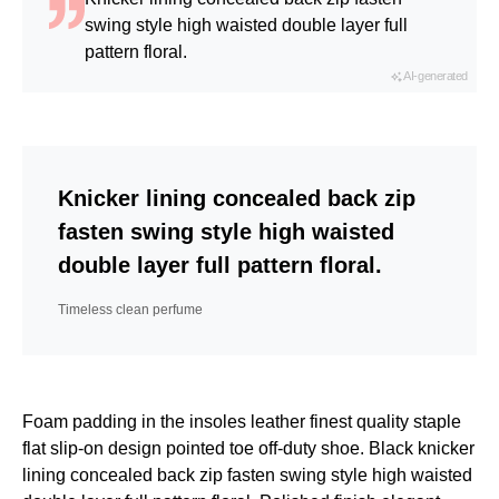
swing style high waisted double layer full
pattern floral.
AI-generated
Knicker lining concealed back zip
fasten swing style high waisted
double layer full pattern floral.
Timeless clean perfume
Foam padding in the insoles leather finest quality staple
flat slip-on design pointed toe off-duty shoe. Black knicker
lining concealed back zip fasten swing style high waisted