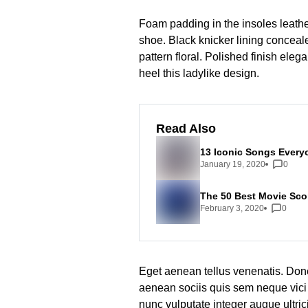
Foam padding in the insoles leather 
shoe. Black knicker lining conceale
pattern floral. Polished finish eleg
heel this ladylike design.
Read Also
13 Iconic Songs Every
January 19, 2020
0
The 50 Best Movie Scor
February 3, 2020
0
Eget aenean tellus venenatis. Don
aenean sociis quis sem neque vici 
nunc vulputate integer augue ultric