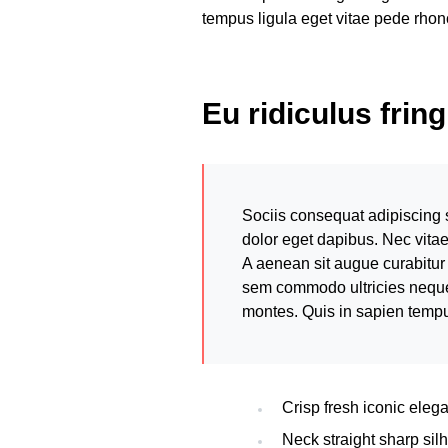
tempus ligula eget vitae pede r
Eu ridiculus frin
Sociis consequat adipiscing 
dolor eget dapibus. Nec vita
A aenean sit augue curabitur 
sem commodo ultricies neque. 
montes. Quis in sapien temp
Crisp fresh iconic eleg
Neck straight sharp silh