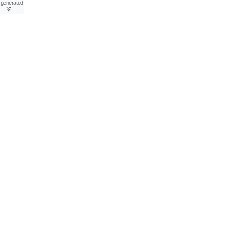
-generated