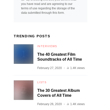
you have read and are agreeing to our
terms of use regarding the storage of the
data submitted through this form.
TRENDING POSTS
INTERVIEWS
The 40 Greatest Film
Soundtracks of All Time
February 27, 2020
1.4K views
LISTS
The 30 Greatest Album
Covers of All Time
February 26, 2020
1.4K views