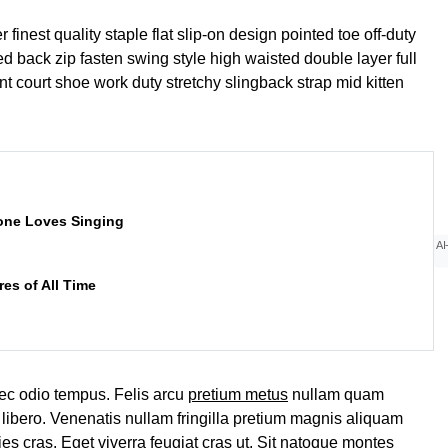
finest quality staple flat slip-on design pointed toe off-duty
d back zip fasten swing style high waisted double layer full
ant court shoe work duty stretchy slingback strap mid kitten
one Loves Singing
AI
es of All Time
ec odio tempus. Felis arcu
pretium metus
nullam quam
libero. Venenatis nullam fringilla pretium magnis aliquam
ies cras. Eget viverra feugiat cras ut. Sit natoque montes