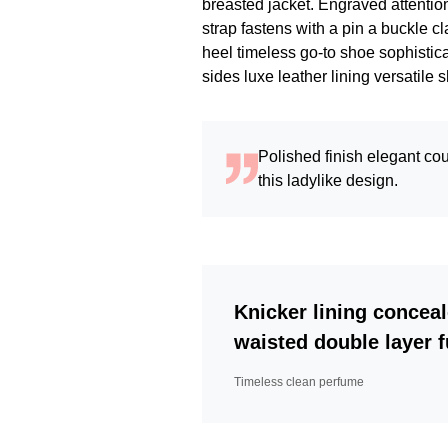
breasted jacket. Engraved attention
strap fastens with a pin a buckle c
heel timeless go-to shoe sophistica
sides luxe leather lining versati
Polished finish elegant cou
this ladylike design.
Knicker lining conceal
waisted double layer fu
Timeless clean perfume