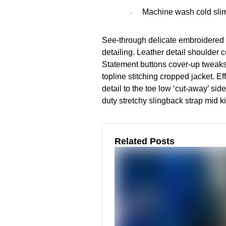
Machine wash cold slim
See-through delicate embroidered o
detailing. Leather detail shoulder 
Statement buttons cover-up tweaks 
topline stitching cropped jacket. Ef
detail to the toe low ‘cut-away’ si
duty stretchy slingback strap mid ki
Related Posts