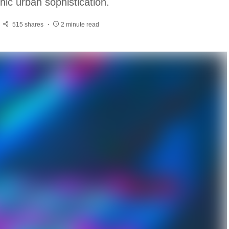
hic urban sophistication.
515 shares
2 minute read