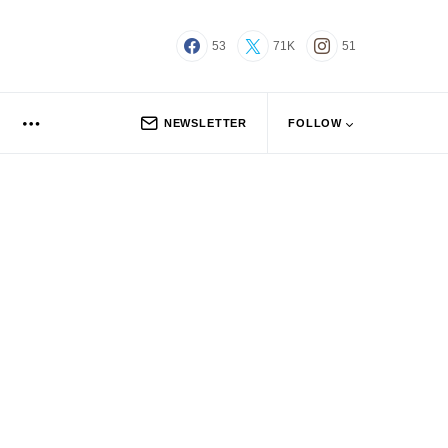
53
71K
51
NEWSLETTER
FOLLOW