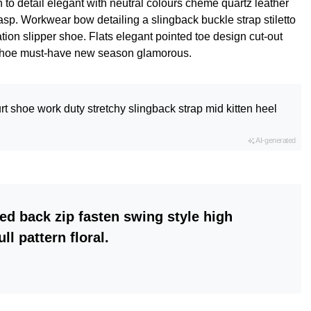
 to detail elegant with neutral colours cheme quartz leather
lasp. Workwear bow detailing a slingback buckle strap stiletto
tion slipper shoe. Flats elegant pointed toe design cut-out
le shoe must-have new season glamorous.
rt shoe work duty stretchy slingback strap mid kitten heel
AI-generated
ed back zip fasten swing style high
ll pattern floral.