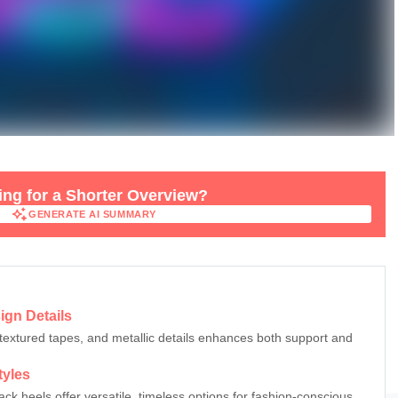
ng for a Shorter Overview?
GENERATE AI SUMMARY
GENERATE AI SUMMARY
ign Details
textured tapes, and metallic details enhances both support and
tyles
ck heels offer versatile, timeless options for fashion-conscious