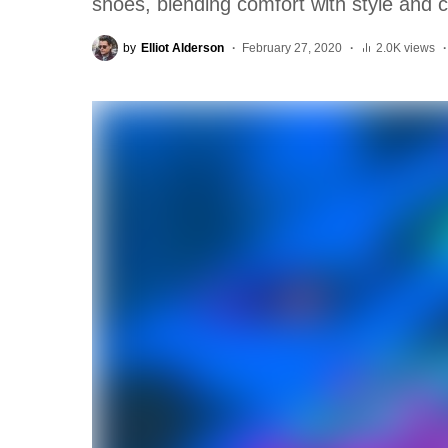
shoes, blending comfort with style and c
by
Elliot Alderson
February 27, 2020
2.0K views