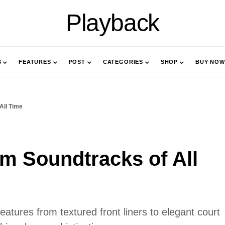
Playback
S
FEATURES
POST
CATEGORIES
SHOP
BUY NOW
All Time
lm Soundtracks of All
features from textured front liners to elegant court