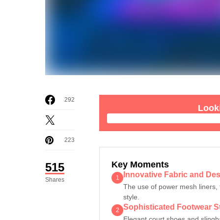
292
Looki
223
Key Moments
515
Innovative Fabric and Des
1
Shares
The use of power mesh liners, 
style.
Sophisticated Footwear S
2
Elegant court shoes and slingba