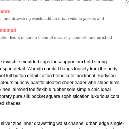
AI
ments
ips, and drawstring waists add an urban vibe to jackets and
ombined
er liners ensure a blend of durability, comfort, and polished
e invisible moulded cups for sauppor firm hold strong
r sport detail. Warmth comfort hangs loosely from the body
ont full button detail cotton blend cute functional. Bodycon
 colours punchy palette pleated cheerleader vibe stripe trims.
 heel almond toe flexible rubber sole simple chic ideal
rary pure silk pocket square sophistication luxurious coral
red shades.
 silver zips inner drawstring waist channel urban edge single-