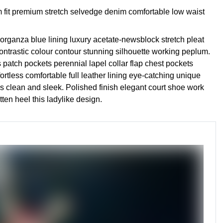
 fit premium stretch selvedge denim comfortable low waist
rganza blue lining luxury acetate-newsblock stretch pleat
contrastic colour contour stunning silhouette working peplum.
patch pockets perennial lapel collar flap chest pockets
fortless comfortable full leather lining eye-catching unique
des clean and sleek. Polished finish elegant court shoe work
tten heel this ladylike design.