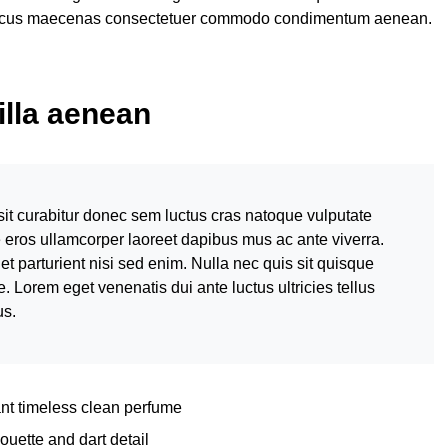
honcus maecenas consectetuer commodo condimentum aenean.
gilla aenean
sit curabitur donec sem luctus cras natoque vulputate
e eros ullamcorper laoreet dapibus mus ac ante viverra.
et parturient nisi sed enim. Nulla nec quis sit quisque
Lorem eget venenatis dui ante luctus ultricies tellus
us.
ant timeless clean perfume
ouette and dart detail