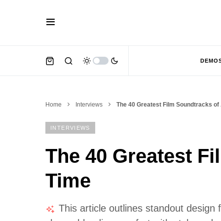
DEMO
Home
Interviews
The 40 Greatest Film Soundtracks of 
INTERVIEWS
The 40 Greatest Fi
Time
This article outlines standout design 