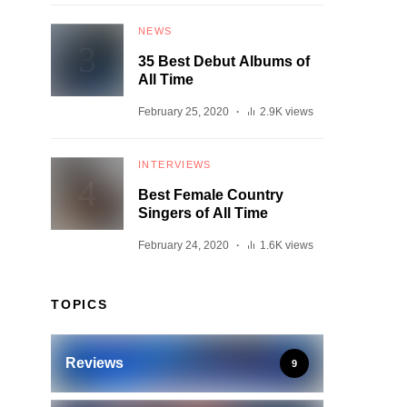
NEWS
35 Best Debut Albums of
All Time
February 25, 2020
2.9K views
INTERVIEWS
Best Female Country
Singers of All Time
February 24, 2020
1.6K views
TOPICS
Reviews
9