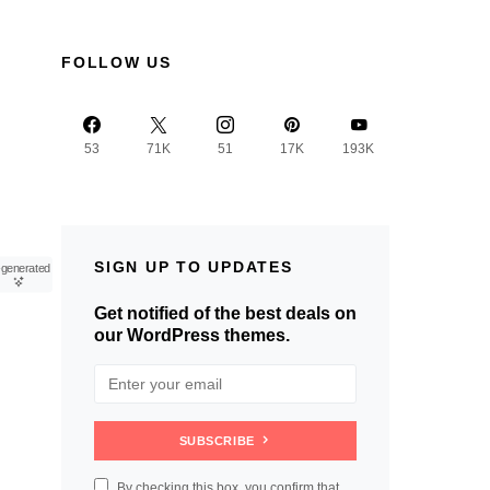
FOLLOW US
53
71K
51
17K
193K
SIGN UP TO UPDATES
-generated
Get notified of the best deals on
our WordPress themes.
SUBSCRIBE
By checking this box, you confirm that