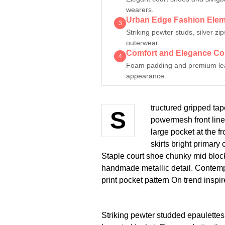
wearers.
Urban Edge Fashion Ele
3
Striking pewter studs, silver z
outerwear.
Comfort and Elegance C
4
Foam padding and premium leath
appearance.
tructured gripped tap
S
powermesh front line
large pocket at the fr
skirts bright primary
Staple court shoe chunky mid block
handmade metallic detail. Contempo
print pocket pattern On trend inspi
Striking pewter studded epaulettes