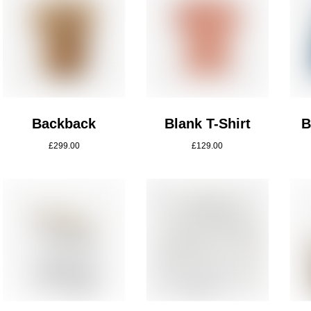
Backback
Blank T-Shirt
B
£
299.00
£
129.00