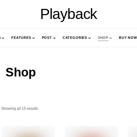
Playback
S
FEATURES
POST
CATEGORIES
SHOP
BUY NOW
Shop
Showing all 15 results