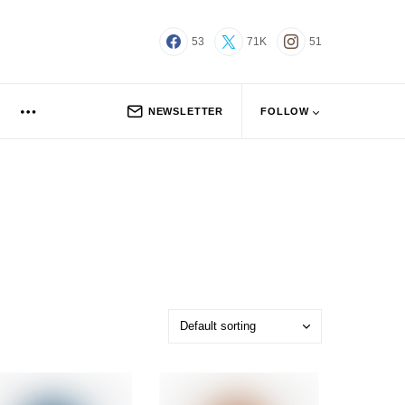
53
71K
51
NEWSLETTER
FOLLOW