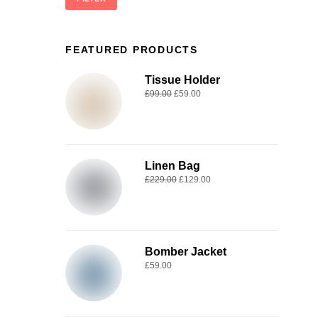
FEATURED PRODUCTS
Tissue Holder
£
99.00
£
59.00
Linen Bag
£
229.00
£
129.00
Bomber Jacket
£
59.00