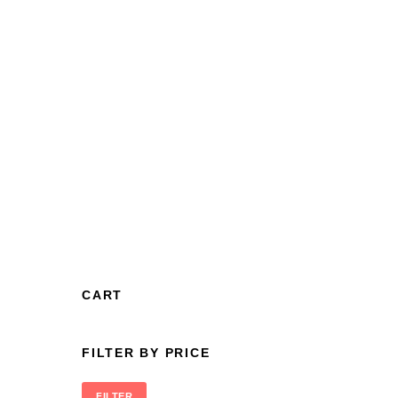
CART
FILTER BY PRICE
FILTER