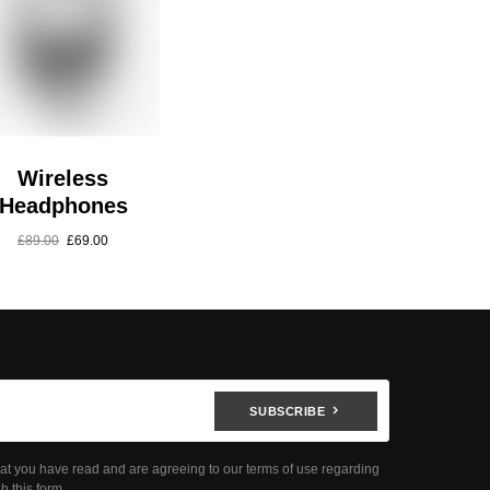
Wireless
Headphones
£
89.00
£
69.00
SUBSCRIBE
hat you have read and are agreeing to our terms of use regarding
h this form.