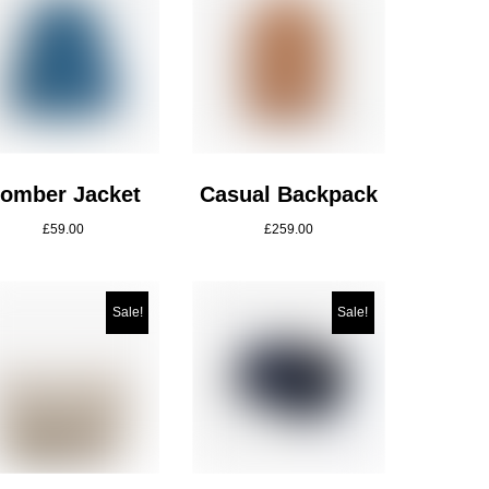
omber Jacket
Casual Backpack
£
59.00
£
259.00
Sale!
Sale!