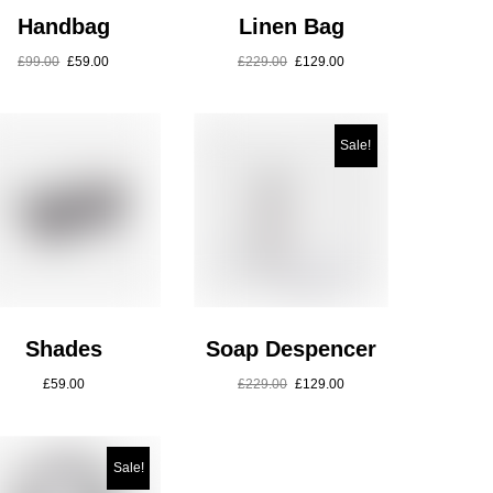
Handbag
Linen Bag
£
99.00
£
59.00
£
229.00
£
129.00
Sale!
Shades
Soap Despencer
£
59.00
£
229.00
£
129.00
Sale!