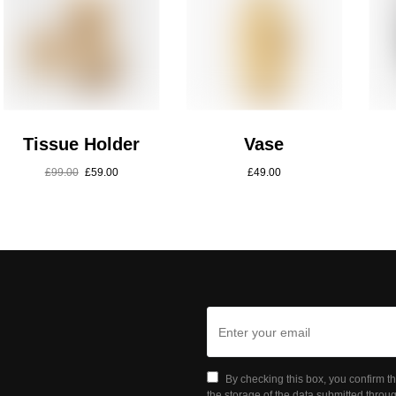
Tissue Holder
Vase
£
99.00
£
59.00
£
49.00
By checking this box, you confirm t
the storage of the data submitted throug