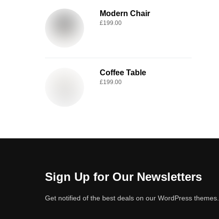
Modern Chair
£
199.00
Coffee Table
£
199.00
Sign Up for Our Newsletters
Get notified of the best deals on our WordPress themes.