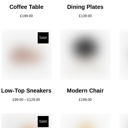
Coffee Table
Dining Plates
£
199.00
£
139.00
Sale!
Low-Top Sneakers
Modern Chair
£
99.00
–
£
129.00
£
199.00
Sale!