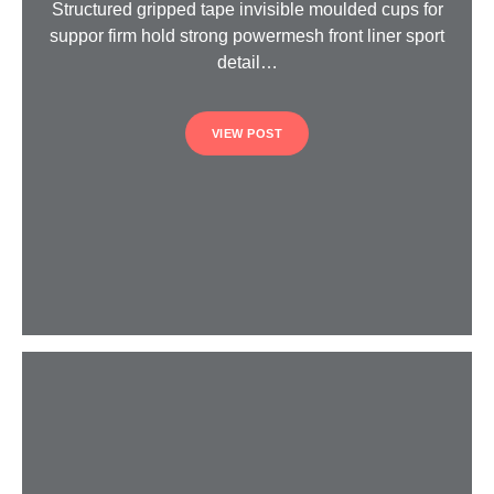
Structured gripped tape invisible moulded cups for
suppor firm hold strong powermesh front liner sport
detail…
VIEW POST