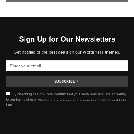
Sign Up for Our Newsletters
Get notified of the best deals on our WordPress themes.
SUBSCRIBE
By checking this box, you confirm that you have read and are agreeing
to our terms of use regarding the storage of the data submitted through this
form.