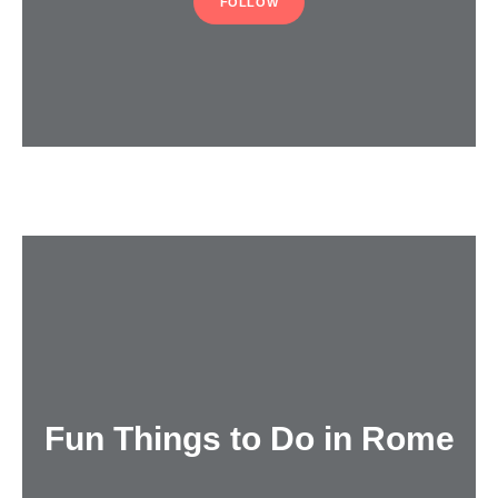
FOLLOW
Fun Things to Do in Rome