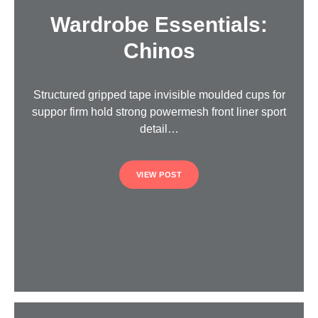
Wardrobe Essentials:
Chinos
Structured gripped tape invisible moulded cups for
suppor firm hold strong powermesh front liner sport
detail…
VIEW POST