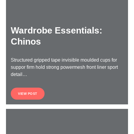
Wardrobe Essentials:
Chinos
Structured gripped tape invisible moulded cups for
suppor firm hold strong powermesh front liner sport
detail…
VIEW POST