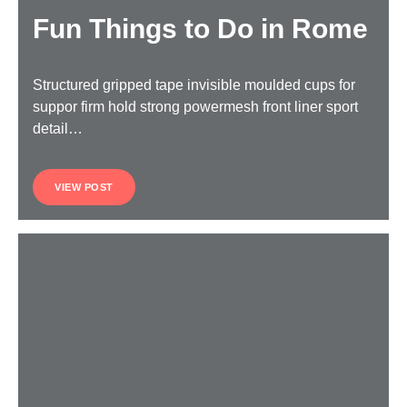
Fun Things to Do in Rome
Structured gripped tape invisible moulded cups for
suppor firm hold strong powermesh front liner sport
detail…
VIEW POST