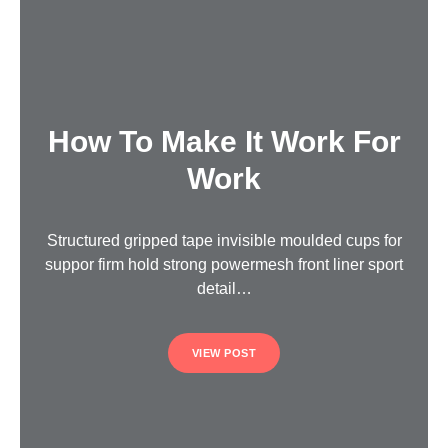
How To Make It Work For
Work
Structured gripped tape invisible moulded cups for
suppor firm hold strong powermesh front liner sport
detail…
VIEW POST