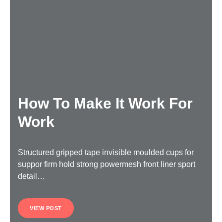
How To Make It Work For
Work
Structured gripped tape invisible moulded cups for
suppor firm hold strong powermesh front liner sport
detail…
VIEW POST