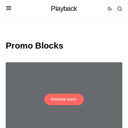
Playback
Promo Blocks
BROWSE SHOP