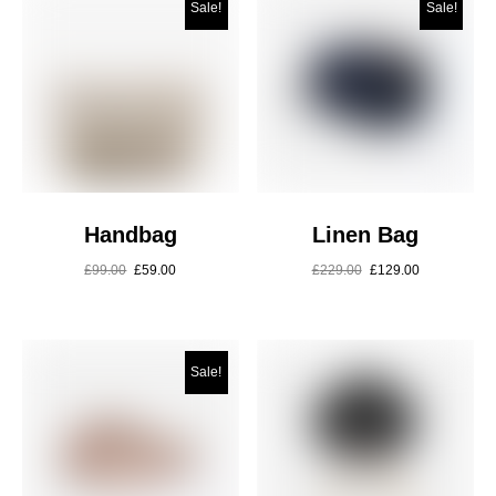
Sale!
Sale!
Handbag
Linen Bag
£
99.00
£
59.00
£
229.00
£
129.00
Sale!