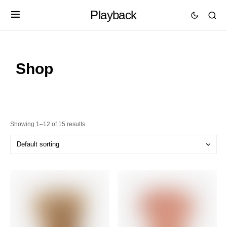
Playback
Shop
Showing 1–12 of 15 results