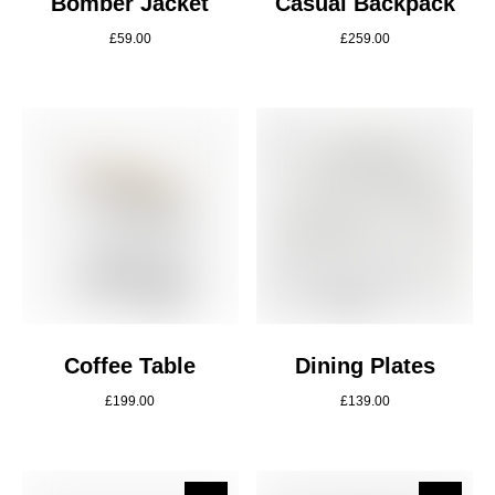
Bomber Jacket
Casual Backpack
£
59.00
£
259.00
Coffee Table
Dining Plates
£
199.00
£
139.00