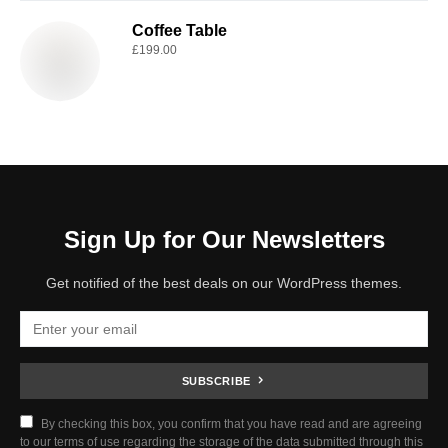
Coffee Table
£
199.00
Sign Up for Our Newsletters
Get notified of the best deals on our WordPress themes.
SUBSCRIBE
By checking this box, you confirm that you have read and are agreeing
to our terms of use regarding the storage of the data submitted through this