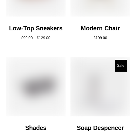
Low-Top Sneakers
Modern Chair
£
99.00
–
£
129.00
£
199.00
Sale!
Shades
Soap Despencer