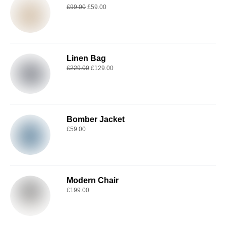
£
99.00
£
59.00
Linen Bag
£
229.00
£
129.00
Bomber Jacket
£
59.00
Modern Chair
£
199.00