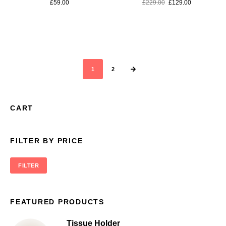
£
59.00
£
229.00
£
129.00
1
2
CART
FILTER BY PRICE
FILTER
FEATURED PRODUCTS
Tissue Holder