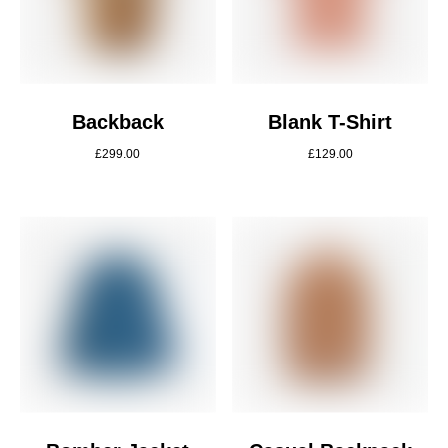
Backback
Blank T-Shirt
£
299.00
£
129.00