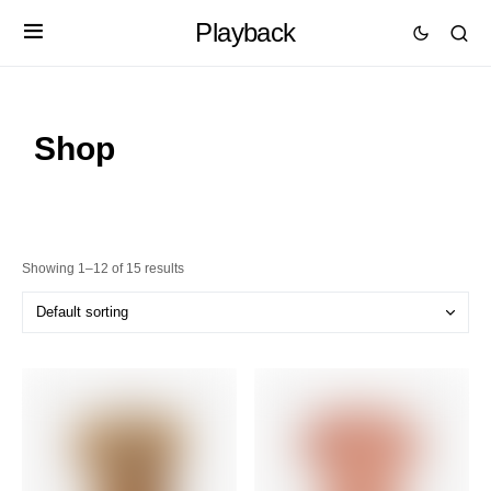
Playback
Shop
Showing 1–12 of 15 results