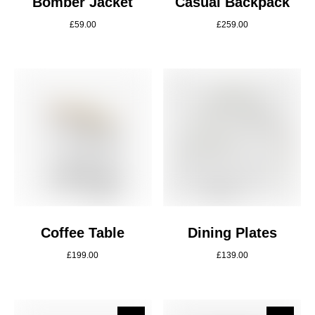
Bomber Jacket
Casual Backpack
£
59.00
£
259.00
Coffee Table
Dining Plates
£
199.00
£
139.00