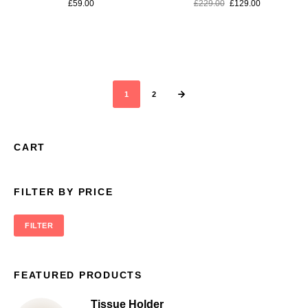
£
59.00
£
229.00
£
129.00
1
2
CART
FILTER BY PRICE
FILTER
FEATURED PRODUCTS
Tissue Holder