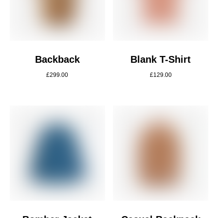
Backback
Blank T-Shirt
£
299.00
£
129.00