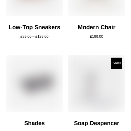
Low-Top Sneakers
Modern Chair
£
99.00
–
£
129.00
£
199.00
Sale!
Shades
Soap Despencer