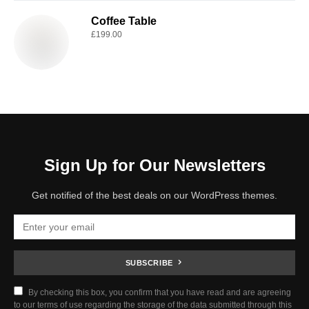
Coffee Table
£
199.00
Sign Up for Our Newsletters
Get notified of the best deals on our WordPress themes.
SUBSCRIBE
By checking this box, you confirm that you have read and are agreeing
to our terms of use regarding the storage of the data submitted through this