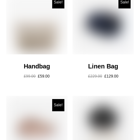
Sale!
Sale!
Handbag
Linen Bag
£
99.00
£
59.00
£
229.00
£
129.00
Sale!