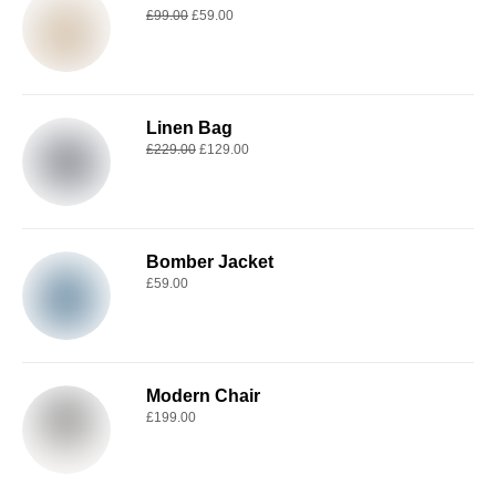
£
99.00
£
59.00
Linen Bag
£
229.00
£
129.00
Bomber Jacket
£
59.00
Modern Chair
£
199.00