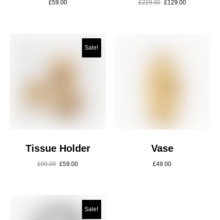
£
59.00
£
229.00
£
129.00
Sale!
Tissue Holder
Vase
£
99.00
£
59.00
£
49.00
Sale!