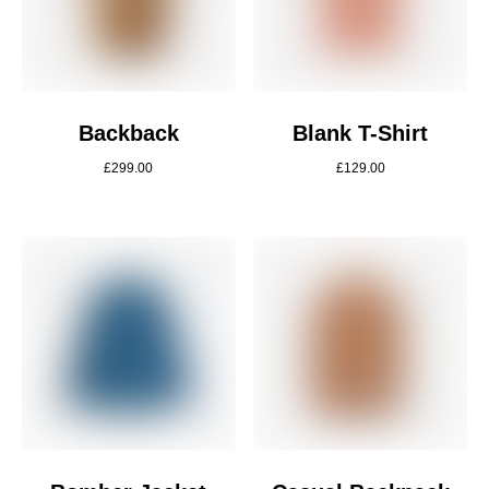
Backback
Blank T-Shirt
£
299.00
£
129.00