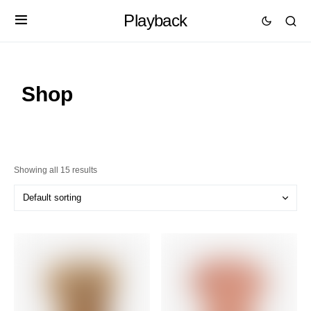
Playback
Shop
Showing all 15 results