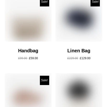
Sale!
Sale!
Handbag
Linen Bag
£
99.00
£
59.00
£
229.00
£
129.00
Sale!