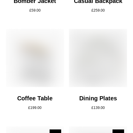
Bomber Jacket
Casual Backpack
£
59.00
£
259.00
Coffee Table
Dining Plates
£
199.00
£
139.00