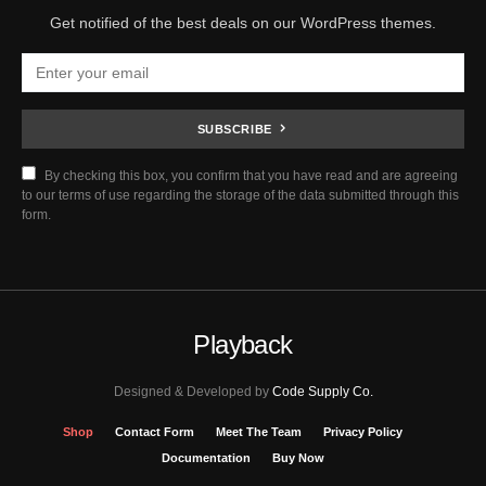
Get notified of the best deals on our WordPress themes.
SUBSCRIBE
By checking this box, you confirm that you have read and are agreeing
to our terms of use regarding the storage of the data submitted through this
form.
Playback
Designed & Developed by
Code Supply Co.
Shop
Contact Form
Meet The Team
Privacy Policy
Documentation
Buy Now