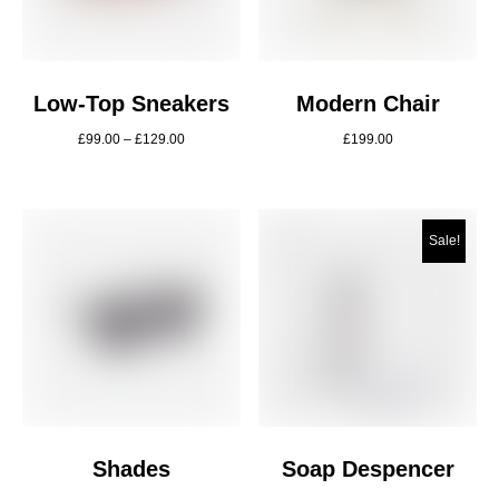
Low-Top Sneakers
Modern Chair
£
99.00
–
£
129.00
£
199.00
Sale!
Shades
Soap Despencer