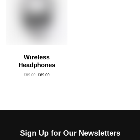
Wireless
Headphones
£
89.00
£
69.00
Sign Up for Our Newsletters