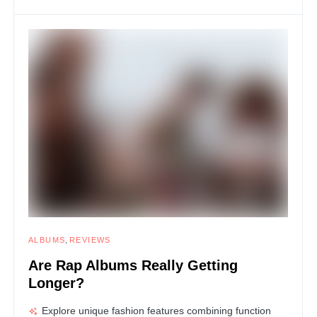
ALBUMS
REVIEWS
Are Rap Albums Really Getting
Longer?
Explore unique fashion features combining function