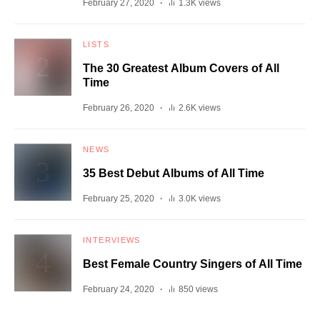
February 27, 2020
1.3K views
LISTS
The 30 Greatest Album Covers of All
Time
February 26, 2020
2.6K views
NEWS
35 Best Debut Albums of All Time
February 25, 2020
3.0K views
INTERVIEWS
Best Female Country Singers of All Time
February 24, 2020
850 views