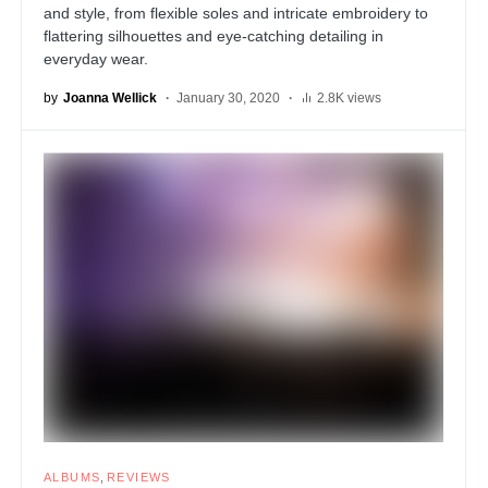
and style, from flexible soles and intricate embroidery to
flattering silhouettes and eye-catching detailing in
everyday wear.
by
Joanna Wellick
January 30, 2020
2.8K views
ALBUMS
REVIEWS