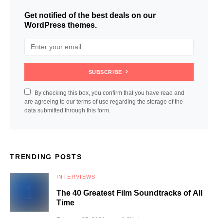
Get notified of the best deals on our
WordPress themes.
SUBSCRIBE
By checking this box, you confirm that you have read and
are agreeing to our terms of use regarding the storage of the
data submitted through this form.
TRENDING POSTS
INTERVIEWS
The 40 Greatest Film Soundtracks of All
Time