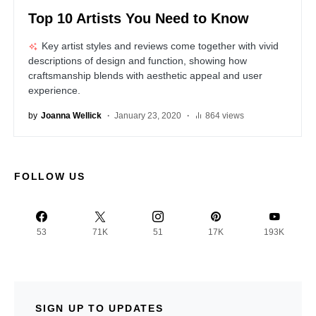
Top 10 Artists You Need to Know
Key artist styles and reviews come together with vivid
descriptions of design and function, showing how
craftsmanship blends with aesthetic appeal and user
experience.
by
Joanna Wellick
January 23, 2020
864 views
FOLLOW US
53
71K
51
17K
193K
SIGN UP TO UPDATES