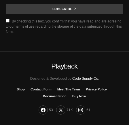
SUBSCRIBE
By checking this box, you confirm that you have read and are agreeing
to our terms of use regarding the storage of the data submitted through this
form.
Playback
Designed & Developed by
Code Supply Co.
Shop
Contact Form
Meet The Team
Privacy Policy
Documentation
Buy Now
53
71K
51