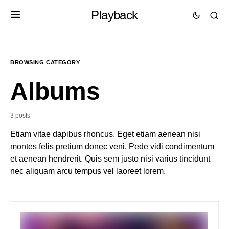
Playback
BROWSING CATEGORY
Albums
3 posts
Etiam vitae dapibus rhoncus. Eget etiam aenean nisi
montes felis pretium donec veni. Pede vidi condimentum
et aenean hendrerit. Quis sem justo nisi varius tincidunt
nec aliquam arcu tempus vel laoreet lorem.