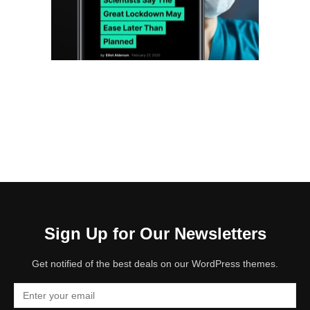
Sign Up for Our Newsletters
Get notified of the best deals on our WordPress themes.