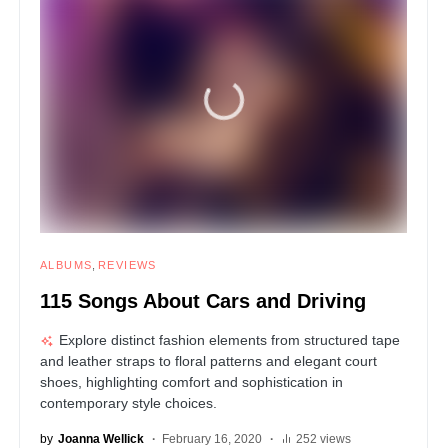
ALBUMS
REVIEWS
115 Songs About Cars and Driving
Explore distinct fashion elements from structured tape
and leather straps to floral patterns and elegant court
shoes, highlighting comfort and sophistication in
contemporary style choices.
by
Joanna Wellick
February 16, 2020
252 views