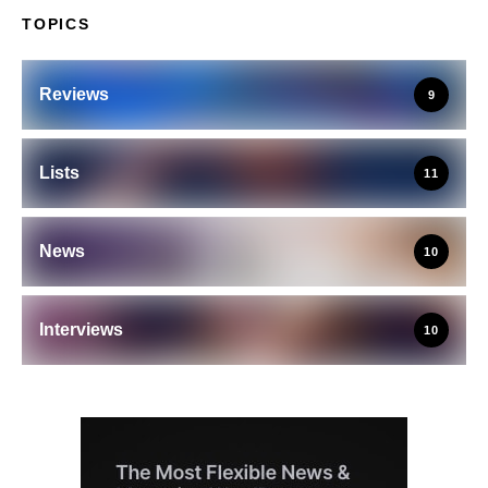
TOPICS
Reviews
9
Lists
11
News
10
Interviews
10