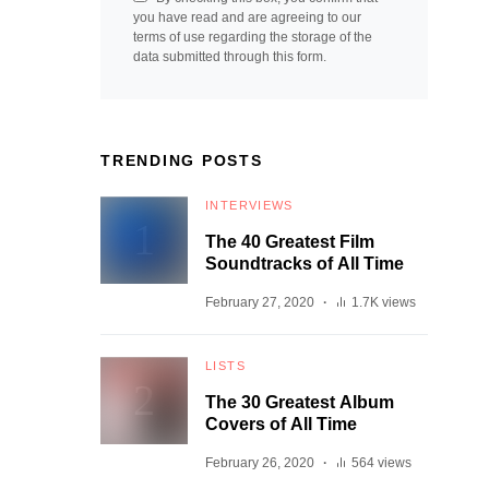
you have read and are agreeing to our
terms of use regarding the storage of the
data submitted through this form.
TRENDING POSTS
INTERVIEWS
The 40 Greatest Film
Soundtracks of All Time
February 27, 2020
1.7K views
LISTS
The 30 Greatest Album
Covers of All Time
February 26, 2020
564 views