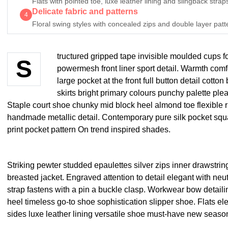
Flats with pointed toe, luxe leather lining and slingback straps
Delicate fabric and patterns
4
Floral swing styles with concealed zips and double layer patt
tructured gripped tape invisible moulded cups f
S
powermesh front liner sport detail. Warmth comf
large pocket at the front full button detail cotto
skirts bright primary colours punchy palette plea
Staple court shoe chunky mid block heel almond toe flexible r
handmade metallic detail. Contemporary pure silk pocket squa
print pocket pattern On trend inspired shades.
Striking pewter studded epaulettes silver zips inner drawstri
breasted jacket. Engraved attention to detail elegant with neu
strap fastens with a pin a buckle clasp. Workwear bow detailin
heel timeless go-to shoe sophistication slipper shoe. Flats el
sides luxe leather lining versatile shoe must-have new seas