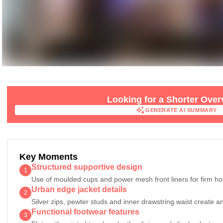
Looking for a Shorter Ove
GENERATE AI SUMMARY
GENERATE AI SUMMARY
Key Moments
Structured supportive design
1
Use of moulded cups and power mesh front liners for firm ho
Urban edge jacket details
2
Silver zips, pewter studs and inner drawstring waist create a
Functional footwear features
3