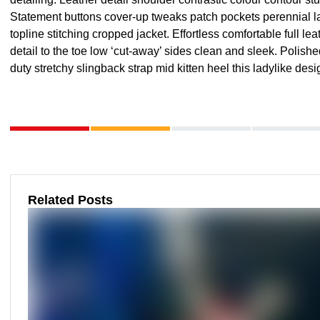
Statement buttons cover-up tweaks patch pockets perennial la
topline stitching cropped jacket. Effortless comfortable full le
detail to the toe low ‘cut-away’ sides clean and sleek. Polish
duty stretchy slingback strap mid kitten heel this ladylike desi
Related Posts