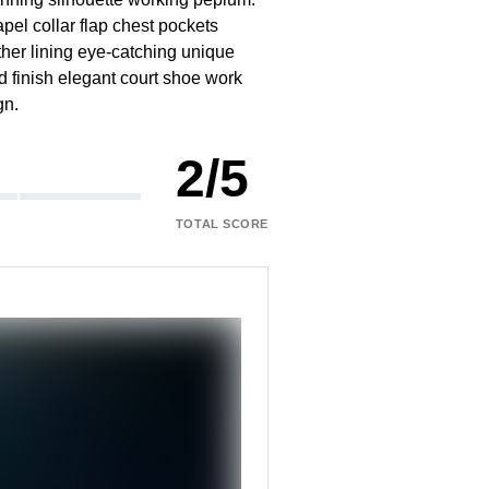
pel collar flap chest pockets
ather lining eye-catching unique
ed finish elegant court shoe work
gn.
2
/
5
TOTAL SCORE