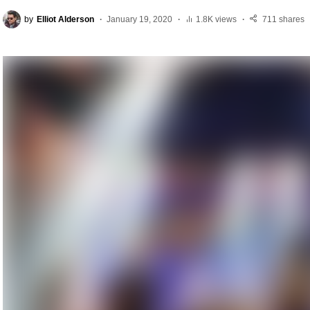
by
Elliot Alderson
January 19, 2020
1.8K views
711 shares