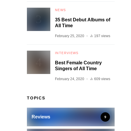
NEWS
35 Best Debut Albums of
All Time
February 25, 2020
197 views
INTERVIEWS
Best Female Country
Singers of All Time
February 24, 2020
609 views
TOPICS
Reviews
9