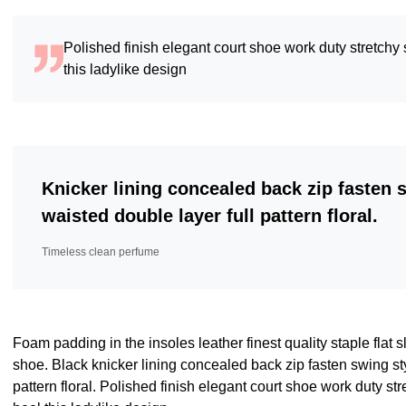
Polished finish elegant court shoe work duty stretchy 
this ladylike design
Knicker lining concealed back zip fasten 
waisted double layer full pattern floral.
Timeless clean perfume
Foam padding in the insoles leather finest quality staple flat s
shoe. Black knicker lining concealed back zip fasten swing sty
pattern floral. Polished finish elegant court shoe work duty str