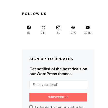
FOLLOW US
53
71K
51
17K
193K
SIGN UP TO UPDATES
Get notified of the best deals on
our WordPress themes.
SUBSCRIBE
By checking this box, you confirm that