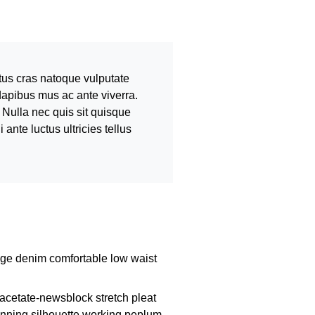
tus cras natoque vulputate
dapibus mus ac ante viverra.
 Nulla nec quis sit quisque
nte luctus ultricies tellus
dge denim comfortable low waist
acetate-newsblock stretch pleat
tunning silhouette working peplum.