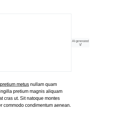
AI-generated
pretium metus
nullam quam
ringilla pretium magnis aliquam
at cras ut. Sit natoque montes
tuer commodo condimentum aenean.