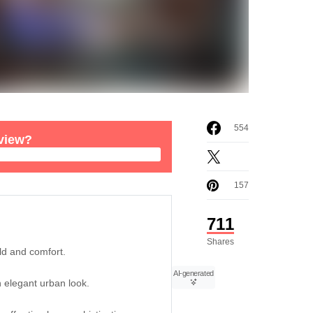
554
rview?
157
711
Shares
ld and comfort.
AI-generated
n elegant urban look.