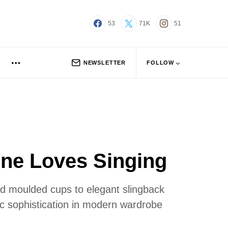
53
71K
51
NEWSLETTER
FOLLOW
one Loves Singing
ced moulded cups to elegant slingback
hic sophistication in modern wardrobe