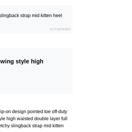
slingback strap mid kitten heel
AI-generated
swing style high
lip-on design pointed toe off-duty
le high waisted double layer full
etchy slingback strap mid kitten