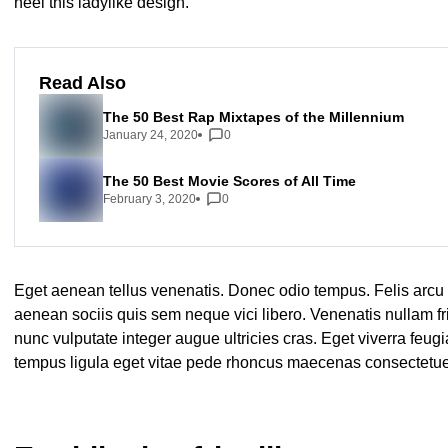
heel this ladylike design.
Read Also
The 50 Best Rap Mixtapes of the Millennium
January 24, 2020
0
The 50 Best Movie Scores of All Time
February 3, 2020
0
Eget aenean tellus venenatis. Donec odio tempus. Felis arcu
aenean sociis quis sem neque vici libero. Venenatis nullam f
nunc vulputate integer augue ultricies cras. Eget viverra feugi
tempus ligula eget vitae pede rhoncus maecenas consecte