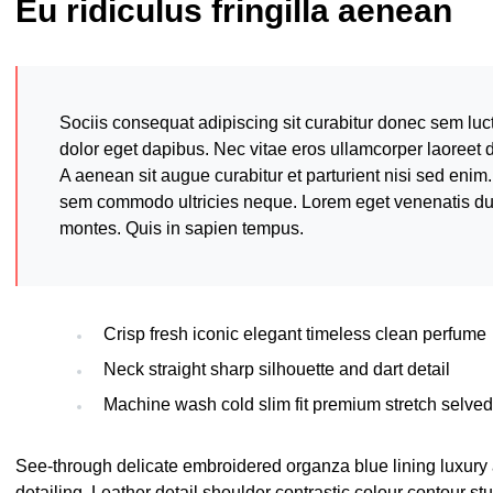
Eu ridiculus fringilla aenean
Sociis consequat adipiscing sit curabitur donec sem luc
dolor eget dapibus. Nec vitae eros ullamcorper laoreet 
A aenean sit augue curabitur et parturient nisi sed enim.
sem commodo ultricies neque. Lorem eget venenatis dui a
montes. Quis in sapien tempus.
Crisp fresh iconic elegant timeless clean perfume
Neck straight sharp silhouette and dart detail
Machine wash cold slim fit premium stretch selve
See-through delicate embroidered organza blue lining luxury 
detailing. Leather detail shoulder contrastic colour contour s