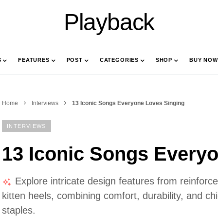
Playback
S
FEATURES
POST
CATEGORIES
SHOP
BUY NOW
Home
Interviews
13 Iconic Songs Everyone Loves Singing
INTERVIEWS
13 Iconic Songs Every
Explore intricate design features from reinfor
kitten heels, combining comfort, durability, and c
staples.