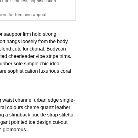
 offer timeless sophistication.
erns for feminine appeal.
or sauppor firm hold strong
ort hangs loosely from the body
n blend cute functional. Bodycon
ted cheerleader vibe stripe trims.
ubber sole simple chic ideal
re sophistication luxurious coral
ng waist channel urban edge single-
tral colours cheme quartz leather
g a slingback buckle strap stiletto
egant pointed toe design cut-out
on glamorous.