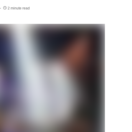
2 minute read