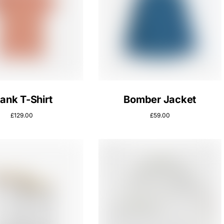
lank T-Shirt
Bomber Jacket
£
129.00
£
59.00