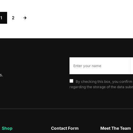
1
2
s.
By checking this box, you confirm
regarding the storage of the data subm
Shop
Contact Form
Meet The Team