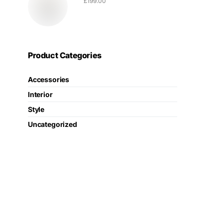
£
199.00
Product Categories
Accessories
Interior
Style
Uncategorized