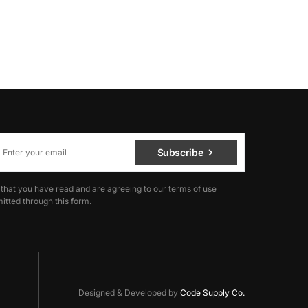
Subscribe
 that you have read and are agreeing to our terms of use
itted through this form.
Designed & Developed by
Code Supply Co.