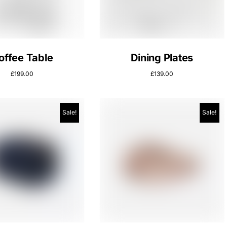
offee Table
Dining Plates
£
199.00
£
139.00
Sale!
Sale!