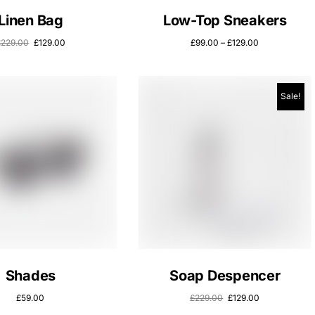
Linen Bag
Low-Top Sneakers
£
229.00
£
129.00
£
99.00
–
£
129.00
Sale!
Shades
Soap Despencer
£
59.00
£
229.00
£
129.00