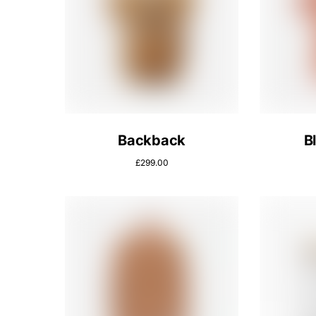
Backback
B
£
299.00