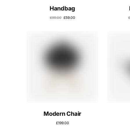
Handbag
£
99.00
£
59.00
Modern Chair
£
199.00