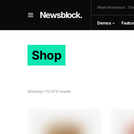
Meet Newsblock. The
Newsblock.
Demos
Featu
Shop
Showing 1–12 of 15 results