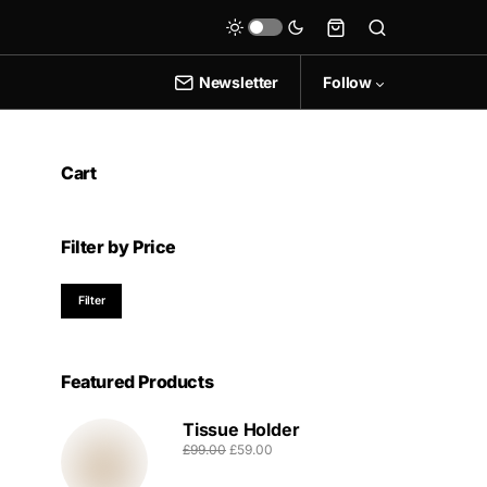
Newsletter
Follow
Cart
Filter by Price
Filter
Featured Products
Tissue Holder
£
99.00
£
59.00