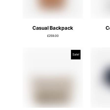
Casual Backpack
C
£
259.00
Sale!