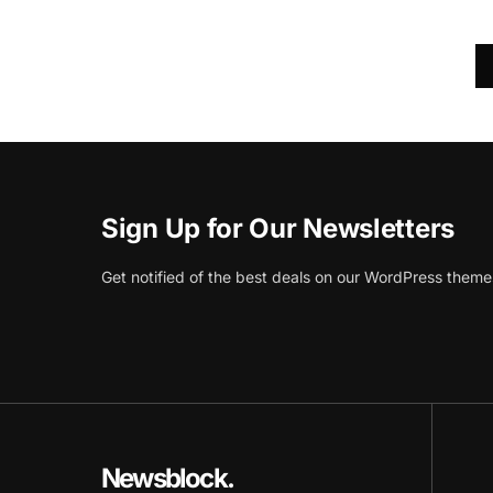
Sign Up for Our Newsletters
Get notified of the best deals on our WordPress theme
Newsblock.