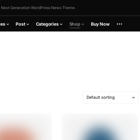
 Next Generation WordPress News Theme.
res
Post
Categories
Shop
Buy Now