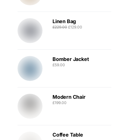
Linen Bag
£
229.00
£
129.00
Bomber Jacket
£
59.00
Modern Chair
£
199.00
Coffee Table