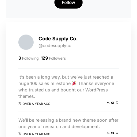
Follow
Code Supply Co.
@codesupplyco
3
129
Following
Followers
It’s been a long way, but we’ve just reached a
huge 10k sales milestone
Thanks everyone
who trusted us and bought our WordPress
themes.
OVER A YEAR AGO
We’ll be releasing a brand new theme soon after
one year of research and development.
OVER A YEAR AGO