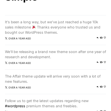
It’s been a long way, but we’ve just reached a huge 10k
sales milestone
Thanks everyone who trusted us and
bought our WordPress themes.
OVER A YEAR AGO
We’ll be releasing a brand new theme soon after one year of
research and development.
OVER A YEAR AGO
The Affair theme update will arrive very soon with a lot of
new features.
OVER A YEAR AGO
Follow us to get the latest updates regarding new
#wordpress
premium themes and freebies.