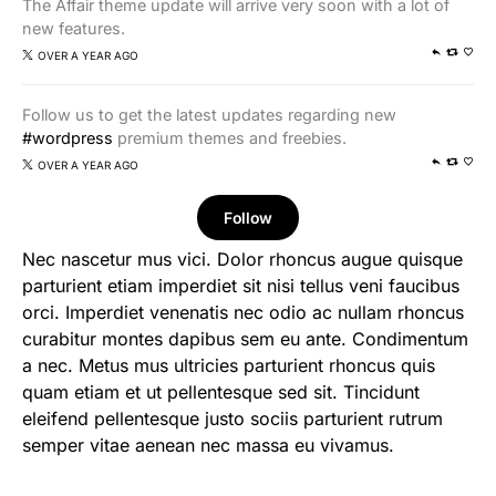
The Affair theme update will arrive very soon with a lot of
new features.
OVER A YEAR AGO
Follow us to get the latest updates regarding new
#wordpress
premium themes and freebies.
OVER A YEAR AGO
Follow
Nec nascetur mus vici. Dolor rhoncus augue quisque
parturient etiam imperdiet sit nisi tellus veni faucibus
orci. Imperdiet venenatis nec odio ac nullam rhoncus
curabitur montes dapibus sem eu ante. Condimentum
a nec. Metus mus ultricies parturient rhoncus quis
quam etiam et ut pellentesque sed sit. Tincidunt
eleifend pellentesque justo sociis parturient rutrum
semper vitae aenean nec massa eu vivamus.