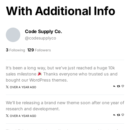
With Additional Info
Code Supply Co.
@codesupplyco
3
129
Following
Followers
It’s been a long way, but we’ve just reached a huge 10k
sales milestone
Thanks everyone who trusted us and
bought our WordPress themes.
OVER A YEAR AGO
We’ll be releasing a brand new theme soon after one year of
research and development.
OVER A YEAR AGO