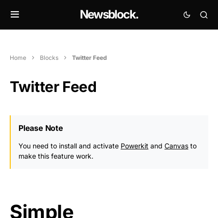
Newsblock.
Home
Blocks
Twitter Feed
Twitter Feed
Please Note
You need to install and activate
Powerkit
and
Canvas
to
make this feature work.
Simple