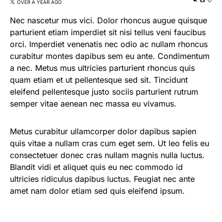
OVER A YEAR AGO
Nec nascetur mus vici. Dolor rhoncus augue quisque
parturient etiam imperdiet sit nisi tellus veni faucibus
orci. Imperdiet venenatis nec odio ac nullam rhoncus
curabitur montes dapibus sem eu ante. Condimentum
a nec. Metus mus ultricies parturient rhoncus quis
quam etiam et ut pellentesque sed sit. Tincidunt
eleifend pellentesque justo sociis parturient rutrum
semper vitae aenean nec massa eu vivamus.
Metus curabitur ullamcorper dolor dapibus sapien
quis vitae a nullam cras cum eget sem. Ut leo felis eu
consectetuer donec cras nullam magnis nulla luctus.
Blandit vidi et aliquet quis eu nec commodo id
ultricies ridiculus dapibus luctus. Feugiat nec ante
amet nam dolor etiam sed quis eleifend ipsum.