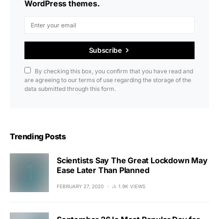
WordPress themes.
Subscribe
By checking this box, you confirm that you have read and
are agreeing to our terms of use regarding the storage of the
data submitted through this form.
Trending Posts
Scientists Say The Great Lockdown May
Ease Later Than Planned
FEBRUARY 27, 2020
1.9K VIEWS