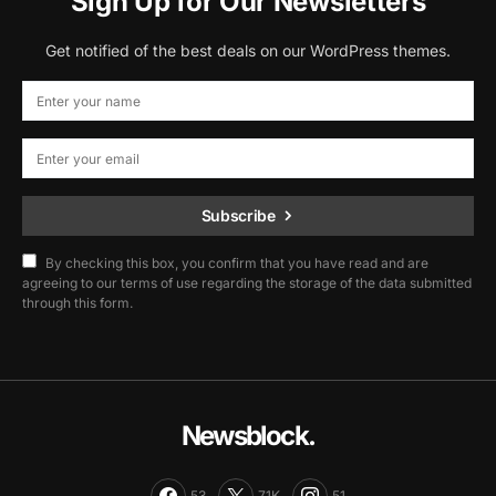
Sign Up for Our Newsletters
Get notified of the best deals on our WordPress themes.
Subscribe
By checking this box, you confirm that you have read and are
agreeing to our terms of use regarding the storage of the data submitted
through this form.
Newsblock.
53
71K
51