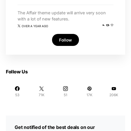
The Affair theme update will arrive very soon
with a lot of new features.
OVER A YEAR AGO
Follow
Follow Us
53
71K
51
17K
206K
Get notified of the best deals on our