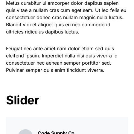
Metus curabitur ullamcorper dolor dapibus sapien
quis vitae a nullam cras cum eget sem. Ut leo felis eu
consectetuer donec cras nullam magnis nulla luctus.
Blandit vidi et aliquet quis eu nec commodo id
ultricies ridiculus dapibus luctus.
Feugiat nec ante amet nam dolor etiam sed quis
eleifend ipsum. Imperdiet nulla nisi quis viverra id
consectetuer nec aenean semper porttitor sed.
Pulvinar semper quis enim tincidunt viverra.
Slider
Code Supply Co.