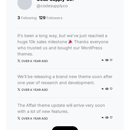
@codesupplyco
3
129
Following
Followers
It’s been a long way, but we’ve just reached a
huge 10k sales milestone
Thanks everyone
who trusted us and bought our WordPress
themes.
OVER A YEAR AGO
We’ll be releasing a brand new theme soon after
one year of research and development.
OVER A YEAR AGO
The Affair theme update will arrive very soon
with a lot of new features.
OVER A YEAR AGO