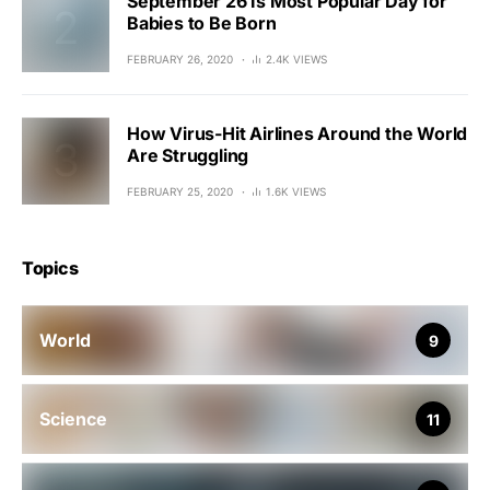
September 26 Is Most Popular Day for
Babies to Be Born
FEBRUARY 26, 2020
2.4K VIEWS
How Virus-Hit Airlines Around the World
Are Struggling
FEBRUARY 25, 2020
1.6K VIEWS
Topics
World
9
Science
11