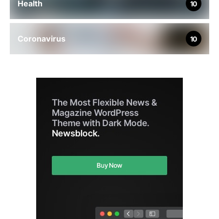
Health
10
Coronavirus
10