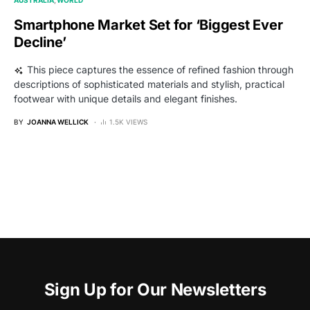
Smartphone Market Set for ‘Biggest Ever
Decline’
This piece captures the essence of refined fashion through
descriptions of sophisticated materials and stylish, practical
footwear with unique details and elegant finishes.
BY
JOANNA WELLICK
1.5K VIEWS
Sign Up for Our Newsletters