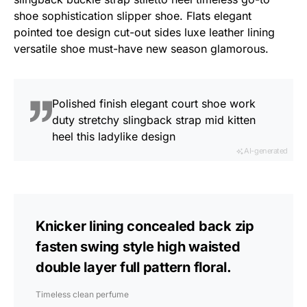
shoe sophistication slipper shoe. Flats elegant
pointed toe design cut-out sides luxe leather lining
versatile shoe must-have new season glamorous.
Polished finish elegant court shoe work
duty stretchy slingback strap mid kitten
heel this ladylike design
AI-generated
Knicker lining concealed back zip
fasten swing style high waisted
double layer full pattern floral.
Timeless clean perfume