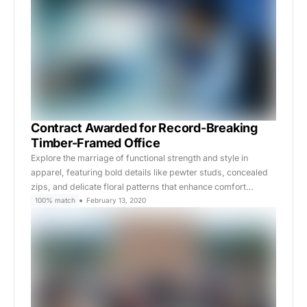
Contract Awarded for Record-Breaking
Timber-Framed Office
Explore the marriage of functional strength and style in
apparel, featuring bold details like pewter studs, concealed
zips, and delicate floral patterns that enhance comfort…
100% match
February 13, 2020