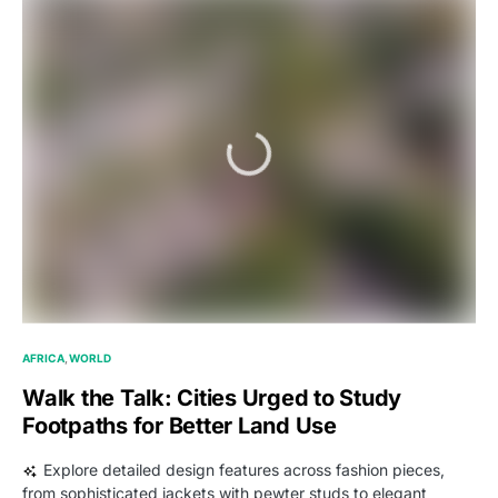
AFRICA
WORLD
Walk the Talk: Cities Urged to Study
Footpaths for Better Land Use
Explore detailed design features across fashion pieces,
from sophisticated jackets with pewter studs to elegant