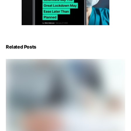
Related Posts