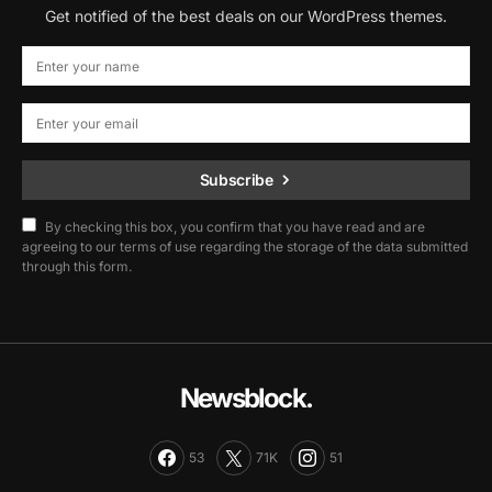
Get notified of the best deals on our WordPress themes.
Subscribe
By checking this box, you confirm that you have read and are
agreeing to our terms of use regarding the storage of the data submitted
through this form.
Newsblock.
53
71K
51