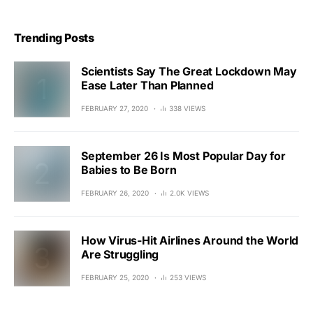
Trending Posts
Scientists Say The Great Lockdown May
Ease Later Than Planned
FEBRUARY 27, 2020
338 VIEWS
September 26 Is Most Popular Day for
Babies to Be Born
FEBRUARY 26, 2020
2.0K VIEWS
How Virus-Hit Airlines Around the World
Are Struggling
FEBRUARY 25, 2020
253 VIEWS