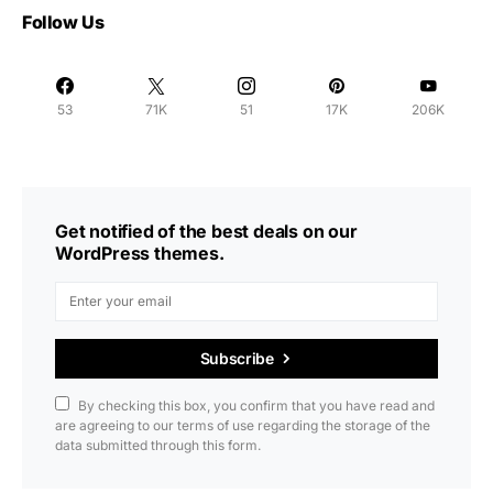
Follow Us
53
71K
51
17K
206K
Get notified of the best deals on our
WordPress themes.
Subscribe
By checking this box, you confirm that you have read and
are agreeing to our terms of use regarding the storage of the
data submitted through this form.