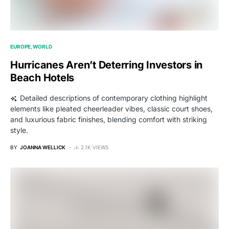
EUROPE
WORLD
Hurricanes Aren’t Deterring Investors in
Beach Hotels
Detailed descriptions of contemporary clothing highlight
elements like pleated cheerleader vibes, classic court shoes,
and luxurious fabric finishes, blending comfort with striking
style.
BY
JOANNA WELLICK
2.1K VIEWS