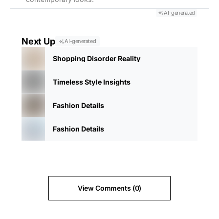
AI-generated
Next Up
AI-generated
Shopping Disorder Reality
Timeless Style Insights
Fashion Details
Fashion Details
View Comments (0)