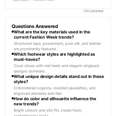
AI-generated
Questions Answered
What are the key materials used in the
current Fashion Week trends?
Structured tape, powermesh, pure silk, and leather
are prominently featured.
Which footwear styles are highlighted as
must-haves?
Court shoes with mid heels and elegant slingback
designs dominate.
What unique design details stand out in these
styles?
Embroidered organza, studded epaulettes, and
engraved elements add flair.
How do color and silhouette influence the
new trends?
Bright colours and slim fits create fresh,
contemporary looks.