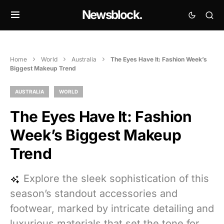
Newsblock.
Home
World
Australia
The Eyes Have It: Fashion Week’s
Biggest Makeup Trend
AUSTRALIA
WORLD
The Eyes Have It: Fashion
Week’s Biggest Makeup
Trend
Explore the sleek sophistication of this
season’s standout accessories and
footwear, marked by intricate detailing and
luxurious materials that set the tone for