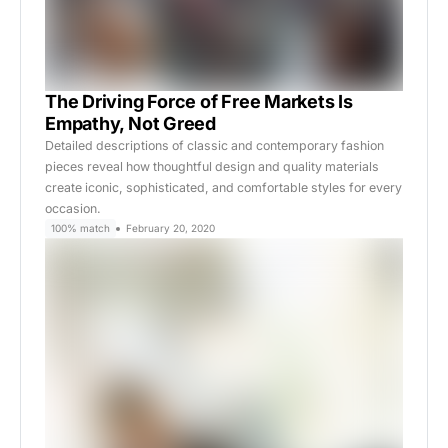
The Driving Force of Free Markets Is
Empathy, Not Greed
Detailed descriptions of classic and contemporary fashion
pieces reveal how thoughtful design and quality materials
create iconic, sophisticated, and comfortable styles for every
occasion.
100% match
February 20, 2020