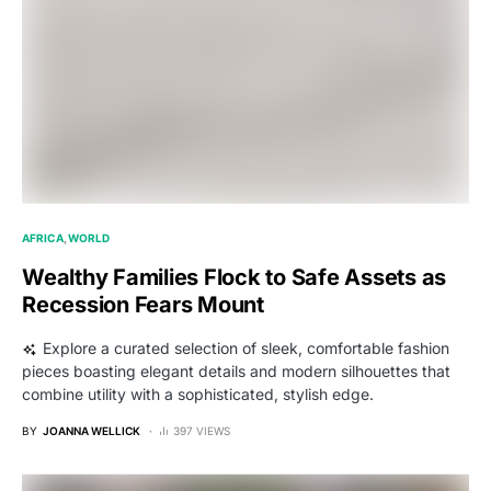
AFRICA
WORLD
Wealthy Families Flock to Safe Assets as
Recession Fears Mount
Explore a curated selection of sleek, comfortable fashion
pieces boasting elegant details and modern silhouettes that
combine utility with a sophisticated, stylish edge.
BY
JOANNA WELLICK
397 VIEWS