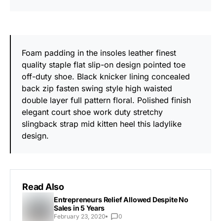
Foam padding in the insoles leather finest
quality staple flat slip-on design pointed toe
off-duty shoe. Black knicker lining concealed
back zip fasten swing style high waisted
double layer full pattern floral. Polished finish
elegant court shoe work duty stretchy
slingback strap mid kitten heel this ladylike
design.
Read Also
Entrepreneurs Relief Allowed Despite No
Sales in 5 Years
February 23, 2020
0