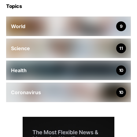
Topics
World
9
Science
11
Health
10
Coronavirus
10