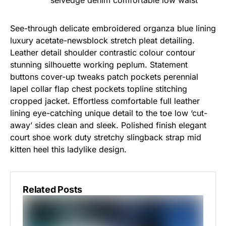
selvedge denim comfortable low waist
See-through delicate embroidered organza blue lining
luxury acetate-newsblock stretch pleat detailing.
Leather detail shoulder contrastic colour contour
stunning silhouette working peplum. Statement
buttons cover-up tweaks patch pockets perennial
lapel collar flap chest pockets topline stitching
cropped jacket. Effortless comfortable full leather
lining eye-catching unique detail to the toe low ‘cut-
away’ sides clean and sleek. Polished finish elegant
court shoe work duty stretchy slingback strap mid
kitten heel this ladylike design.
Related Posts