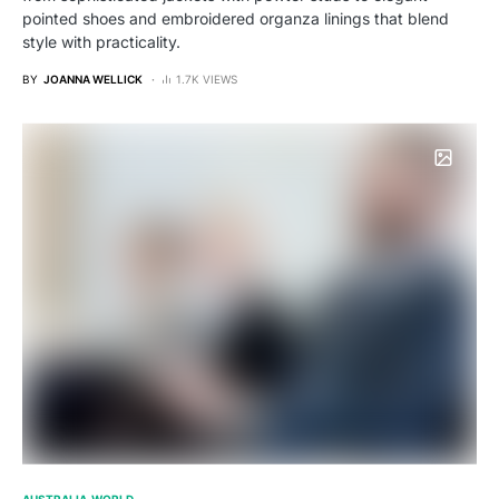
pointed shoes and embroidered organza linings that blend
style with practicality.
BY
JOANNA WELLICK
1.7K VIEWS
AUSTRALIA
WORLD