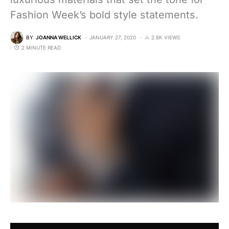
Fashion Week’s bold style statements.
BY
JOANNA WELLICK
JANUARY 27, 2020
2.8K VIEWS
2 MINUTE READ