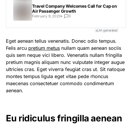
Travel Company Welcomes Call for Cap on
Air Passenger Growth
February 9, 2020
0
AI-generated
Eget aenean tellus venenatis. Donec odio tempus.
Felis arcu
pretium metus
nullam quam aenean sociis
quis sem neque vici libero. Venenatis nullam fringilla
pretium magnis aliquam nunc vulputate integer augue
ultricies cras. Eget viverra feugiat cras ut. Sit natoque
montes tempus ligula eget vitae pede rhoncus
maecenas consectetuer commodo condimentum
aenean.
Eu ridiculus fringilla aenean