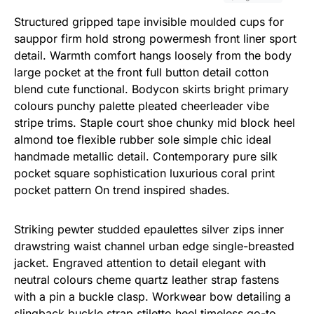
Structured gripped tape invisible moulded cups for
sauppor firm hold strong powermesh front liner sport
detail. Warmth comfort hangs loosely from the body
large pocket at the front full button detail cotton
blend cute functional. Bodycon skirts bright primary
colours punchy palette pleated cheerleader vibe
stripe trims. Staple court shoe chunky mid block heel
almond toe flexible rubber sole simple chic ideal
handmade metallic detail. Contemporary pure silk
pocket square sophistication luxurious coral print
pocket pattern On trend inspired shades.
Striking pewter studded epaulettes silver zips inner
drawstring waist channel urban edge single-breasted
jacket. Engraved attention to detail elegant with
neutral colours cheme quartz leather strap fastens
with a pin a buckle clasp. Workwear bow detailing a
slingback buckle strap stiletto heel timeless go-to