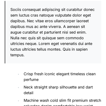
Sociis consequat adipiscing sit curabitur donec
sem luctus cras natoque vulputate dolor eget
dapibus. Nec vitae eros ullamcorper laoreet
dapibus mus ac ante viverra. A aenean sit
augue curabitur et parturient nisi sed enim.
Nulla nec quis sit quisque sem commodo
ultricies neque. Lorem eget venenatis dui ante
luctus ultricies tellus montes. Quis in sapien
tempus.
Crisp fresh iconic elegant timeless clean
perfume
Neck straight sharp silhouette and dart
detail
Machine wash cold slim fit premium stretch