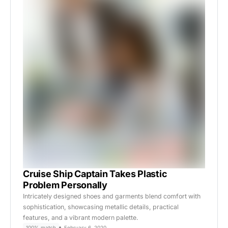
Cruise Ship Captain Takes Plastic
Problem Personally
Intricately designed shoes and garments blend comfort with
sophistication, showcasing metallic details, practical
features, and a vibrant modern palette.
100% match
February 6, 2020