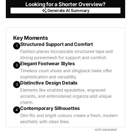
Looking for a Shorter Overview?
Generate AI Summary
Generate AI Summary
Key Moments
Structured Support and Comfort
1
Fashion pieces incorporate structured tape and
strong powermesh for support and comfort.
Elegant Footwear Styles
2
Timeless court shoes and slingback heels offer
sophistication and versatility.
Distinctive Design Details
3
Elements like studded epaulettes, engraved
accents, and embroidered organza add unique
charm.
Contemporary Silhouettes
4
Slim fits and bright colours create a fresh, modern
aesthetic with clean lines.
AI-generated