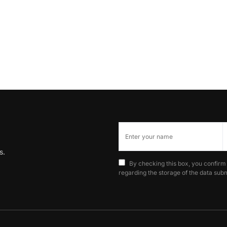
s.
By checking this box, you confirm
regarding the storage of the data subm