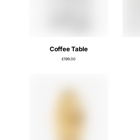
Coffee Table
£
199.00