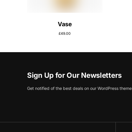
Vase
£
49.00
Sign Up for Our Newsletters
Get notified of the best deals on our WordPress theme