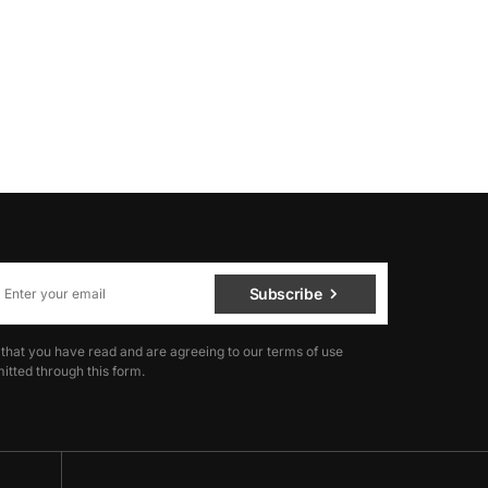
Subscribe
 that you have read and are agreeing to our terms of use
itted through this form.