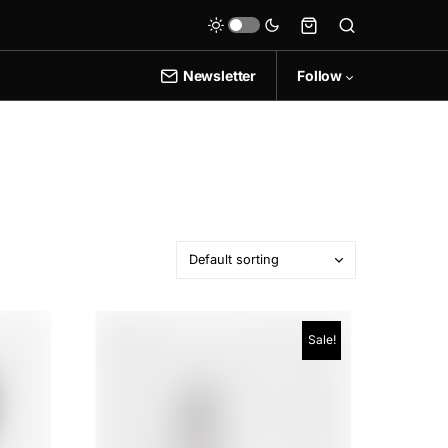
Newsletter
Follow
Sale!