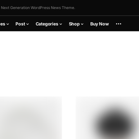
 Next Generation WordPress News Theme.
res
Post
Categories
Shop
Buy Now