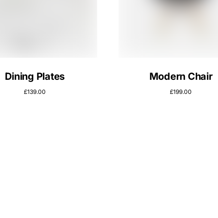
Dining Plates
Modern Chair
£
139.00
£
199.00