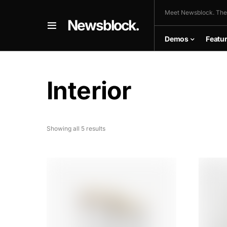
Meet Newsblock. The
Newsblock.
Demos
Featu
Interior
Showing all 5 results