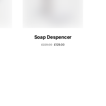
Soap Despencer
£
229.00
£
129.00