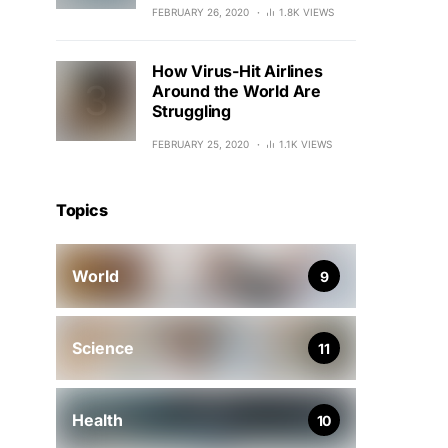
FEBRUARY 26, 2020
1.8K VIEWS
How Virus-Hit Airlines
Around the World Are
Struggling
FEBRUARY 25, 2020
1.1K VIEWS
Topics
World
9
Science
11
Health
10