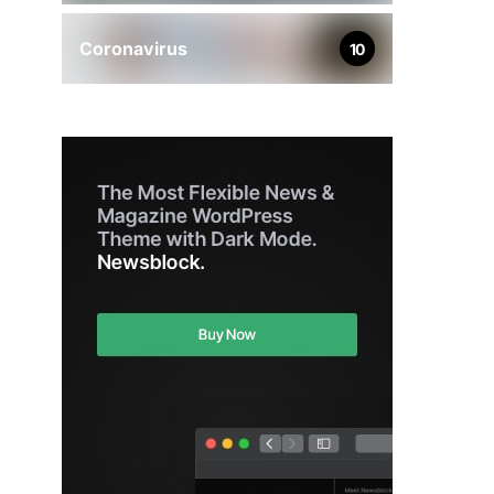
Coronavirus
10