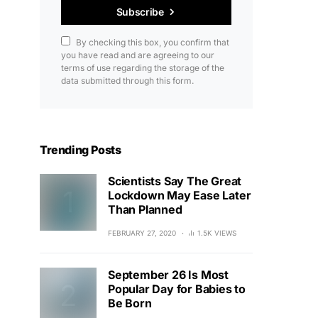
Subscribe
By checking this box, you confirm that
you have read and are agreeing to our
terms of use regarding the storage of the
data submitted through this form.
Trending Posts
Scientists Say The Great
Lockdown May Ease Later
Than Planned
FEBRUARY 27, 2020
1.5K VIEWS
September 26 Is Most
Popular Day for Babies to
Be Born