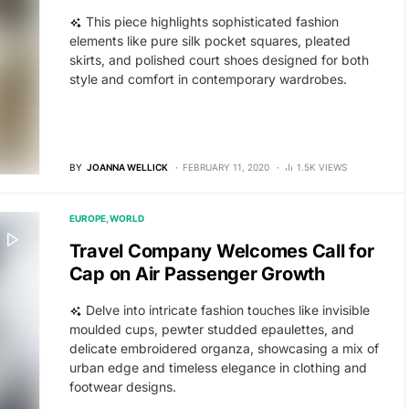
This piece highlights sophisticated fashion
elements like pure silk pocket squares, pleated
skirts, and polished court shoes designed for both
style and comfort in contemporary wardrobes.
BY
JOANNA WELLICK
FEBRUARY 11, 2020
1.5K VIEWS
EUROPE
WORLD
Travel Company Welcomes Call for
Cap on Air Passenger Growth
Delve into intricate fashion touches like invisible
moulded cups, pewter studded epaulettes, and
delicate embroidered organza, showcasing a mix of
urban edge and timeless elegance in clothing and
footwear designs.