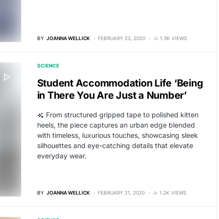
BY
JOANNA WELLICK
FEBRUARY 23, 2020
1.3K VIEWS
SCIENCE
Student Accommodation Life ‘Being
in There You Are Just a Number’
From structured gripped tape to polished kitten
heels, the piece captures an urban edge blended
with timeless, luxurious touches, showcasing sleek
silhouettes and eye-catching details that elevate
everyday wear.
BY
JOANNA WELLICK
FEBRUARY 21, 2020
1.2K VIEWS