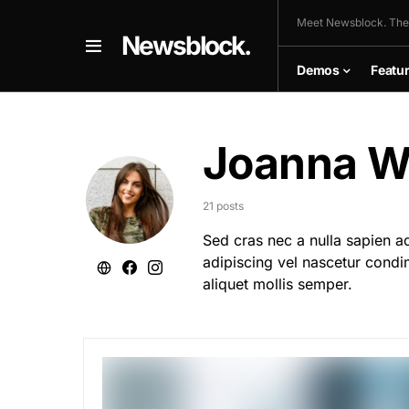
Meet Newsblock. The
Newsblock.
Demos
Featu
Joanna We
21 posts
Sed cras nec a nulla sapien a
adipiscing vel nascetur condi
aliquet mollis semper.