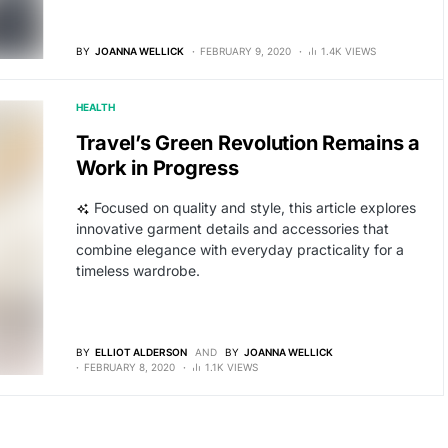
BY
JOANNA WELLICK
FEBRUARY 9, 2020
1.4K VIEWS
HEALTH
Travel’s Green Revolution Remains a
Work in Progress
Focused on quality and style, this article explores
innovative garment details and accessories that
combine elegance with everyday practicality for a
timeless wardrobe.
BY
ELLIOT ALDERSON
AND
BY
JOANNA WELLICK
FEBRUARY 8, 2020
1.1K VIEWS