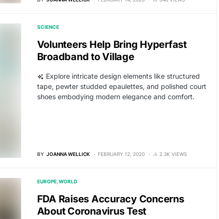
SCIENCE
Volunteers Help Bring Hyperfast
Broadband to Village
Explore intricate design elements like structured
tape, pewter studded epaulettes, and polished court
shoes embodying modern elegance and comfort.
BY
JOANNA WELLICK
FEBRUARY 12, 2020
2.3K VIEWS
EUROPE
WORLD
FDA Raises Accuracy Concerns
About Coronavirus Test