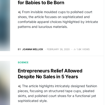
for Babies to Be Born
From invisible moulded cups to polished court
shoes, the article focuses on sophisticated and
comfortable apparel choices highlighted by intricate
patterns and luxurious materials.
BY
JOANNA WELLICK
FEBRUARY 26, 2020
1.6K VIEWS
SCIENCE
Entrepreneurs Relief Allowed
Despite No Sales in 5 Years
The article highlights intricately designed fashion
pieces, focusing on structured tape cups, pleated
skirts, and polished court shoes for a functional yet
sophisticated style.