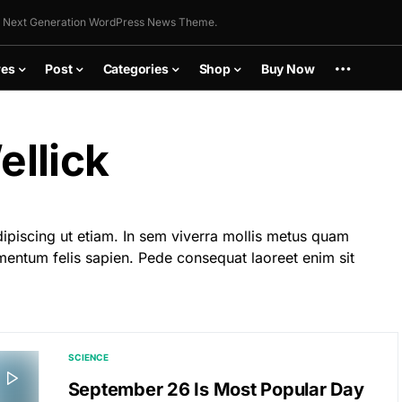
 Next Generation WordPress News Theme.
res
Post
Categories
Shop
Buy Now
llick
dipiscing ut etiam. In sem viverra mollis metus quam
mentum felis sapien. Pede consequat laoreet enim sit
SCIENCE
September 26 Is Most Popular Day