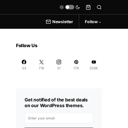
Newsletter
Follow
Follow Us
53
71K
51
17K
206K
Get notified of the best deals
on our WordPress themes.