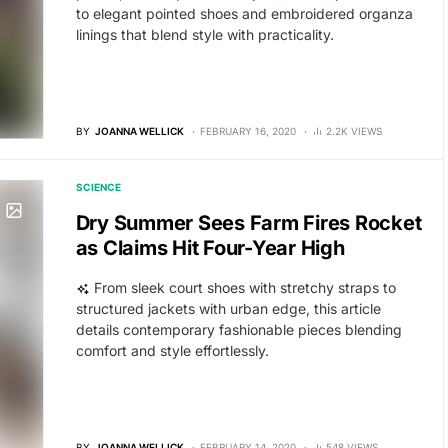
to elegant pointed shoes and embroidered organza
linings that blend style with practicality.
BY
JOANNA WELLICK
FEBRUARY 16, 2020
2.2K VIEWS
SCIENCE
Dry Summer Sees Farm Fires Rocket
as Claims Hit Four-Year High
From sleek court shoes with stretchy straps to
structured jackets with urban edge, this article
details contemporary fashionable pieces blending
comfort and style effortlessly.
BY
JOANNA WELLICK
FEBRUARY 14, 2020
548 VIEWS