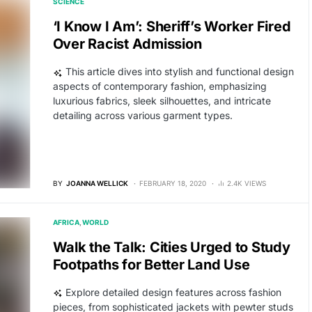
SCIENCE
‘I Know I Am’: Sheriff’s Worker Fired
Over Racist Admission
This article dives into stylish and functional design
aspects of contemporary fashion, emphasizing
luxurious fabrics, sleek silhouettes, and intricate
detailing across various garment types.
BY
JOANNA WELLICK
FEBRUARY 18, 2020
2.4K VIEWS
AFRICA
WORLD
Walk the Talk: Cities Urged to Study
Footpaths for Better Land Use
Explore detailed design features across fashion
pieces, from sophisticated jackets with pewter studs