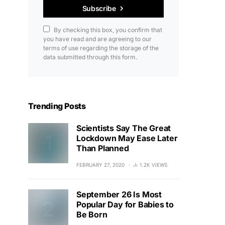
Subscribe
By checking this box, you confirm that
you have read and are agreeing to our
terms of use regarding the storage of the
data submitted through this form.
Trending Posts
Scientists Say The Great
Lockdown May Ease Later
Than Planned
FEBRUARY 27, 2020
1.2K VIEWS
September 26 Is Most
Popular Day for Babies to
Be Born