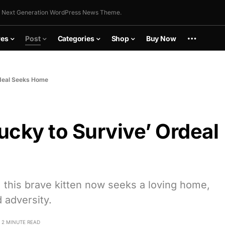
 Next Generation WordPress News Theme.
res
Post
Categories
Shop
Buy Now
rdeal Seeks Home
cky to Survive’ Ordeal
, this brave kitten now seeks a loving home,
 adversity.
2 MINUTE READ