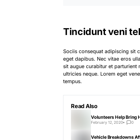
Tincidunt veni te
Sociis consequat adipiscing sit 
eget dapibus. Nec vitae eros ul
sit augue curabitur et parturien
ultricies neque. Lorem eget venen
tempus.
Read Also
Volunteers Help Bring 
February 12, 2020
0
Vehicle Breakdowns Aff