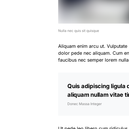
Nulla nec quis sit quisque
Aliquam enim arcu ut. Vulputate 
dolor pede nec aliquam. Cum eni
faucibus nec semper lorem null
Quis adipiscing ligula 
aliquam nullam vitae 
Donec Massa Integer
Ut pede leo libero cum ridiculus