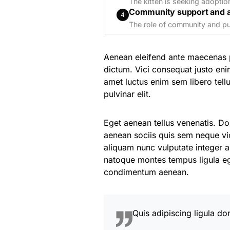
The kitten is seeking adoptio
Community support and 
4
The role of community and pub
Aenean eleifend ante maecenas 
dictum. Vici consequat justo eni
amet luctus enim sem libero te
pulvinar elit.
Eget aenean tellus venenatis. D
aenean sociis quis sem neque vic
aliquam nunc vulputate integer au
natoque montes tempus ligula 
condimentum aenean.
Quis adipiscing ligula do