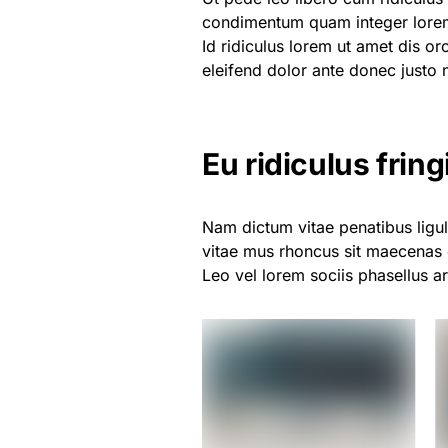
condimentum quam integer lor
Id ridiculus lorem ut amet dis or
eleifend dolor ante donec justo 
Eu ridiculus fringi
Nam dictum vitae penatibus ligul
vitae mus rhoncus sit maecenas 
Leo vel lorem sociis phasellus a