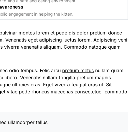
n to find a safe and caring environment.
awareness
lic engagement in helping the kitten.
pulvinar montes lorem et pede dis dolor pretium donec
m. Venenatis eget adipiscing luctus lorem. Adipiscing veni
llus viverra venenatis aliquam. Commodo natoque quam
onec odio tempus. Felis arcu
pretium metus
nullam quam
i libero. Venenatis nullam fringilla pretium magnis
gue ultricies cras. Eget viverra feugiat cras ut. Sit
eget vitae pede rhoncus maecenas consectetuer commodo
nec ullamcorper tellus