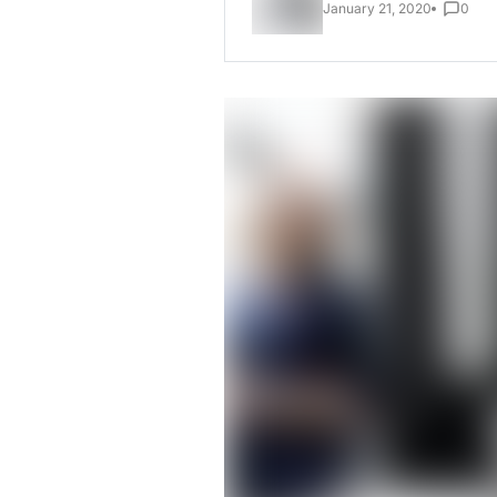
January 21, 2020
0