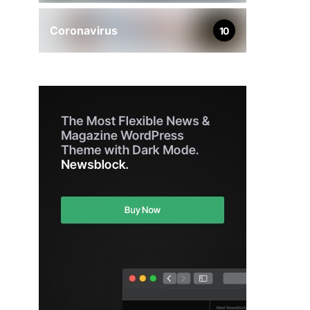
Coronavirus
10