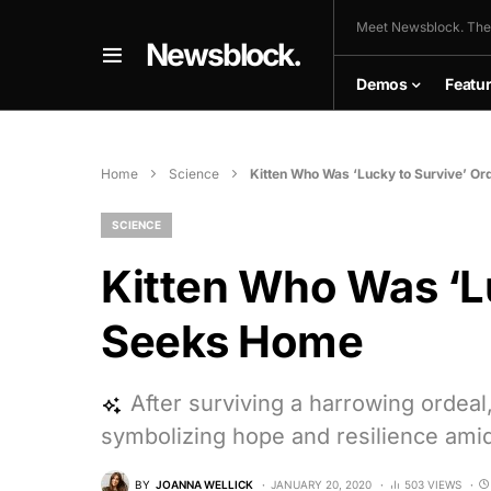
Meet Newsblock. The
Newsblock.
Demos
Featu
Home
Science
Kitten Who Was ‘Lucky to Survive’ O
SCIENCE
Kitten Who Was ‘Lu
Seeks Home
After surviving a harrowing ordeal
symbolizing hope and resilience amid
BY
JOANNA WELLICK
JANUARY 20, 2020
503 VIEWS