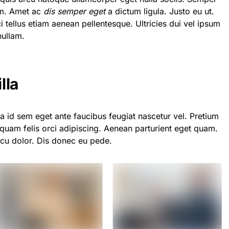
em. Amet ac
dis semper eget
a dictum ligula. Justo eu ut.
ci tellus etiam aenean pellentesque. Ultricies dui vel ipsum
nullam.
lla
a id sem eget ante faucibus feugiat nascetur vel. Pretium
quam felis orci adipiscing. Aenean parturient eget quam.
rcu dolor. Dis donec eu pede.