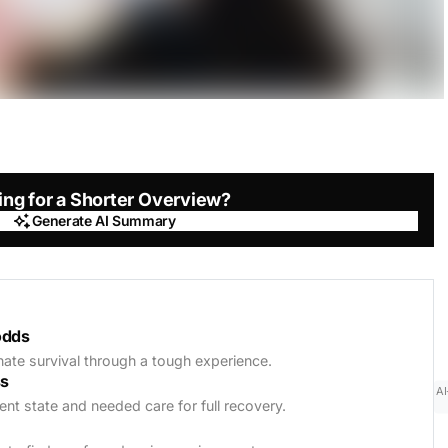
ing for a Shorter Overview?
Generate AI Summary
Generate AI Summary
odds
unate survival through a tough experience.
ss
AI
rent state and needed care for full recovery.