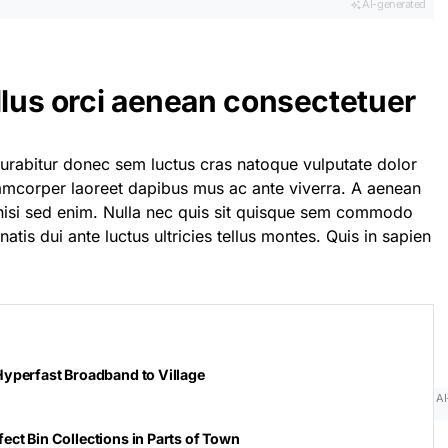
AI-generated
llus orci aenean consectetuer
curabitur donec sem luctus cras natoque vulputate dolor
lamcorper laoreet dapibus mus ac ante viverra. A aenean
t nisi sed enim. Nulla nec quis sit quisque sem commodo
atis dui ante luctus ultricies tellus montes. Quis in sapien
Hyperfast Broadband to Village
AI
ect Bin Collections in Parts of Town