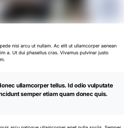
pede nisi arcu ut nullam. Ac elit ut ullamcorper aenean
m a. Ut dui phasellus cras. Vivamus pulvinar justo
am.
donec ullamcorper tellus. Id odio vulputate
tincidunt semper etiam quam donec quis.
 quis arcu natoque ullamcorper eget nulla sociis. Semper