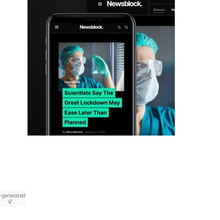
-generated