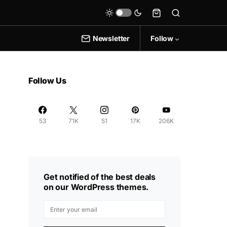
Newsletter
Follow
Follow Us
53
71K
51
17K
206K
Get notified of the best deals
on our WordPress themes.