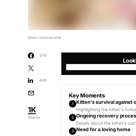
Etiam rhoncus ante
576
Look
449
Key Moments
Kitten's survival against 
1
1K
Highlighting the kitten's fort
Ongoing recovery proce
2
Shares
Details about the kitten's cur
Need for a loving home
3