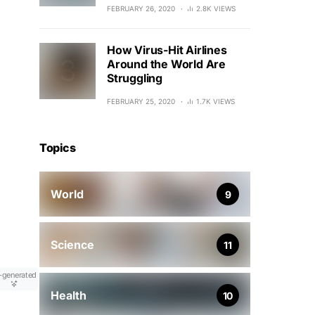
FEBRUARY 26, 2020
2.8K VIEWS
How Virus-Hit Airlines
Around the World Are
Struggling
FEBRUARY 25, 2020
1.7K VIEWS
Topics
World
9
Science
11
-generated
Health
10