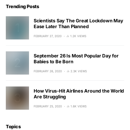
Trending Posts
Scientists Say The Great Lockdown May
Ease Later Than Planned
FEBRUARY 27, 2020
1.2K VIEWS
September 26 Is Most Popular Day for
Babies to Be Born
FEBRUARY 26, 2020
2.3K VIEWS
How Virus-Hit Airlines Around the World
Are Struggling
FEBRUARY 25, 2020
1.6K VIEWS
Topics