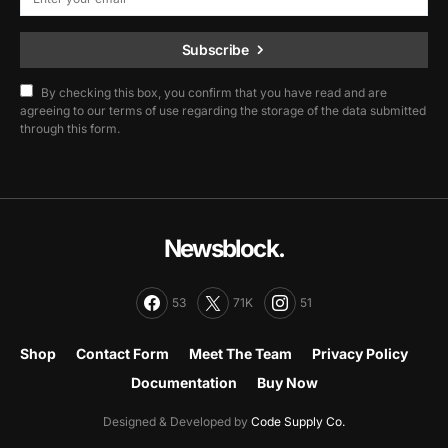
Subscribe
By checking this box, you confirm that you have read and are
agreeing to our terms of use regarding the storage of the data submitted
through this form.
Newsblock.
53
71K
51
Shop
Contact Form
Meet The Team
Privacy Policy
Documentation
Buy Now
Designed & Developed by
Code Supply Co.