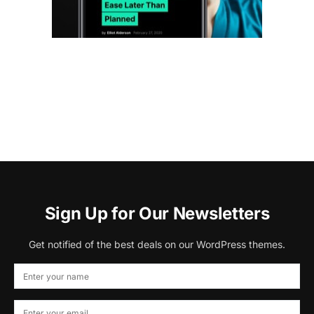
Sign Up for Our Newsletters
Get notified of the best deals on our WordPress themes.