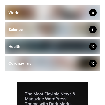
World
9
Science
11
Health
10
Coronavirus
10