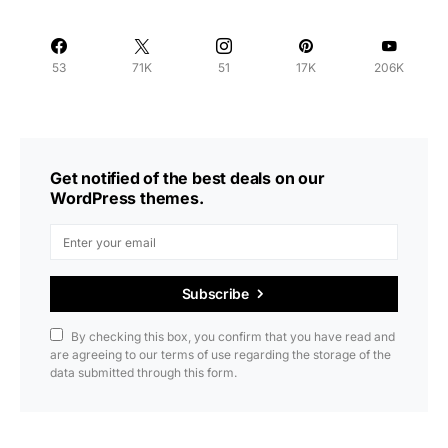
53
71K
51
17K
206K
Get notified of the best deals on our
WordPress themes.
Subscribe
By checking this box, you confirm that you have read and
are agreeing to our terms of use regarding the storage of the
data submitted through this form.