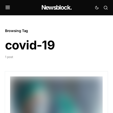
Newsblock.
Browsing Tag
covid-19
1 post