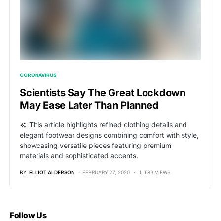
CORONAVIRUS
Scientists Say The Great Lockdown
May Ease Later Than Planned
This article highlights refined clothing details and
elegant footwear designs combining comfort with style,
showcasing versatile pieces featuring premium
materials and sophisticated accents.
BY
ELLIOT ALDERSON
FEBRUARY 27, 2020
683 VIEWS
Follow Us