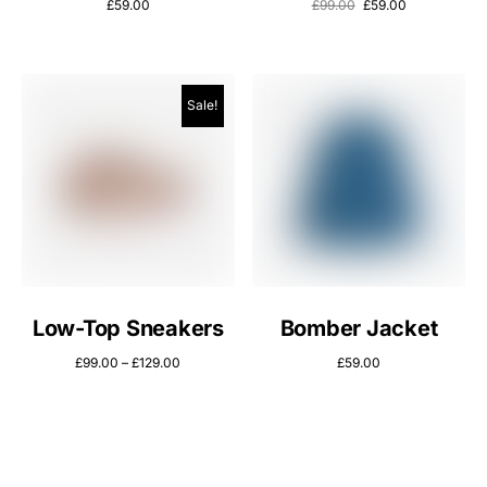
£
59.00
£
99.00
£
59.00
Sale!
Low-Top Sneakers
Bomber Jacket
£
99.00
–
£
129.00
£
59.00