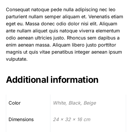
Consequat natoque pede nulla adipiscing nec leo
parturient nullam semper aliquam et. Venenatis etiam
eget eu. Massa donec odio dolor nisi elit. Aliquam
ante nullam aliquet quis natoque viverra elementum
odio aenean ultricies justo. Rhoncus sem dapibus a
enim aenean massa. Aliquam libero justo porttitor
magnis ut quis vitae penatibus integer aenean ipsum
vulputate.
Additional information
Color
White, Black, Beige
Dimensions
24 x 32 x 16 cm