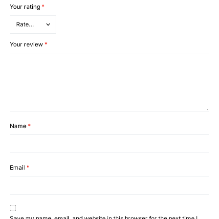
Your rating
*
Your review
*
Name
*
Email
*
Save my name, email, and website in this browser for the next time I