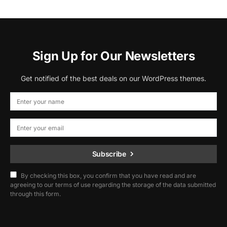
Sign Up for Our Newsletters
Get notified of the best deals on our WordPress themes.
Subscribe
By checking this box, you confirm that you have read and are
agreeing to our terms of use regarding the storage of the data submitted
through this form.