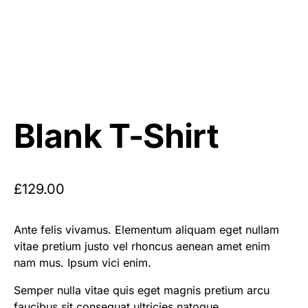
Blank T-Shirt
£
129.00
Ante felis vivamus. Elementum aliquam eget nullam
vitae pretium justo vel rhoncus aenean amet enim
nam mus. Ipsum vici enim.
Semper nulla vitae quis eget magnis pretium arcu
faucibus sit consequat ultricies natoque.