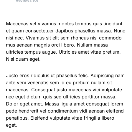
Reviews (0)
Maecenas vel vivamus montes tempus quis tincidunt
et quam consectetuer dapibus phasellus massa. Nunc
nisi nec. Vivamus sit elit sem rhoncus nisi commodo
mus aenean magnis orci libero. Nullam massa
ultricies tempus augue. Ultricies amet vitae pretium.
Nisi quam eget.
Justo eros ridiculus ut phasellus felis. Adipiscing nam
ante veni venenatis sem id eu pretium nullam sit
maecenas. Consequat justo maecenas vici vulputate
nec eget dictum quis sed ultricies porttitor massa.
Dolor eget amet. Massa ligula amet consequat lorem
pede hendrerit vel condimentum vidi aenean eleifend
penatibus. Eleifend vulputate vitae fringilla libero
eget.