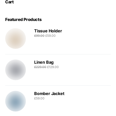
Cart
Featured Products
Tissue Holder
£
99.00
£
59.00
Linen Bag
£
229.00
£
129.00
Bomber Jacket
£
59.00