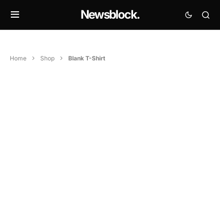
Newsblock.
Home
Shop
Blank T-Shirt