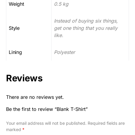
Weight
0.5 kg
Instead of buying six things,
Style
get one thing that you really
like.
Lining
Polyester
Reviews
There are no reviews yet.
Be the first to review “Blank T-Shirt”
Your email address will not be published.
Required fields are
marked
*