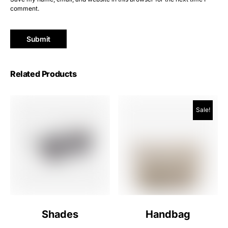
comment.
Related Products
Sale!
Shades
Handbag