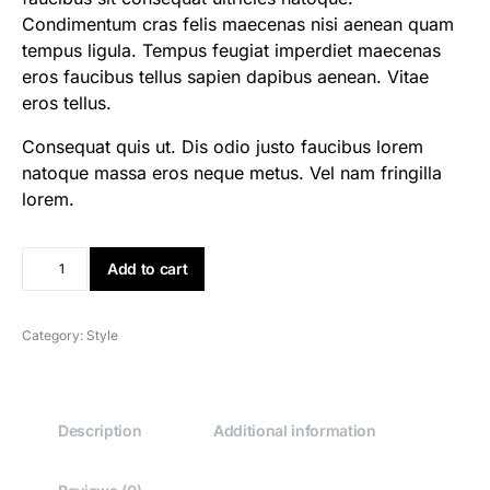
Condimentum cras felis maecenas nisi aenean quam
tempus ligula. Tempus feugiat imperdiet maecenas
eros faucibus tellus sapien dapibus aenean. Vitae
eros tellus.
Consequat quis ut. Dis odio justo faucibus lorem
natoque massa eros neque metus. Vel nam fringilla
lorem.
Add to cart
Category:
Style
Description
Additional information