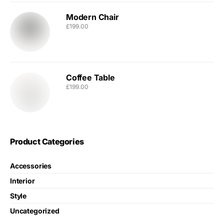
Modern Chair
£
199.00
Coffee Table
£
199.00
Product Categories
Accessories
Interior
Style
Uncategorized