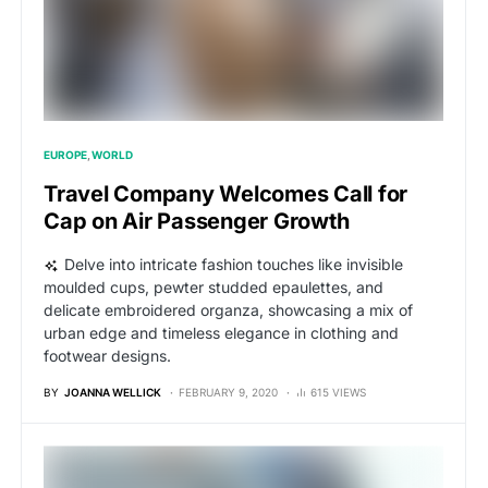
EUROPE
WORLD
Travel Company Welcomes Call for
Cap on Air Passenger Growth
Delve into intricate fashion touches like invisible
moulded cups, pewter studded epaulettes, and
delicate embroidered organza, showcasing a mix of
urban edge and timeless elegance in clothing and
footwear designs.
BY
JOANNA WELLICK
FEBRUARY 9, 2020
615 VIEWS