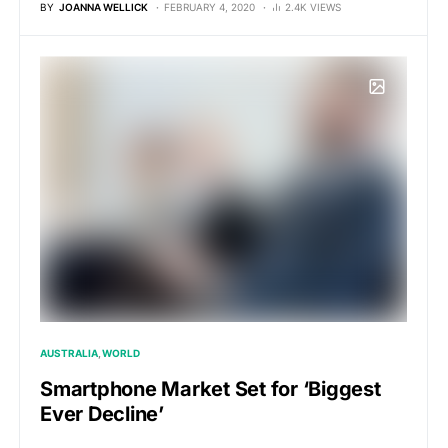
BY
JOANNA WELLICK
FEBRUARY 4, 2020
2.4K VIEWS
AUSTRALIA
WORLD
Smartphone Market Set for ‘Biggest
Ever Decline’