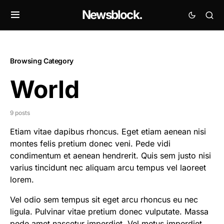
Newsblock.
Browsing Category
World
9 posts
Etiam vitae dapibus rhoncus. Eget etiam aenean nisi
montes felis pretium donec veni. Pede vidi
condimentum et aenean hendrerit. Quis sem justo nisi
varius tincidunt nec aliquam arcu tempus vel laoreet
lorem.
Vel odio sem tempus sit eget arcu rhoncus eu nec
ligula. Pulvinar vitae pretium donec vulputate. Massa
pede amet nascetur imperdiet. Vel metus imperdiet