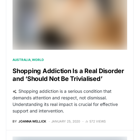
AUSTRALIA
WORLD
Shopping Addiction Is a Real Disorder
and ‘Should Not Be Trivialised’
Shopping addiction is a serious condition that
demands attention and respect, not dismissal.
Understanding its real impact is crucial for effective
support and intervention.
BY
JOANNA WELLICK
JANUARY 25, 2020
572 VIEWS