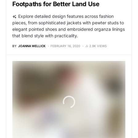
Footpaths for Better Land Use
Explore detailed design features across fashion
pieces, from sophisticated jackets with pewter studs to
elegant pointed shoes and embroidered organza linings
that blend style with practicality.
BY
JOANNA WELLICK
FEBRUARY 16, 2020
2.9K VIEWS