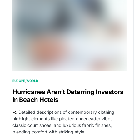
EUROPE
WORLD
Hurricanes Aren’t Deterring Investors
in Beach Hotels
Detailed descriptions of contemporary clothing
highlight elements like pleated cheerleader vibes,
classic court shoes, and luxurious fabric finishes,
blending comfort with striking style.