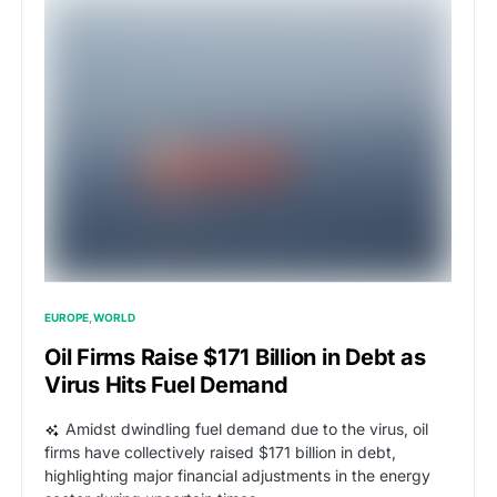
EUROPE
WORLD
Oil Firms Raise $171 Billion in Debt as
Virus Hits Fuel Demand
Amidst dwindling fuel demand due to the virus, oil
firms have collectively raised $171 billion in debt,
highlighting major financial adjustments in the energy