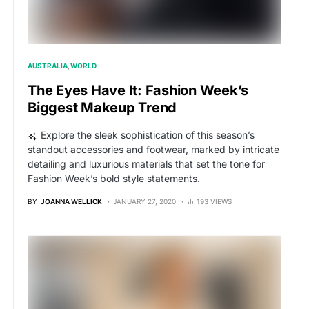
AUSTRALIA
WORLD
The Eyes Have It: Fashion Week’s
Biggest Makeup Trend
Explore the sleek sophistication of this season’s
standout accessories and footwear, marked by intricate
detailing and luxurious materials that set the tone for
Fashion Week’s bold style statements.
BY
JOANNA WELLICK
JANUARY 27, 2020
193 VIEWS