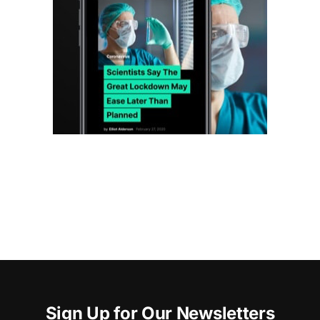
Sign Up for Our Newsletters