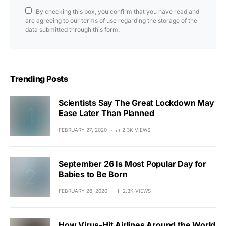
By checking this box, you confirm that you have read and
are agreeing to our terms of use regarding the storage of the
data submitted through this form.
Trending Posts
Scientists Say The Great Lockdown May
Ease Later Than Planned
FEBRUARY 27, 2020
2.3K VIEWS
September 26 Is Most Popular Day for
Babies to Be Born
FEBRUARY 26, 2020
2.3K VIEWS
How Virus-Hit Airlines Around the World