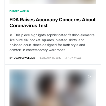
EUROPE
WORLD
FDA Raises Accuracy Concerns About
Coronavirus Test
This piece highlights sophisticated fashion elements
like pure silk pocket squares, pleated skirts, and
polished court shoes designed for both style and
comfort in contemporary wardrobes.
BY
JOANNA WELLICK
FEBRUARY 11, 2020
1.7K VIEWS