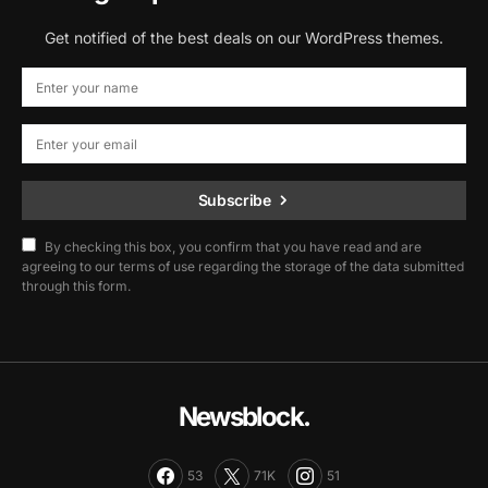
Get notified of the best deals on our WordPress themes.
Subscribe
By checking this box, you confirm that you have read and are
agreeing to our terms of use regarding the storage of the data submitted
through this form.
Newsblock.
53
71K
51