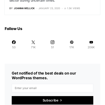
sector during uncertain times.
BY
JOANNA WELLICK
JANUARY 23, 2020
1.5K VIEWS
Follow Us
53
71K
51
17K
206K
Get notified of the best deals on our
WordPress themes.
Subscribe