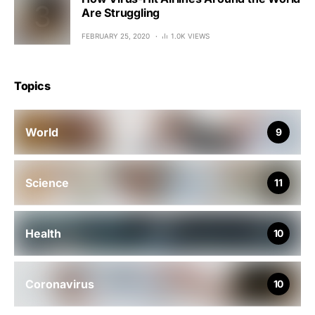
Are Struggling
FEBRUARY 25, 2020
1.0K VIEWS
Topics
World
9
Science
11
Health
10
Coronavirus
10