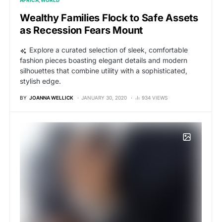
AFRICA
WORLD
Wealthy Families Flock to Safe Assets
as Recession Fears Mount
Explore a curated selection of sleek, comfortable
fashion pieces boasting elegant details and modern
silhouettes that combine utility with a sophisticated,
stylish edge.
BY
JOANNA WELLICK
JANUARY 30, 2020
934 VIEWS