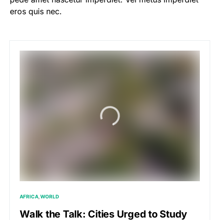
eros quis nec.
AFRICA
WORLD
Walk the Talk: Cities Urged to Study