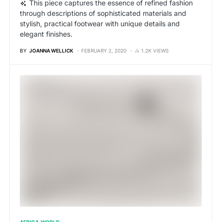
This piece captures the essence of refined fashion
through descriptions of sophisticated materials and
stylish, practical footwear with unique details and
elegant finishes.
BY
JOANNA WELLICK
FEBRUARY 2, 2020
1.2K VIEWS