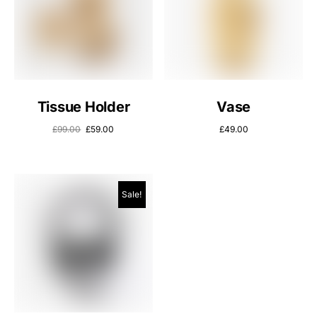
Tissue Holder
Vase
£
99.00
£
59.00
£
49.00
Sale!