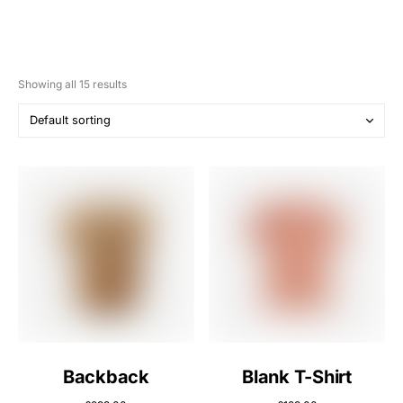
Showing all 15 results
Backback
Blank T-Shirt