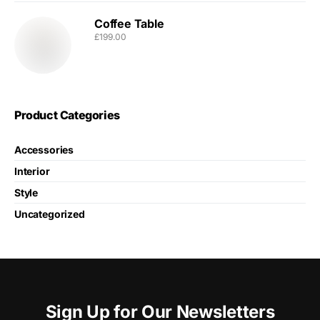
Coffee Table
£
199.00
Product Categories
Accessories
Interior
Style
Uncategorized
Sign Up for Our Newsletters