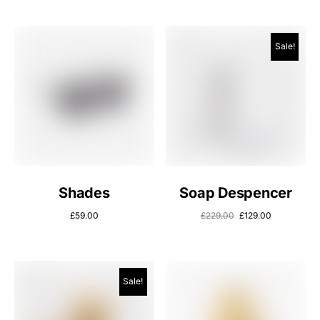
Sale!
Shades
Soap Despencer
£
59.00
£
229.00
£
129.00
Sale!