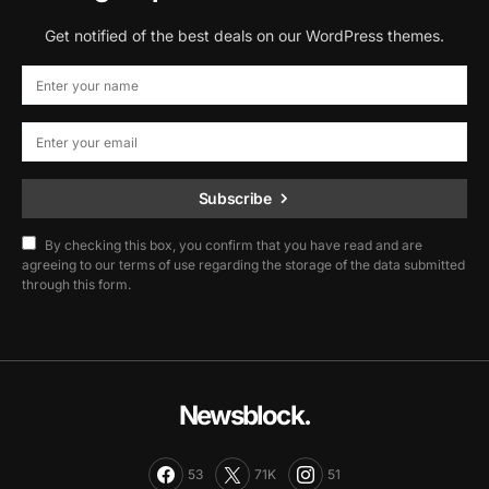
Get notified of the best deals on our WordPress themes.
Subscribe
By checking this box, you confirm that you have read and are
agreeing to our terms of use regarding the storage of the data submitted
through this form.
Newsblock.
53
71K
51