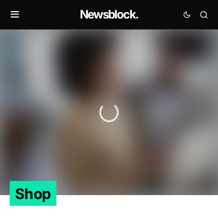
Newsblock.
Shop