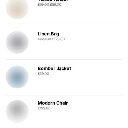
£
99.00
£
59.00
Linen Bag
£
229.00
£
129.00
Bomber Jacket
£
59.00
Modern Chair
£
199.00