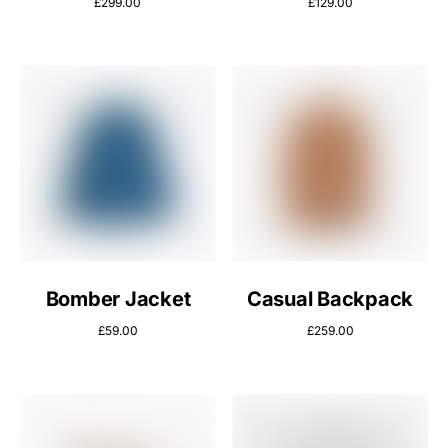
£
299.00
£
129.00
Bomber Jacket
Casual Backpack
£
59.00
£
259.00