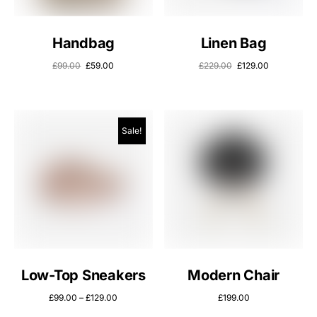
Handbag
Linen Bag
£
99.00
£
59.00
£
229.00
£
129.00
Sale!
Low-Top Sneakers
Modern Chair
£
99.00
–
£
129.00
£
199.00