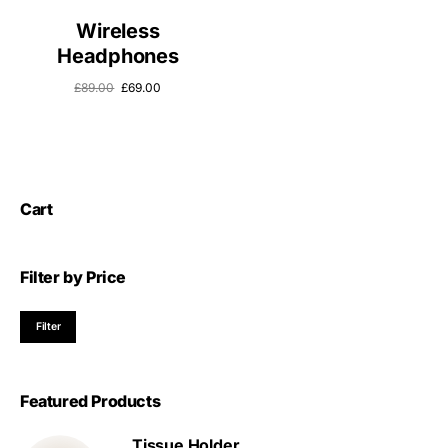
Wireless
Headphones
£
89.00
£
69.00
Cart
Filter by Price
Filter
Featured Products
Tissue Holder