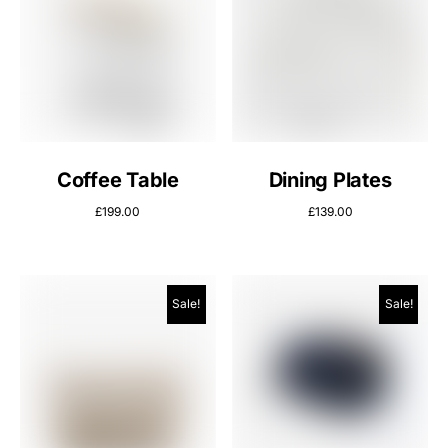
Coffee Table
Dining Plates
£
199.00
£
139.00
Sale!
Sale!