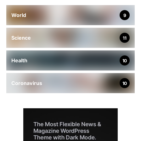
World
9
Science
11
Health
10
Coronavirus
10