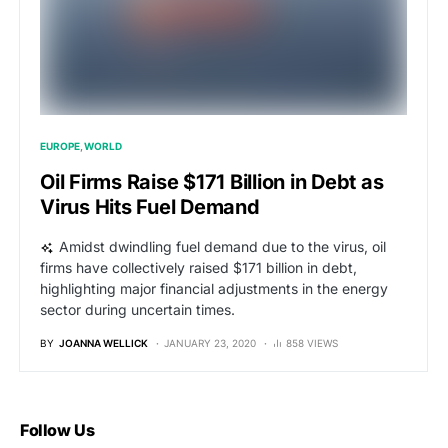
EUROPE
WORLD
Oil Firms Raise $171 Billion in Debt as
Virus Hits Fuel Demand
Amidst dwindling fuel demand due to the virus, oil
firms have collectively raised $171 billion in debt,
highlighting major financial adjustments in the energy
sector during uncertain times.
BY
JOANNA WELLICK
JANUARY 23, 2020
858 VIEWS
Follow Us