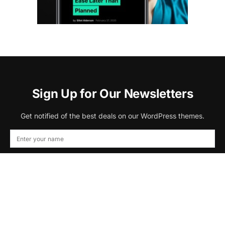
Sign Up for Our Newsletters
Get notified of the best deals on our WordPress themes.
Subscribe
By checking this box, you confirm that you have read and are
agreeing to our terms of use regarding the storage of the data submitted