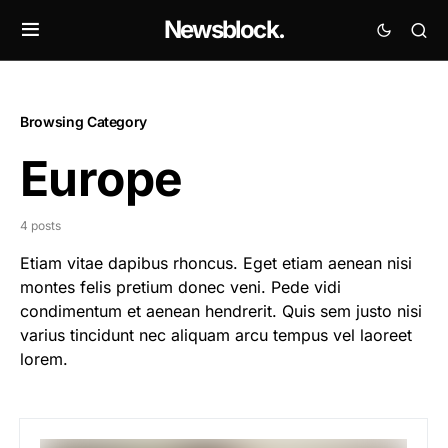
Newsblock.
Browsing Category
Europe
4 posts
Etiam vitae dapibus rhoncus. Eget etiam aenean nisi
montes felis pretium donec veni. Pede vidi
condimentum et aenean hendrerit. Quis sem justo nisi
varius tincidunt nec aliquam arcu tempus vel laoreet
lorem.