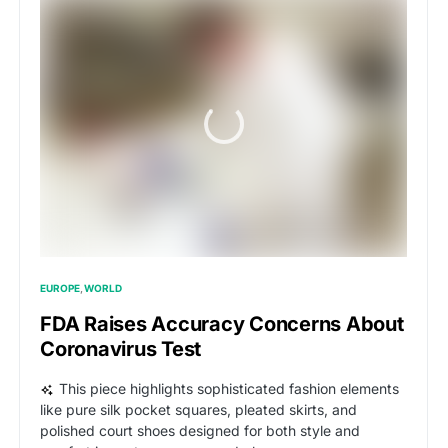
EUROPE
WORLD
FDA Raises Accuracy Concerns About
Coronavirus Test
This piece highlights sophisticated fashion elements
like pure silk pocket squares, pleated skirts, and
polished court shoes designed for both style and