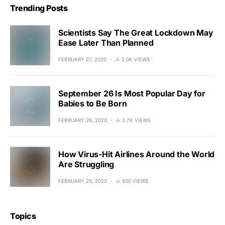
Trending Posts
Scientists Say The Great Lockdown May
Ease Later Than Planned
FEBRUARY 27, 2020
2.0K VIEWS
September 26 Is Most Popular Day for
Babies to Be Born
FEBRUARY 26, 2020
2.7K VIEWS
How Virus-Hit Airlines Around the World
Are Struggling
FEBRUARY 25, 2020
500 VIEWS
Topics