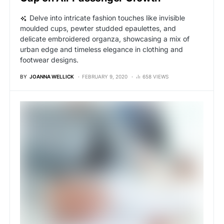
Delve into intricate fashion touches like invisible
moulded cups, pewter studded epaulettes, and
delicate embroidered organza, showcasing a mix of
urban edge and timeless elegance in clothing and
footwear designs.
BY
JOANNA WELLICK
FEBRUARY 9, 2020
658 VIEWS