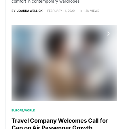
comfort in contemporary wardrobes.
BY
JOANNA WELLICK
FEBRUARY 11, 2020
1.8K VIEWS
EUROPE
WORLD
Travel Company Welcomes Call for
Cap on Air Passenger Growth