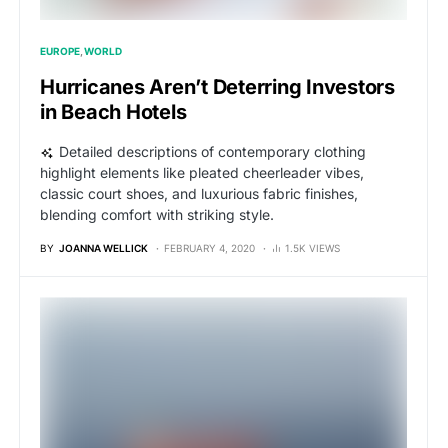
EUROPE
WORLD
Hurricanes Aren’t Deterring Investors
in Beach Hotels
Detailed descriptions of contemporary clothing
highlight elements like pleated cheerleader vibes,
classic court shoes, and luxurious fabric finishes,
blending comfort with striking style.
BY
JOANNA WELLICK
FEBRUARY 4, 2020
1.5K VIEWS