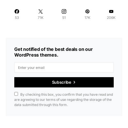
53
71K
51
17K
206K
Get notified of the best deals on our
WordPress themes.
Subscribe
By checking this box, you confirm that you have read and
are agreeing to our terms of use regarding the storage of the
data submitted through this form.