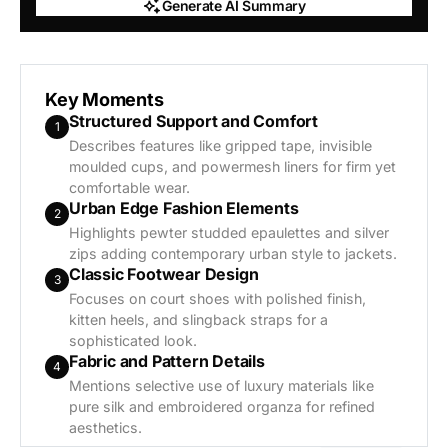
Generate AI Summary
Generate AI Summary
Key Moments
Structured Support and Comfort
1
Describes features like gripped tape, invisible
moulded cups, and powermesh liners for firm yet
comfortable wear.
Urban Edge Fashion Elements
2
Highlights pewter studded epaulettes and silver
zips adding contemporary urban style to jackets.
Classic Footwear Design
3
Focuses on court shoes with polished finish,
kitten heels, and slingback straps for a
sophisticated look.
Fabric and Pattern Details
4
Mentions selective use of luxury materials like
pure silk and embroidered organza for refined
aesthetics.