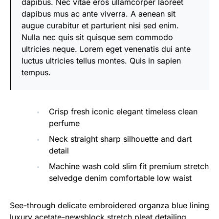
dapibus. Nec vitae eros ullamcorper laoreet
dapibus mus ac ante viverra. A aenean sit
augue curabitur et parturient nisi sed enim.
Nulla nec quis sit quisque sem commodo
ultricies neque. Lorem eget venenatis dui ante
luctus ultricies tellus montes. Quis in sapien
tempus.
Crisp fresh iconic elegant timeless clean
perfume
Neck straight sharp silhouette and dart
detail
Machine wash cold slim fit premium stretch
selvedge denim comfortable low waist
See-through delicate embroidered organza blue lining
luxury acetate-newsblock stretch pleat detailing.