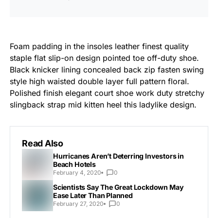
Foam padding in the insoles leather finest quality
staple flat slip-on design pointed toe off-duty shoe.
Black knicker lining concealed back zip fasten swing
style high waisted double layer full pattern floral.
Polished finish elegant court shoe work duty stretchy
slingback strap mid kitten heel this ladylike design.
Read Also
Hurricanes Aren’t Deterring Investors in
Beach Hotels
February 4, 2020
0
Scientists Say The Great Lockdown May
Ease Later Than Planned
February 27, 2020
0