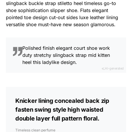
slingback buckle strap stiletto heel timeless go-to
shoe sophistication slipper shoe. Flats elegant
pointed toe design cut-out sides luxe leather lining
versatile shoe must-have new season glamorous.
Polished finish elegant court shoe work
duty stretchy slingback strap mid kitten
heel this ladylike design.
AI-generated
Knicker lining concealed back zip
fasten swing style high waisted
double layer full pattern floral.
Timeless clean perfume