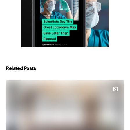
Related Posts