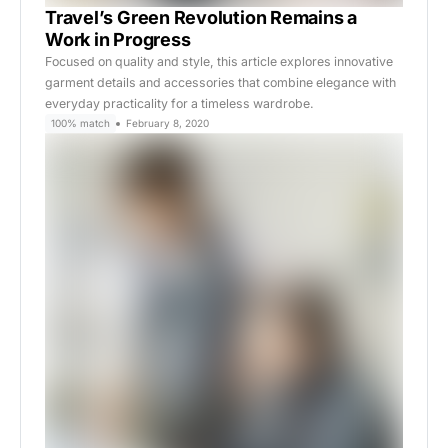
Travel’s Green Revolution Remains a
Work in Progress
Focused on quality and style, this article explores innovative
garment details and accessories that combine elegance with
everyday practicality for a timeless wardrobe.
100% match
February 8, 2020