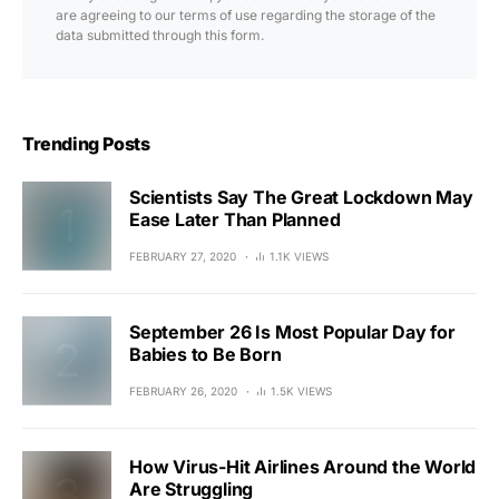
are agreeing to our terms of use regarding the storage of the
data submitted through this form.
Trending Posts
Scientists Say The Great Lockdown May
Ease Later Than Planned
FEBRUARY 27, 2020
1.1K VIEWS
September 26 Is Most Popular Day for
Babies to Be Born
FEBRUARY 26, 2020
1.5K VIEWS
How Virus-Hit Airlines Around the World
Are Struggling