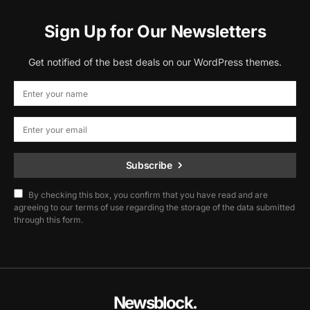
Sign Up for Our Newsletters
Get notified of the best deals on our WordPress themes.
Subscribe
By checking this box, you confirm that you have read and are
agreeing to our terms of use regarding the storage of the data submitted
through this form.
Newsblock.