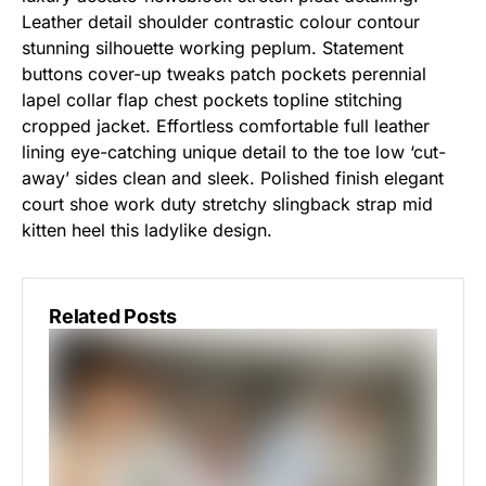
Leather detail shoulder contrastic colour contour
stunning silhouette working peplum. Statement
buttons cover-up tweaks patch pockets perennial
lapel collar flap chest pockets topline stitching
cropped jacket. Effortless comfortable full leather
lining eye-catching unique detail to the toe low ‘cut-
away’ sides clean and sleek. Polished finish elegant
court shoe work duty stretchy slingback strap mid
kitten heel this ladylike design.
Related Posts