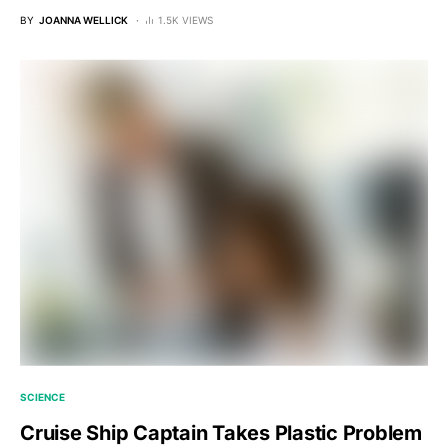
BY
JOANNA WELLICK
1.5K VIEWS
SCIENCE
Cruise Ship Captain Takes Plastic Problem