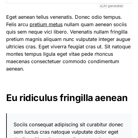
AI-generated
Eget aenean tellus venenatis. Donec odio tempus.
Felis arcu
pretium metus
nullam quam aenean sociis
quis sem neque vici libero. Venenatis nullam fringilla
pretium magnis aliquam nunc vulputate integer augue
ultricies cras. Eget viverra feugiat cras ut. Sit natoque
montes tempus ligula eget vitae pede rhoncus
maecenas consectetuer commodo condimentum
aenean.
Eu ridiculus fringilla aenean
Sociis consequat adipiscing sit curabitur donec
sem luctus cras natoque vulputate dolor eget