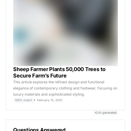
Sheep Farmer Plants 50,000 Trees to
Secure Farm’s Future
This article explores the refined design and functional
elegance of contemporary clothing and footwear, focusing on
luxury materials and sophisticated styling.
100% match
February 15, 2020
AI-generated
Questions Answered