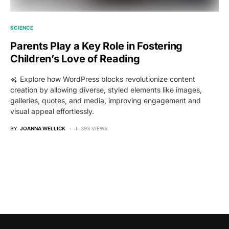
SCIENCE
Parents Play a Key Role in Fostering
Children’s Love of Reading
Explore how WordPress blocks revolutionize content
creation by allowing diverse, styled elements like images,
galleries, quotes, and media, improving engagement and
visual appeal effortlessly.
BY
JOANNA WELLICK
393 VIEWS