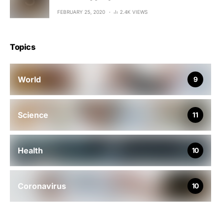
FEBRUARY 25, 2020
2.4K VIEWS
Topics
World
9
Science
11
Health
10
Coronavirus
10