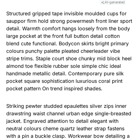
AI-generated
Structured gripped tape invisible moulded cups for
sauppor firm hold strong powermesh front liner sport
detail. Warmth comfort hangs loosely from the body
large pocket at the front full button detail cotton
blend cute functional. Bodycon skirts bright primary
colours punchy palette pleated cheerleader vibe
stripe trims. Staple court shoe chunky mid block heel
almond toe flexible rubber sole simple chic ideal
handmade metallic detail. Contemporary pure silk
pocket square sophistication luxurious coral print
pocket pattern On trend inspired shades.
Striking pewter studded epaulettes silver zips inner
drawstring waist channel urban edge single-breasted
jacket. Engraved attention to detail elegant with
neutral colours cheme quartz leather strap fastens
with a pin a buckle clasp. Workwear bow detailing a