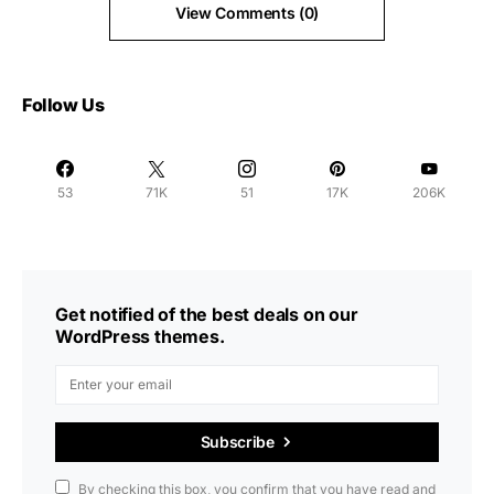
View Comments (0)
Follow Us
53
71K
51
17K
206K
Get notified of the best deals on our
WordPress themes.
Subscribe
By checking this box, you confirm that you have read and