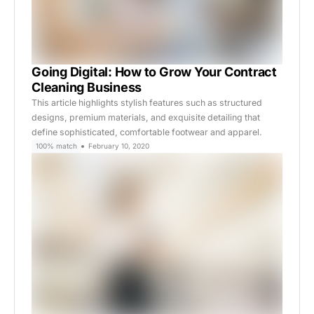
Going Digital: How to Grow Your Contract
Cleaning Business
This article highlights stylish features such as structured
designs, premium materials, and exquisite detailing that
define sophisticated, comfortable footwear and apparel.
100% match
February 10, 2020