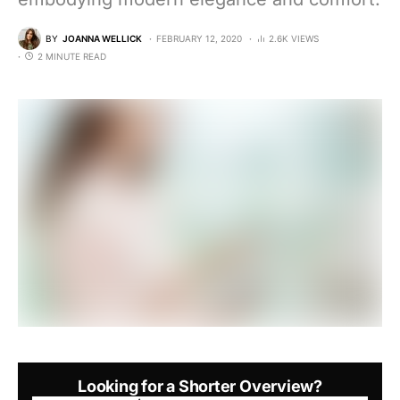
BY
JOANNA WELLICK
FEBRUARY 12, 2020
2.6K VIEWS
2 MINUTE READ
Looking for a Shorter Overview?