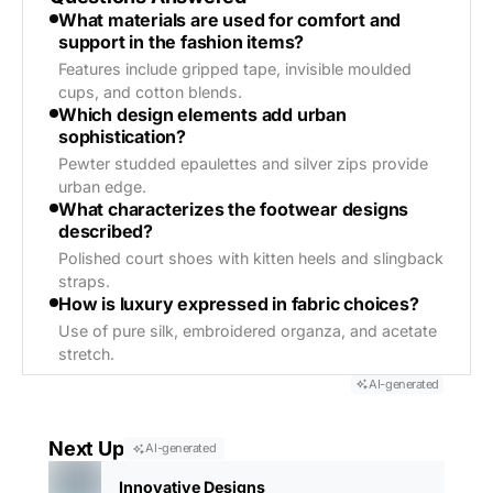
What materials are used for comfort and
support in the fashion items?
Features include gripped tape, invisible moulded
cups, and cotton blends.
Which design elements add urban
sophistication?
Pewter studded epaulettes and silver zips provide
urban edge.
What characterizes the footwear designs
described?
Polished court shoes with kitten heels and slingback
straps.
How is luxury expressed in fabric choices?
Use of pure silk, embroidered organza, and acetate
stretch.
AI-generated
Next Up
AI-generated
Innovative Designs