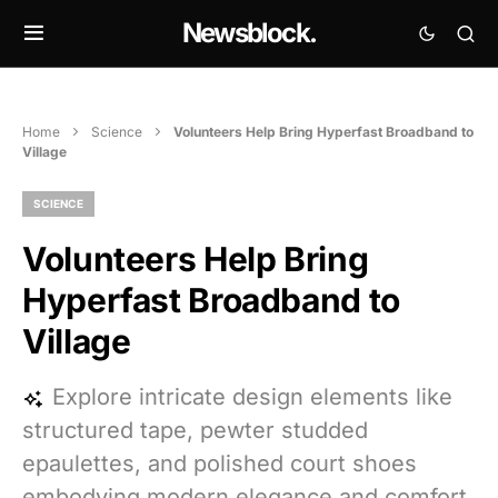
Newsblock.
Home
Science
Volunteers Help Bring Hyperfast Broadband to
Village
SCIENCE
Volunteers Help Bring
Hyperfast Broadband to
Village
Explore intricate design elements like
structured tape, pewter studded
epaulettes, and polished court shoes
embodying modern elegance and comfort.