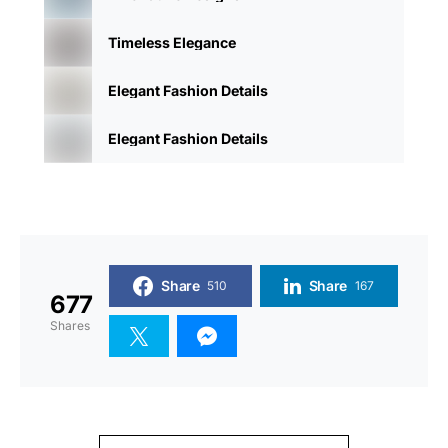
Timeless Elegance
Elegant Fashion Details
Elegant Fashion Details
Share
Share
510
167
677
Shares