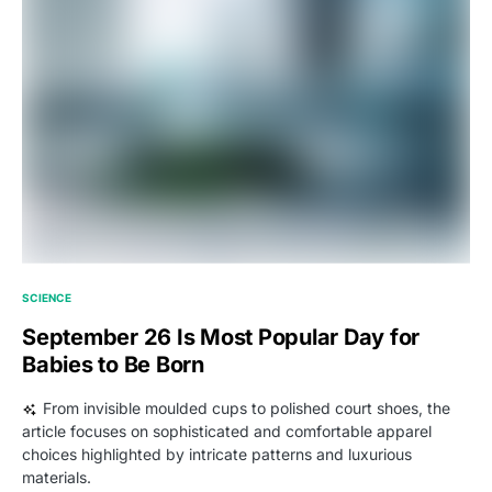
SCIENCE
September 26 Is Most Popular Day for
Babies to Be Born
From invisible moulded cups to polished court shoes, the
article focuses on sophisticated and comfortable apparel
choices highlighted by intricate patterns and luxurious
materials.