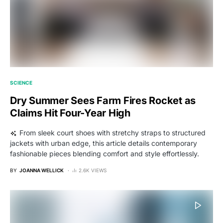
SCIENCE
Dry Summer Sees Farm Fires Rocket as
Claims Hit Four-Year High
From sleek court shoes with stretchy straps to structured
jackets with urban edge, this article details contemporary
fashionable pieces blending comfort and style effortlessly.
BY
JOANNA WELLICK
2.6K VIEWS