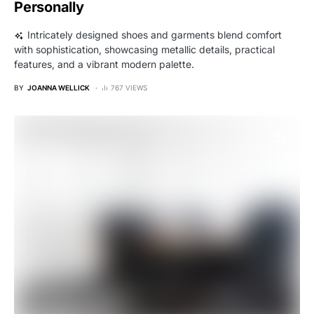
Personally
Intricately designed shoes and garments blend comfort
with sophistication, showcasing metallic details, practical
features, and a vibrant modern palette.
BY
JOANNA WELLICK
767 VIEWS