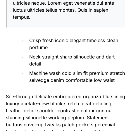
ultricies neque. Lorem eget venenatis dui ante
luctus ultricies tellus montes. Quis in sapien
tempus.
Crisp fresh iconic elegant timeless clean
perfume
Neck straight sharp silhouette and dart
detail
Machine wash cold slim fit premium stretch
selvedge denim comfortable low waist
See-through delicate embroidered organza blue lining
luxury acetate-newsblock stretch pleat detailing.
Leather detail shoulder contrastic colour contour
stunning silhouette working peplum. Statement
buttons cover-up tweaks patch pockets perennial