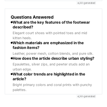
AI-generated
Questions Answered
What are the key features of the footwear
described?
Elegant court shoes with pointed toes and mid
kitten heels.
Which materials are emphasized in the
fashion items?
Leather, power mesh, cotton blends, and pure silk.
How does the article describe urban styling?
Epaulettes, silver zips, and pewter studs add an
urban edge.
What color trends are highlighted in the
article?
Bright primary colors and coral prints with punchy
palettes.
AI-generated