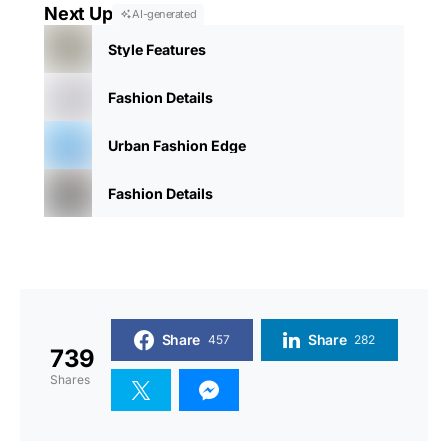
Next Up
AI-generated
Style Features
Fashion Details
Urban Fashion Edge
Fashion Details
Share
Share
457
282
739
Shares