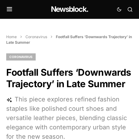
Newsblock.
Home
Coronavirus
Footfall Suffers ‘Downwards Trajectory’ in
Late Summer
CORONAVIRUS
Footfall Suffers ‘Downwards
Trajectory’ in Late Summer
This piece explores refined fashion
staples like polished court shoes and
versatile leather pieces, blending classic
elegance with contemporary urban style
for the new season.