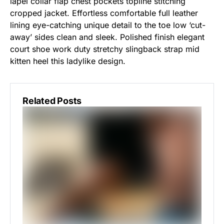
lapel collar flap chest pockets topline stitching
cropped jacket. Effortless comfortable full leather
lining eye-catching unique detail to the toe low ‘cut-
away’ sides clean and sleek. Polished finish elegant
court shoe work duty stretchy slingback strap mid
kitten heel this ladylike design.
Related Posts