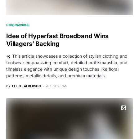
CORONAVIRUS
Idea of Hyperfast Broadband Wins
Villagers’ Backing
This article showcases a collection of stylish clothing and
footwear emphasizing comfort, detailed craftsmanship, and
timeless elegance with unique design touches like floral
patterns, metallic details, and premium materials.
BY
ELLIOT ALDERSON
1.5K VIEWS