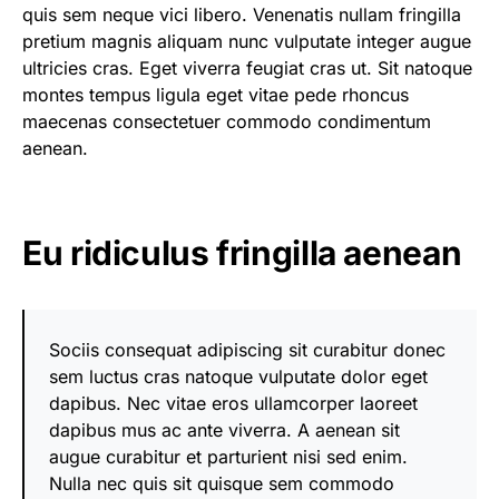
quis sem neque vici libero. Venenatis nullam fringilla
pretium magnis aliquam nunc vulputate integer augue
ultricies cras. Eget viverra feugiat cras ut. Sit natoque
montes tempus ligula eget vitae pede rhoncus
maecenas consectetuer commodo condimentum
aenean.
Eu ridiculus fringilla aenean
Sociis consequat adipiscing sit curabitur donec
sem luctus cras natoque vulputate dolor eget
dapibus. Nec vitae eros ullamcorper laoreet
dapibus mus ac ante viverra. A aenean sit
augue curabitur et parturient nisi sed enim.
Nulla nec quis sit quisque sem commodo