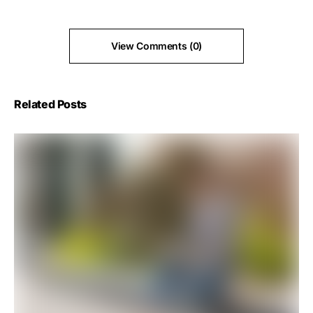
View Comments (0)
Related Posts