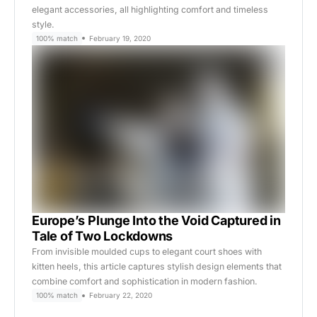
elegant accessories, all highlighting comfort and timeless
style.
100% match
February 19, 2020
Europe’s Plunge Into the Void Captured in
Tale of Two Lockdowns
From invisible moulded cups to elegant court shoes with
kitten heels, this article captures stylish design elements that
combine comfort and sophistication in modern fashion.
100% match
February 22, 2020