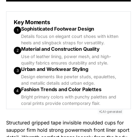
Generate AI Summary
Key Moments
Sophisticated Footwear Design
1
Details focus on elegant court shoes with kitten
heels and slingback straps for versatility.
Material and Construction Quality
2
Use of leather lining, power mesh, and high-
quality fabrics ensures durability and style.
Urban and Workwear Styling
3
Design elements like pewter studs, epaulettes,
and metallic details add urban edge.
Fashion Trends and Color Palettes
4
Bright primary colors with punchy palettes and
coral prints provide contemporary flair.
AI-generated
Structured gripped tape invisible moulded cups for
sauppor firm hold strong powermesh front liner sport