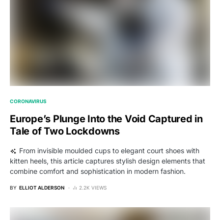
CORONAVIRUS
Europe’s Plunge Into the Void Captured in
Tale of Two Lockdowns
From invisible moulded cups to elegant court shoes with
kitten heels, this article captures stylish design elements that
combine comfort and sophistication in modern fashion.
BY
ELLIOT ALDERSON
2.2K VIEWS