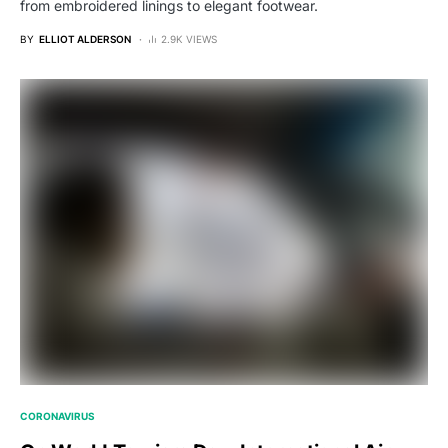
from embroidered linings to elegant footwear.
BY
ELLIOT ALDERSON
2.9K VIEWS
CORONAVIRUS