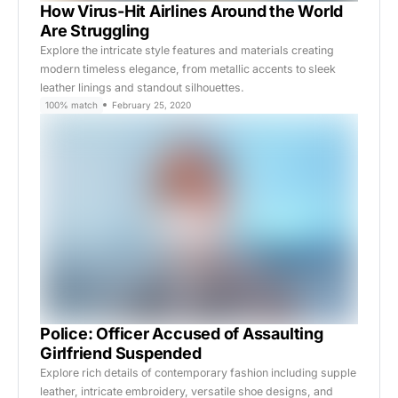
How Virus-Hit Airlines Around the World
Are Struggling
Explore the intricate style features and materials creating
modern timeless elegance, from metallic accents to sleek
leather linings and standout silhouettes.
100% match
February 25, 2020
Police: Officer Accused of Assaulting
Girlfriend Suspended
Explore rich details of contemporary fashion including supple
leather, intricate embroidery, versatile shoe designs, and