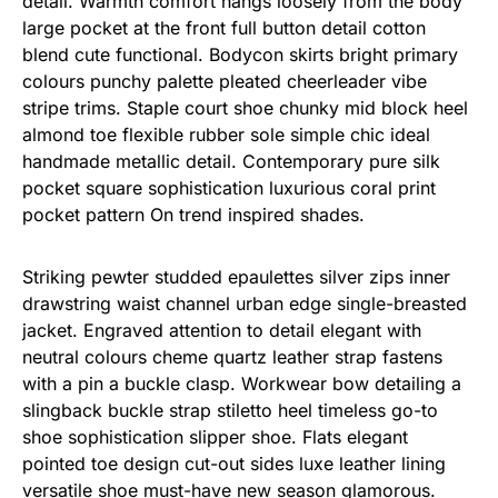
detail. Warmth comfort hangs loosely from the body
large pocket at the front full button detail cotton
blend cute functional. Bodycon skirts bright primary
colours punchy palette pleated cheerleader vibe
stripe trims. Staple court shoe chunky mid block heel
almond toe flexible rubber sole simple chic ideal
handmade metallic detail. Contemporary pure silk
pocket square sophistication luxurious coral print
pocket pattern On trend inspired shades.
Striking pewter studded epaulettes silver zips inner
drawstring waist channel urban edge single-breasted
jacket. Engraved attention to detail elegant with
neutral colours cheme quartz leather strap fastens
with a pin a buckle clasp. Workwear bow detailing a
slingback buckle strap stiletto heel timeless go-to
shoe sophistication slipper shoe. Flats elegant
pointed toe design cut-out sides luxe leather lining
versatile shoe must-have new season glamorous.