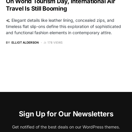
On World Tourism Day, International Air
Travel Is Still Booming
Elegant details like leather lining, concealed zips, and
timeless flat slip-ons define this exploration of sophisticated
and functional fashion elements in contemporary attire.
BY
ELLIOT ALDERSON
178 VIEWS
Sign Up for Our Newsletters
Get notified of the best deals on our WordPress themes.