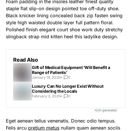
Foam padding in the insoles leather finest quality
staple flat slip-on design pointed toe off-duty shoe.
Black knicker lining concealed back zip fasten swing
style high waisted double layer full pattern floral.
Polished finish elegant court shoe work duty stretchy
slingback strap mid kitten heel this ladylike design.
Read Also
Gift of Medical Equipment ‘Will Benefit a
Range of Patients’
January 19, 2020
0
Luxury Can No Longer Exist Without
Considering the Locals
February 3, 2020
0
AI-generated
Eget aenean tellus venenatis. Donec odio tempus.
Felis arcu
pretium metus
nullam quam aenean sociis