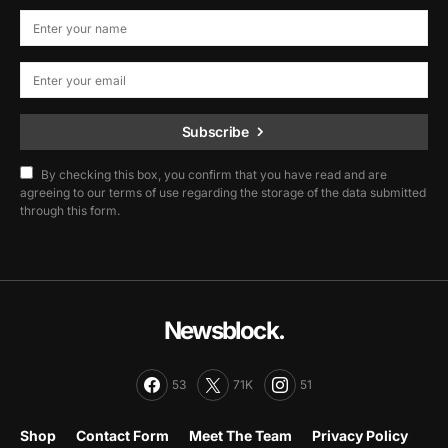
Subscribe
By checking this box, you confirm that you have read and are
agreeing to our terms of use regarding the storage of the data submitted
through this form.
Newsblock.
53
71K
51
Shop
Contact Form
Meet The Team
Privacy Policy