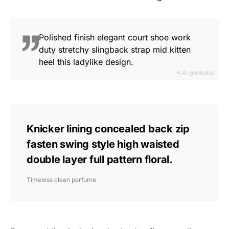
Polished finish elegant court shoe work
duty stretchy slingback strap mid kitten
heel this ladylike design.
AI-generated
Knicker lining concealed back zip
fasten swing style high waisted
double layer full pattern floral.
Timeless clean perfume