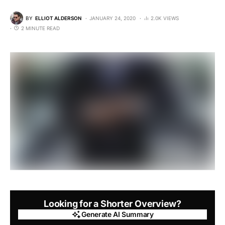
BY
ELLIOT ALDERSON
JANUARY 24, 2020
2.0K VIEWS
2 MINUTE READ
Looking for a Shorter Overview?
Generate AI Summary