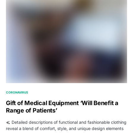
CORONAVIRUS
Gift of Medical Equipment ‘Will Benefit a
Range of Patients’
Detailed descriptions of functional and fashionable clothing
reveal a blend of comfort, style, and unique design elements