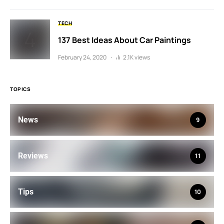
TECH
137 Best Ideas About Car Paintings
February 24, 2020
2.1K views
TOPICS
News
9
Reviews
11
Tips
10