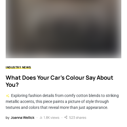
INDUSTRY
NEWS
What Does Your Car’s Colour Say About
You?
Exploring fashion details from comfy cotton blends to striking
metallic accents, this piece paints a picture of style through
textures and colors that reveal more than just appearance.
by
Joanna Wellick
1.8K views
523 shares