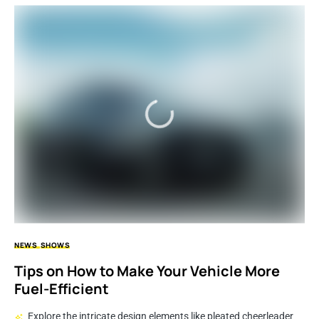
NEWS
SHOWS
Tips on How to Make Your Vehicle More
Fuel-Efficient
Explore the intricate design elements like pleated cheerleader