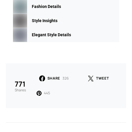
Fashion Details
Style Insights
Elegant Style Details
SHARE
326
TWEET
771
Shares
445