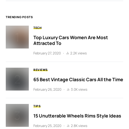
TRENDING POSTS
TECH
Top Luxury Cars Women Are Most
Attracted To
February 27, 2020
2.2K views
REVIEWS
65 Best Vintage Classic Cars All the Time
February 26, 2020
3.0K views
TIPS
15 Unutterable Wheels Rims Style Ideas
February 25, 2020
2.8K views