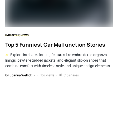
INDUSTRY
NEWS
Top 5 Funniest Car Malfunction Stories
Explore intricate clothing features like embroidered organza
linings, pewter-studded jackets, and elegant slip-on shoes that
combine comfort with timeless style and unique design elements.
by
Joanna Wellick
152 views
815 shares