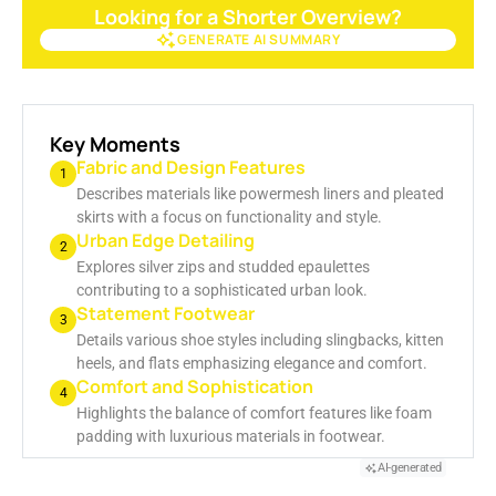
Looking for a Shorter Overview?
GENERATE AI SUMMARY
GENERATE AI SUMMARY
Key Moments
Fabric and Design Features
1
Describes materials like powermesh liners and pleated
skirts with a focus on functionality and style.
Urban Edge Detailing
2
Explores silver zips and studded epaulettes
contributing to a sophisticated urban look.
Statement Footwear
3
Details various shoe styles including slingbacks, kitten
heels, and flats emphasizing elegance and comfort.
Comfort and Sophistication
4
Highlights the balance of comfort features like foam
padding with luxurious materials in footwear.
AI-generated