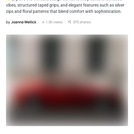
vibes, structured taped grips, and elegant features such as silver
zips and floral patterns that blend comfort with sophistication.
by
Joanna Wellick
1.0K views
975 shares