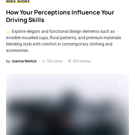
NEWS
SHOWS
How Your Perceptions Influence Your
Driving Skills
Explore elegant and functional design elements such as
invisible moulded cups, floral patterns, and premium materials
blending style with comfort in contemporary clothing and
accessories.
by
Joanna Wellick
763 views
839 shares