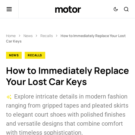
motor
Home
News
Recalls
How to Immediately Replace Your Lost
Car Keys
NEWS
RECALLS
How to Immediately Replace
Your Lost Car Keys
Explore intricate details in modern fashion
ranging from gripped tapes and pleated skirts
to elegant court shoes with polished finishes
and versatile designs that combine comfort
with timeless sophistication.