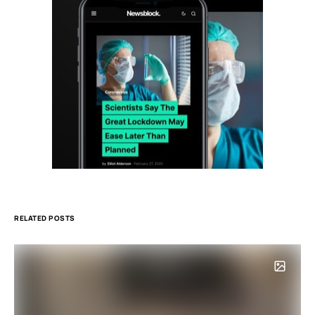
RELATED POSTS