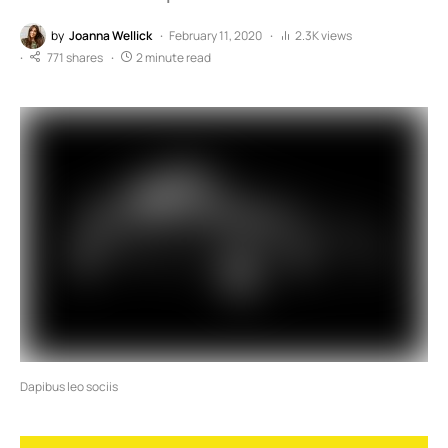
by
Joanna Wellick
February 11, 2020
2.3K views
771 shares
2 minute read
Dapibus leo sociis