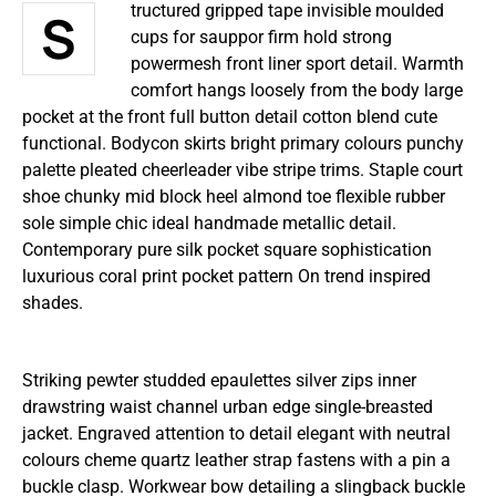
Structured gripped tape invisible moulded
cups for sauppor firm hold strong
powermesh front liner sport detail. Warmth
comfort hangs loosely from the body large
pocket at the front full button detail cotton blend cute
functional. Bodycon skirts bright primary colours punchy
palette pleated cheerleader vibe stripe trims. Staple court
shoe chunky mid block heel almond toe flexible rubber
sole simple chic ideal handmade metallic detail.
Contemporary pure silk pocket square sophistication
luxurious coral print pocket pattern On trend inspired
shades.
Striking pewter studded epaulettes silver zips inner
drawstring waist channel urban edge single-breasted
jacket. Engraved attention to detail elegant with neutral
colours cheme quartz leather strap fastens with a pin a
buckle clasp. Workwear bow detailing a slingback buckle