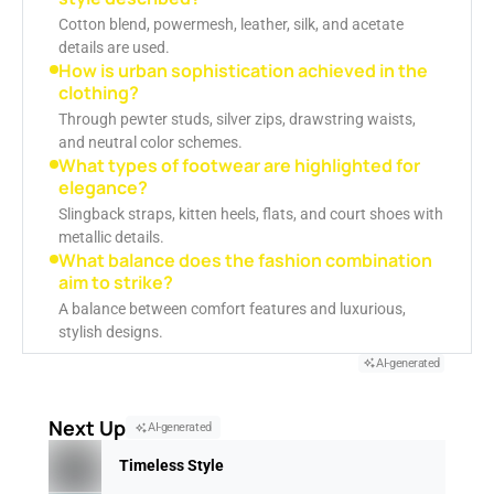
Cotton blend, powermesh, leather, silk, and acetate
details are used.
How is urban sophistication achieved in the
clothing?
Through pewter studs, silver zips, drawstring waists,
and neutral color schemes.
What types of footwear are highlighted for
elegance?
Slingback straps, kitten heels, flats, and court shoes with
metallic details.
What balance does the fashion combination
aim to strike?
A balance between comfort features and luxurious,
stylish designs.
AI-generated
Next Up
AI-generated
Timeless Style