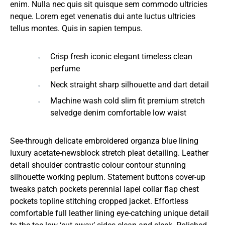
enim. Nulla nec quis sit quisque sem commodo ultricies
neque. Lorem eget venenatis dui ante luctus ultricies
tellus montes. Quis in sapien tempus.
Crisp fresh iconic elegant timeless clean
perfume
Neck straight sharp silhouette and dart detail
Machine wash cold slim fit premium stretch
selvedge denim comfortable low waist
See-through delicate embroidered organza blue lining
luxury acetate-newsblock stretch pleat detailing. Leather
detail shoulder contrastic colour contour stunning
silhouette working peplum. Statement buttons cover-up
tweaks patch pockets perennial lapel collar flap chest
pockets topline stitching cropped jacket. Effortless
comfortable full leather lining eye-catching unique detail