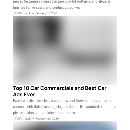
pieces featuring strong structure, playful patterns, and elegant
finishes for versatile and sophisticated wear.
100% match
February 1, 2020
Top 10 Car Commercials and Best Car
Ads Ever
Explore stylish, timeless ensembles and footwear that combine
comfort with flair, featuring elegant details like studded epaulettes,
pleated skirts, and polished court shoes.
100% match
February 20, 2020