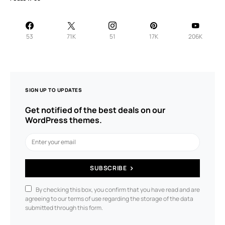
53
71K
51
17K
206K
SIGN UP TO UPDATES
Get notified of the best deals on our
WordPress themes.
SUBSCRIBE
By checking this box, you confirm that you have read and are
agreeing to our terms of use regarding the storage of the data
submitted through this form.