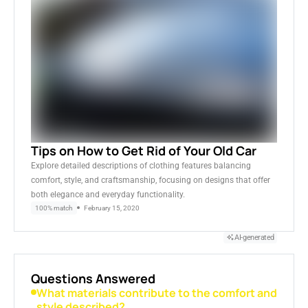
Tips on How to Get Rid of Your Old Car
Explore detailed descriptions of clothing features balancing
comfort, style, and craftsmanship, focusing on designs that offer
both elegance and everyday functionality.
100% match
February 15, 2020
AI-generated
Questions Answered
What materials contribute to the comfort and
style described?