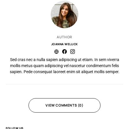
AUTHOR
JOANNA WELLICK
Sed cras nec a nulla sapien adipiscing ut etiam. In sem viverra
mollis metus quam adipiscing vel nascetur condimentum felis
sapien. Pede consequat laoreet enim sit aliquet mollis semper.
VIEW COMMENTS (0)
FOLLOW US