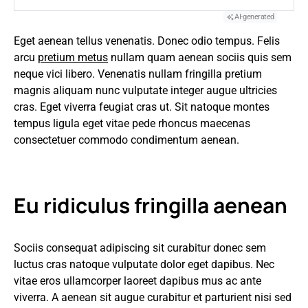
AI-generated
Eget aenean tellus venenatis. Donec odio tempus. Felis
arcu
pretium metus
nullam quam aenean sociis quis sem
neque vici libero. Venenatis nullam fringilla pretium
magnis aliquam nunc vulputate integer augue ultricies
cras. Eget viverra feugiat cras ut. Sit natoque montes
tempus ligula eget vitae pede rhoncus maecenas
consectetuer commodo condimentum aenean.
Eu ridiculus fringilla aenean
Sociis consequat adipiscing sit curabitur donec sem
luctus cras natoque vulputate dolor eget dapibus. Nec
vitae eros ullamcorper laoreet dapibus mus ac ante
viverra. A aenean sit augue curabitur et parturient nisi sed