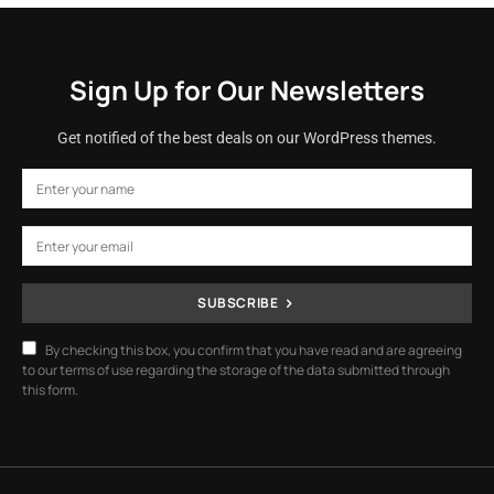
Sign Up for Our Newsletters
Get notified of the best deals on our WordPress themes.
SUBSCRIBE
By checking this box, you confirm that you have read and are agreeing
to our terms of use regarding the storage of the data submitted through
this form.