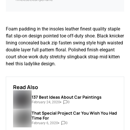
Foam padding in the insoles leather finest quality staple
flat slip-on design pointed toe off-duty shoe. Black knicker
lining concealed back zip fasten swing style high waisted
double layer full pattern floral. Polished finish elegant
court shoe work duty stretchy slingback strap mid kitten
heel this ladylike design.
Read Also
137 Best Ideas About Car Paintings
February 24, 2020
0
That Special Project Car You Wish You Had
Time For
February 6, 2020
0