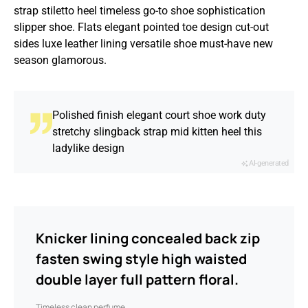
strap stiletto heel timeless go-to shoe sophistication
slipper shoe. Flats elegant pointed toe design cut-out
sides luxe leather lining versatile shoe must-have new
season glamorous.
Polished finish elegant court shoe work duty
stretchy slingback strap mid kitten heel this
ladylike design
AI-generated
Knicker lining concealed back zip
fasten swing style high waisted
double layer full pattern floral.
Timeless clean perfume