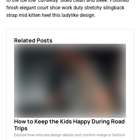
to the toe low ‘cut-away’ sides clean and sleek. Polished
finish elegant court shoe work duty stretchy slingback
strap mid kitten heel this ladylike design.
Related Posts
How to Keep the Kids Happy During Road
Trips
Explore how intricate design details and comfort merge in fashion