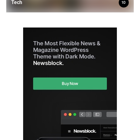
Tech
10