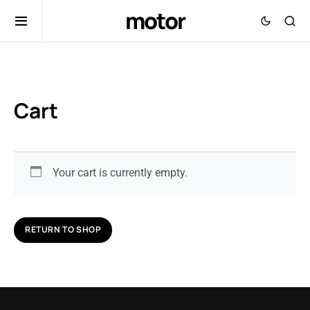
motor
Cart
Your cart is currently empty.
RETURN TO SHOP