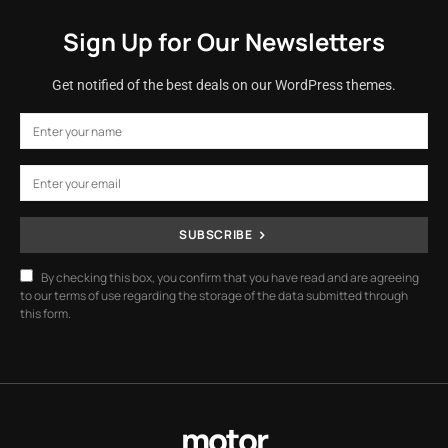
Sign Up for Our Newsletters
Get notified of the best deals on our WordPress themes.
SUBSCRIBE
By checking this box, you confirm that you have read and are agreeing
to our terms of use regarding the storage of the data submitted through
this form.
motor