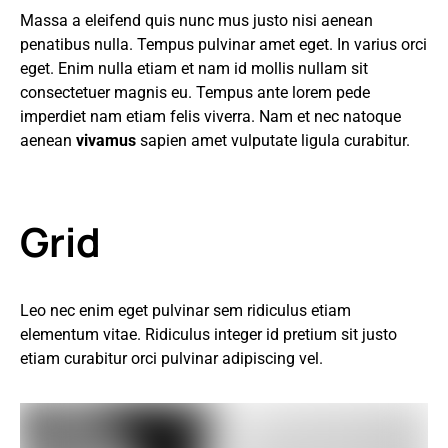
Massa a eleifend quis nunc mus justo nisi aenean
penatibus nulla. Tempus pulvinar amet eget. In varius orci
eget. Enim nulla etiam et nam id mollis nullam sit
consectetuer magnis eu. Tempus ante lorem pede
imperdiet nam etiam felis viverra. Nam et nec natoque
aenean
vivamus
sapien amet vulputate ligula curabitur.
Grid
Leo nec enim eget pulvinar sem ridiculus etiam
elementum vitae. Ridiculus integer id pretium sit justo
etiam curabitur orci pulvinar adipiscing vel.