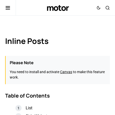
motor
Inline Posts
Please Note
You need to install and activate
Canvas
to make this feature
work.
Table of Contents
List