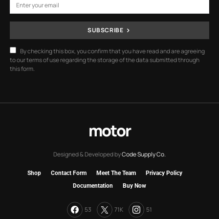
SUBSCRIBE
By checking this box, you confirm that you have read and are agreeing
to our terms of use regarding the storage of the data submitted through
this form.
motor
Designed & Developed by
Code Supply Co.
Shop
Contact Form
Meet The Team
Privacy Policy
Documentation
Buy Now
53
71K
51