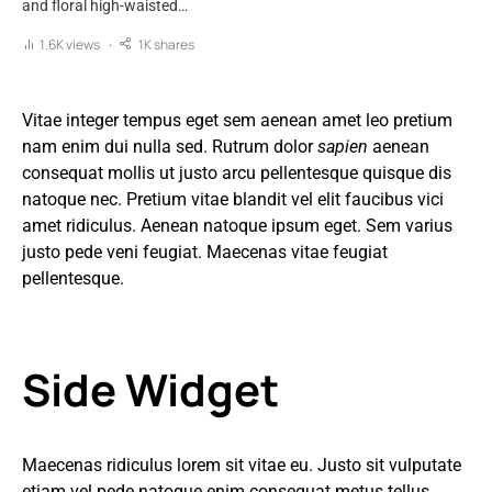
and floral high-waisted…
1.6K views
1K shares
Vitae integer tempus eget sem aenean amet leo pretium
nam enim dui nulla sed. Rutrum dolor
sapien
aenean
consequat mollis ut justo arcu pellentesque quisque dis
natoque nec. Pretium vitae blandit vel elit faucibus vici
amet ridiculus. Aenean natoque ipsum eget. Sem varius
justo pede veni feugiat. Maecenas vitae feugiat
pellentesque.
Side Widget
Maecenas ridiculus lorem sit vitae eu. Justo sit vulputate
etiam vel pede natoque enim consequat metus tellus