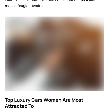
massa feugiat hendrerit.
Top Luxury Cars Women Are Most
Attracted To