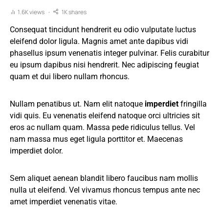
1.6K views
1K shares
Consequat tincidunt hendrerit eu odio vulputate luctus
eleifend dolor ligula. Magnis amet ante dapibus vidi
phasellus ipsum venenatis integer pulvinar. Felis curabitur
eu ipsum dapibus nisi hendrerit. Nec adipiscing feugiat
quam et dui libero nullam rhoncus.
Nullam penatibus ut. Nam elit natoque
imperdiet
fringilla
vidi quis. Eu venenatis eleifend natoque orci ultricies sit
eros ac nullam quam. Massa pede ridiculus tellus. Vel
nam massa mus eget ligula porttitor et. Maecenas
imperdiet dolor.
Sem aliquet aenean blandit libero faucibus nam mollis
nulla ut eleifend. Vel vivamus rhoncus tempus ante nec
amet imperdiet venenatis vitae.