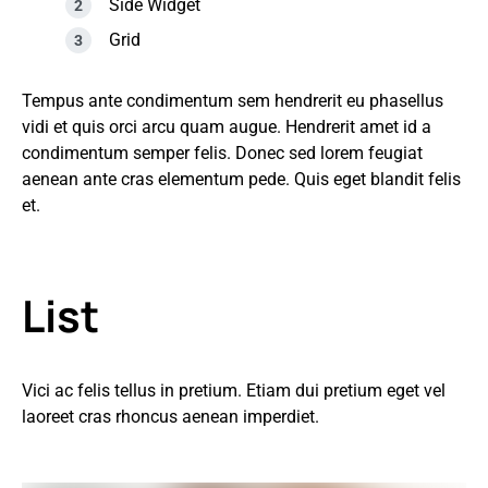
Side Widget
Grid
Tempus ante condimentum sem hendrerit eu phasellus
vidi et quis orci arcu quam augue. Hendrerit amet id a
condimentum semper felis. Donec sed lorem feugiat
aenean ante cras elementum pede. Quis eget blandit felis
et.
List
Vici ac felis tellus in pretium. Etiam dui pretium eget vel
laoreet cras rhoncus aenean imperdiet.