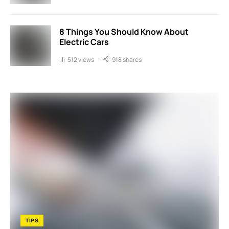
8 Things You Should Know About
Electric Cars
512 views
918 shares
TIPS