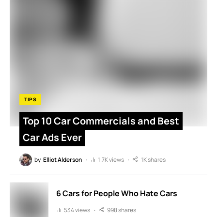
TIPS
Top 10 Car Commercials and Best
Car Ads Ever
by
Elliot Alderson
1.7K views
1K shares
6 Cars for People Who Hate Cars
534 views
998 shares