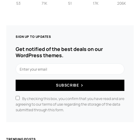
53
71K
51
17K
206K
SIGN UP TO UPDATES
Get notified of the best deals on our
WordPress themes.
SUBSCRIBE
By checking this box, you confirm that you have read and are
agreeing to our terms of use regarding the storage of the data
submitted through this form.
TRENDING POSTS