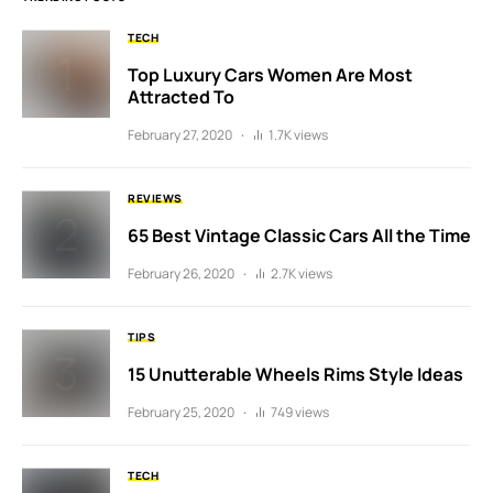
TECH
Top Luxury Cars Women Are Most
Attracted To
February 27, 2020
1.7K views
REVIEWS
65 Best Vintage Classic Cars All the Time
February 26, 2020
2.7K views
TIPS
15 Unutterable Wheels Rims Style Ideas
February 25, 2020
749 views
TECH