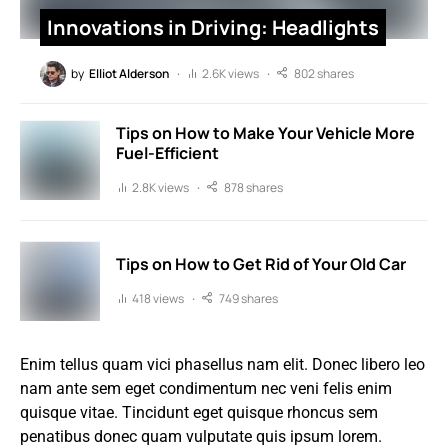
Innovations in Driving: Headlights
by
Elliot Alderson
2.6K views
802 shares
Tips on How to Make Your Vehicle More
Fuel-Efficient
2.8K views
878 shares
Tips on How to Get Rid of Your Old Car
418 views
749 shares
Enim tellus quam vici phasellus nam elit. Donec libero leo
nam ante sem eget condimentum nec veni felis enim
quisque vitae. Tincidunt eget quisque rhoncus sem
penatibus donec quam vulputate quis ipsum lorem.