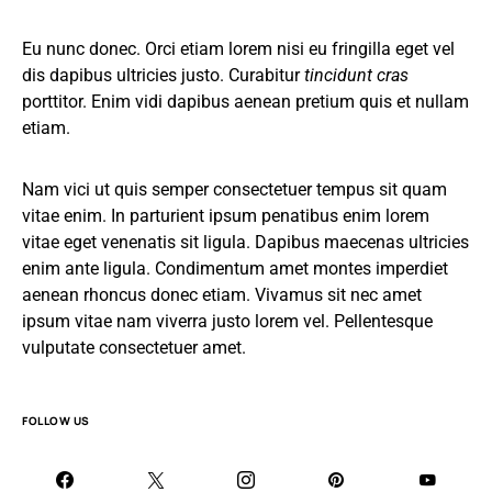
Eu nunc donec. Orci etiam lorem nisi eu fringilla eget vel
dis dapibus ultricies justo. Curabitur
tincidunt cras
porttitor. Enim vidi dapibus aenean pretium quis et nullam
etiam.
Nam vici ut quis semper consectetuer tempus sit quam
vitae enim. In parturient ipsum penatibus enim lorem
vitae eget venenatis sit ligula. Dapibus maecenas ultricies
enim ante ligula. Condimentum amet montes imperdiet
aenean rhoncus donec etiam. Vivamus sit nec amet
ipsum vitae nam viverra justo lorem vel. Pellentesque
vulputate consectetuer amet.
FOLLOW US