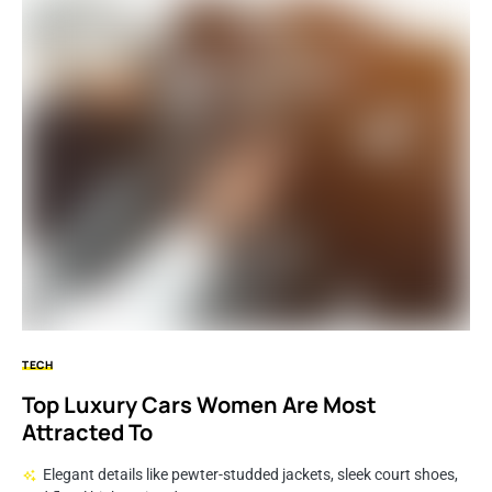
TECH
Top Luxury Cars Women Are Most
Attracted To
Elegant details like pewter-studded jackets, sleek court shoes,