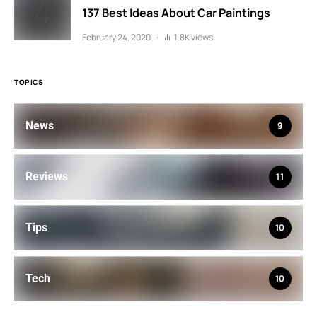
137 Best Ideas About Car Paintings
February 24, 2020
1.8K views
TOPICS
News
9
Reviews
11
Tips
10
Tech
10