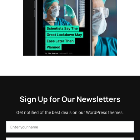
Sign Up for Our Newsletters
Get notified of the best deals on our WordPress themes.