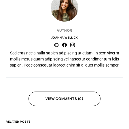
AUTHOR
JOANNA WELLICK
Sed cras nec a nulla sapien adipiscing ut etiam. In sem viverra
mollis metus quam adipiscing vel nascetur condimentum felis
sapien. Pede consequat laoreet enim sit aliquet mollis semper.
VIEW COMMENTS (0)
RELATED POSTS