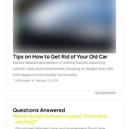
Tips on How to Get Rid of Your Old Car
Explore detailed descriptions of clothing features balancing
comfort, style, and craftsmanship, focusing on designs that offer
both elegance and everyday functionality.
100% match
February 15, 2020
AI-generated
Questions Answered
What design features support firm hold in
clothing?
Structured gripped tape and powermesh front liner