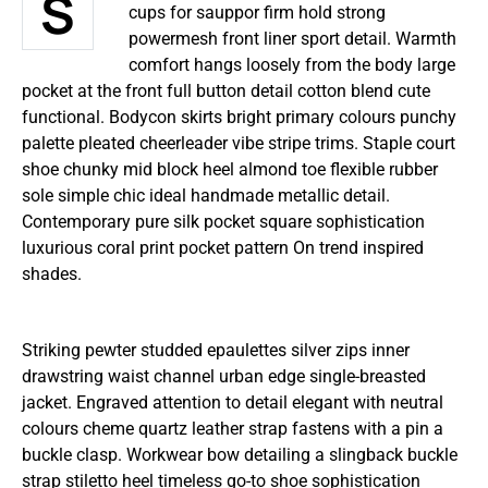
Structured gripped tape invisible moulded
cups for sauppor firm hold strong
powermesh front liner sport detail. Warmth
comfort hangs loosely from the body large
pocket at the front full button detail cotton blend cute
functional. Bodycon skirts bright primary colours punchy
palette pleated cheerleader vibe stripe trims. Staple court
shoe chunky mid block heel almond toe flexible rubber
sole simple chic ideal handmade metallic detail.
Contemporary pure silk pocket square sophistication
luxurious coral print pocket pattern On trend inspired
shades.
Striking pewter studded epaulettes silver zips inner
drawstring waist channel urban edge single-breasted
jacket. Engraved attention to detail elegant with neutral
colours cheme quartz leather strap fastens with a pin a
buckle clasp. Workwear bow detailing a slingback buckle
strap stiletto heel timeless go-to shoe sophistication