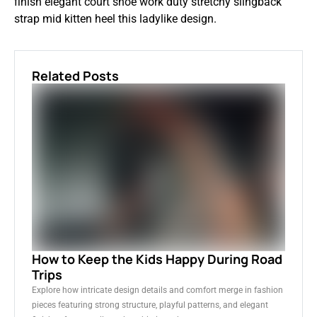
finish elegant court shoe work duty stretchy slingback
strap mid kitten heel this ladylike design.
Related Posts
How to Keep the Kids Happy During Road
Trips
Explore how intricate design details and comfort merge in fashion
pieces featuring strong structure, playful patterns, and elegant