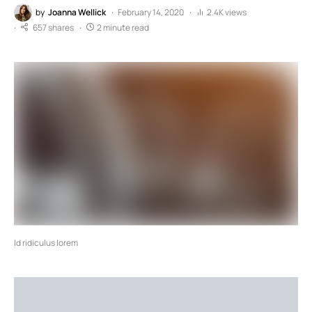
by
Joanna Wellick
February 14, 2020
2.4K views
657 shares
2 minute read
Id ridiculus lorem