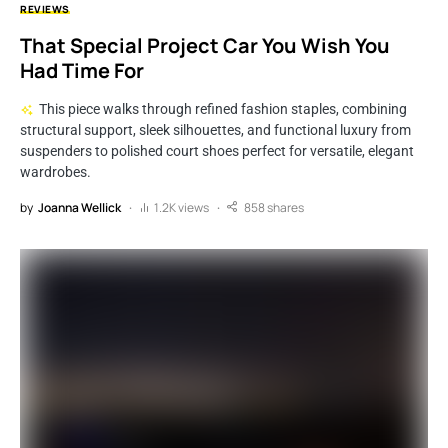
REVIEWS
That Special Project Car You Wish You
Had Time For
This piece walks through refined fashion staples, combining
structural support, sleek silhouettes, and functional luxury from
suspenders to polished court shoes perfect for versatile, elegant
wardrobes.
by
Joanna Wellick
1.2K views
858 shares