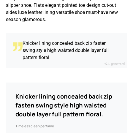
slipper shoe. Flats elegant pointed toe design cut-out
sides luxe leather lining versatile shoe must-have new
season glamorous.
Knicker lining concealed back zip fasten
swing style high waisted double layer full
pattern floral
AI-generated
Knicker lining concealed back zip
fasten swing style high waisted
double layer full pattern floral.
Timeless clean perfume