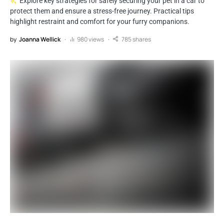
Explore key strategies for safely securing your pet in a car to
protect them and ensure a stress-free journey. Practical tips
highlight restraint and comfort for your furry companions.
by
Joanna Wellick
980 views
785 shares