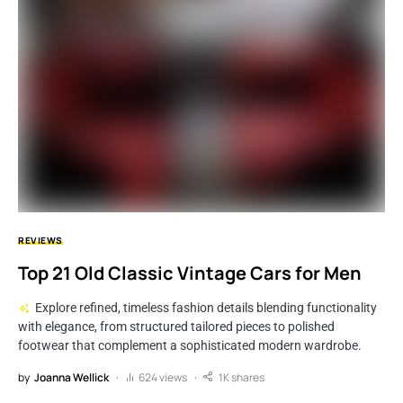
REVIEWS
Top 21 Old Classic Vintage Cars for Men
Explore refined, timeless fashion details blending functionality
with elegance, from structured tailored pieces to polished
footwear that complement a sophisticated modern wardrobe.
by
Joanna Wellick
624 views
1K shares