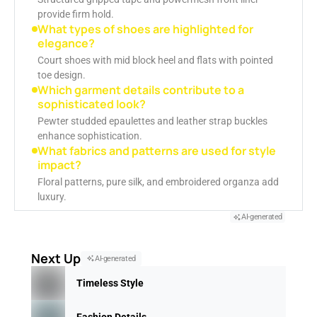
provide firm hold.
What types of shoes are highlighted for
elegance?
Court shoes with mid block heel and flats with pointed
toe design.
Which garment details contribute to a
sophisticated look?
Pewter studded epaulettes and leather strap buckles
enhance sophistication.
What fabrics and patterns are used for style
impact?
Floral patterns, pure silk, and embroidered organza add
luxury.
AI-generated
Next Up
AI-generated
Timeless Style
Fashion Details