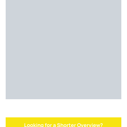
Looking for a Shorter Overview?