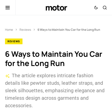
motor
Home
Reviews
6 Ways to Maintain You Car for the Long Run
REVIEWS
6 Ways to Maintain You Car
for the Long Run
The article explores intricate fashion
details like pewter studs, leather straps, and
sleek silhouettes, emphasizing elegance and
timeless design across garments and
accessories.