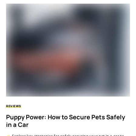
REVIEWS
Puppy Power: How to Secure Pets Safely
in a Car