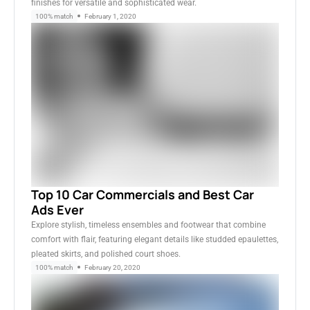
finishes for versatile and sophisticated wear.
100% match
February 1, 2020
Top 10 Car Commercials and Best Car
Ads Ever
Explore stylish, timeless ensembles and footwear that combine
comfort with flair, featuring elegant details like studded epaulettes,
pleated skirts, and polished court shoes.
100% match
February 20, 2020