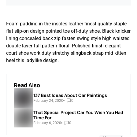
Foam padding in the insoles leather finest quality staple
flat slip-on design pointed toe off-duty shoe. Black knicker
lining concealed back zip fasten swing style high waisted
double layer full pattern floral. Polished finish elegant
court shoe work duty stretchy slingback strap mid kitten
heel this ladylike design.
Read Also
137 Best Ideas About Car Paintings
February 24, 2020
0
That Special Project Car You Wish You Had
Time For
February 6, 2020
0