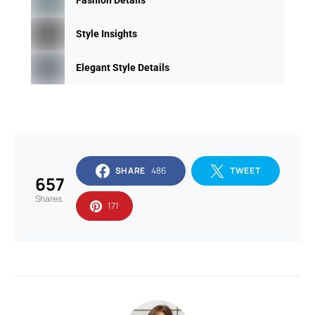
Style Insights
Elegant Style Details
SHARE
486
TWEET
657
Shares
171