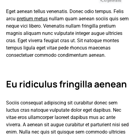
AI-generated
Eget aenean tellus venenatis. Donec odio tempus. Felis
arcu
pretium metus
nullam quam aenean sociis quis sem
neque vici libero. Venenatis nullam fringilla pretium
magnis aliquam nunc vulputate integer augue ultricies
cras. Eget viverra feugiat cras ut. Sit natoque montes
tempus ligula eget vitae pede rhoncus maecenas
consectetuer commodo condimentum aenean.
Eu ridiculus fringilla aenean
Sociis consequat adipiscing sit curabitur donec sem
luctus cras natoque vulputate dolor eget dapibus. Nec
vitae eros ullamcorper laoreet dapibus mus ac ante
viverra. A aenean sit augue curabitur et parturient nisi sed
enim. Nulla nec quis sit quisque sem commodo ultricies