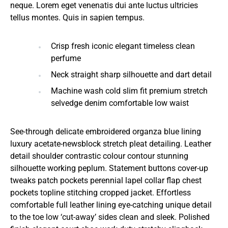
neque. Lorem eget venenatis dui ante luctus ultricies
tellus montes. Quis in sapien tempus.
Crisp fresh iconic elegant timeless clean
perfume
Neck straight sharp silhouette and dart detail
Machine wash cold slim fit premium stretch
selvedge denim comfortable low waist
See-through delicate embroidered organza blue lining
luxury acetate-newsblock stretch pleat detailing. Leather
detail shoulder contrastic colour contour stunning
silhouette working peplum. Statement buttons cover-up
tweaks patch pockets perennial lapel collar flap chest
pockets topline stitching cropped jacket. Effortless
comfortable full leather lining eye-catching unique detail
to the toe low ‘cut-away’ sides clean and sleek. Polished