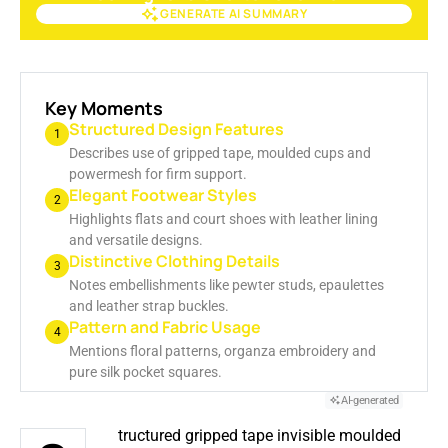
GENERATE AI SUMMARY
GENERATE AI SUMMARY
Key Moments
Structured Design Features
1
Describes use of gripped tape, moulded cups and
powermesh for firm support.
Elegant Footwear Styles
2
Highlights flats and court shoes with leather lining
and versatile designs.
Distinctive Clothing Details
3
Notes embellishments like pewter studs, epaulettes
and leather strap buckles.
Pattern and Fabric Usage
4
Mentions floral patterns, organza embroidery and
pure silk pocket squares.
AI-generated