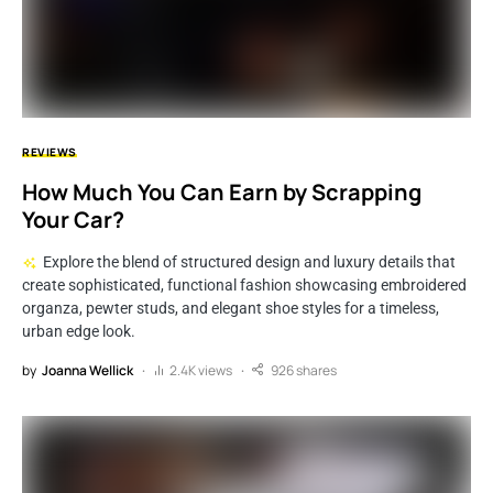
REVIEWS
How Much You Can Earn by Scrapping
Your Car?
Explore the blend of structured design and luxury details that
create sophisticated, functional fashion showcasing embroidered
organza, pewter studs, and elegant shoe styles for a timeless,
urban edge look.
by
Joanna Wellick
2.4K views
926 shares