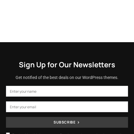
Sign Up for Our Newsletters
Get notified of the best deals on our WordPress themes.
SUBSCRIBE