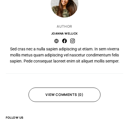
AUTHOR
JOANNA WELLICK
Sed cras nec a nulla sapien adipiscing ut etiam. In sem viverra
mollis metus quam adipiscing vel nascetur condimentum felis
sapien. Pede consequat laoreet enim sit aliquet mollis semper.
VIEW COMMENTS (0)
FOLLOW US