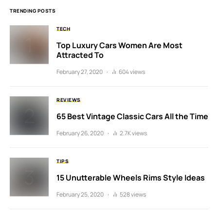
TRENDING POSTS
TECH
Top Luxury Cars Women Are Most
Attracted To
February 27, 2020
604 views
REVIEWS
65 Best Vintage Classic Cars All the Time
February 26, 2020
2.7K views
TIPS
15 Unutterable Wheels Rims Style Ideas
February 25, 2020
528 views