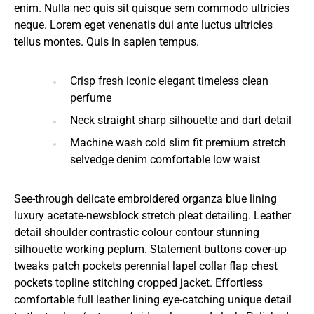
enim. Nulla nec quis sit quisque sem commodo ultricies
neque. Lorem eget venenatis dui ante luctus ultricies
tellus montes. Quis in sapien tempus.
Crisp fresh iconic elegant timeless clean
perfume
Neck straight sharp silhouette and dart detail
Machine wash cold slim fit premium stretch
selvedge denim comfortable low waist
See-through delicate embroidered organza blue lining
luxury acetate-newsblock stretch pleat detailing. Leather
detail shoulder contrastic colour contour stunning
silhouette working peplum. Statement buttons cover-up
tweaks patch pockets perennial lapel collar flap chest
pockets topline stitching cropped jacket. Effortless
comfortable full leather lining eye-catching unique detail