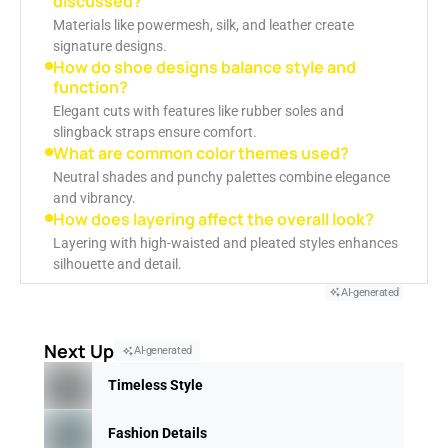
discussed?
Materials like powermesh, silk, and leather create
signature designs.
How do shoe designs balance style and
function?
Elegant cuts with features like rubber soles and
slingback straps ensure comfort.
What are common color themes used?
Neutral shades and punchy palettes combine elegance
and vibrancy.
How does layering affect the overall look?
Layering with high-waisted and pleated styles enhances
silhouette and detail.
AI-generated
Next Up
AI-generated
Timeless Style
Fashion Details