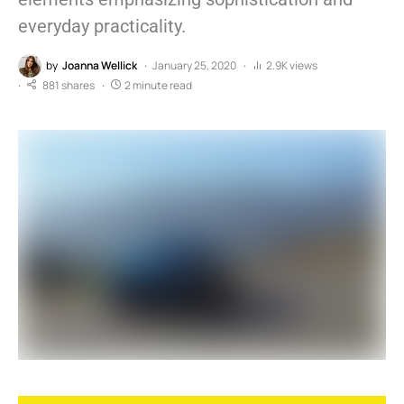
everyday practicality.
by
Joanna Wellick
January 25, 2020
2.9K views
881 shares
2 minute read