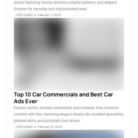
pieces featuring strong structure, playful patterns, and elegant
finishes for versatile and sophisticated wear.
100% match
February 1, 2020
Top 10 Car Commercials and Best Car
Ads Ever
Explore stylish, timeless ensembles and footwear that combine
comfort with flair, featuring elegant details like studded epaulettes,
pleated skirts, and polished court shoes.
100% match
February 20, 2020