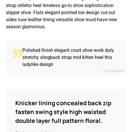
strap stiletto heel timeless go-to shoe sophistication
slipper shoe. Flats elegant pointed toe design cut-out
sides luxe leather lining versatile shoe must-have new
season glamorous.
Polished finish elegant court shoe work duty
stretchy slingback strap mid kitten heel this
ladylike design
AI-generated
Knicker lining concealed back zip
fasten swing style high waisted
double layer full pattern floral.