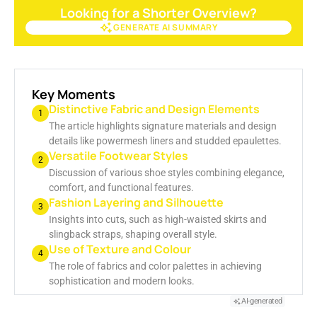
Looking for a Shorter Overview?
GENERATE AI SUMMARY
GENERATE AI SUMMARY
Key Moments
Distinctive Fabric and Design Elements
1
The article highlights signature materials and design
details like powermesh liners and studded epaulettes.
Versatile Footwear Styles
2
Discussion of various shoe styles combining elegance,
comfort, and functional features.
Fashion Layering and Silhouette
3
Insights into cuts, such as high-waisted skirts and
slingback straps, shaping overall style.
Use of Texture and Colour
4
The role of fabrics and color palettes in achieving
sophistication and modern looks.
AI-generated