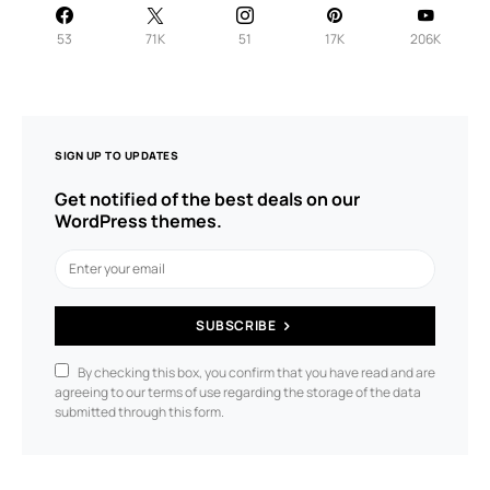
53
71K
51
17K
206K
SIGN UP TO UPDATES
Get notified of the best deals on our
WordPress themes.
SUBSCRIBE
By checking this box, you confirm that you have read and are
agreeing to our terms of use regarding the storage of the data
submitted through this form.