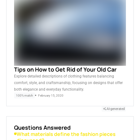
Tips on How to Get Rid of Your Old Car
Explore detailed descriptions of clothing features balancing
comfort, style, and craftsmanship, focusing on designs that offer
both elegance and everyday functionality.
100% match
February 15, 2020
AI-generated
Questions Answered
What materials define the fashion pieces