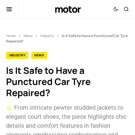
motor
Home
News
Industry
Is It Safe to Have a Punctured Car Tyre
Repaired?
INDUSTRY
NEWS
Is It Safe to Have a
Punctured Car Tyre
Repaired?
From intricate pewter studded jackets to
elegant court shoes, the piece highlights chic
details and comfort features in fashion
elements emphasizing sophistication and