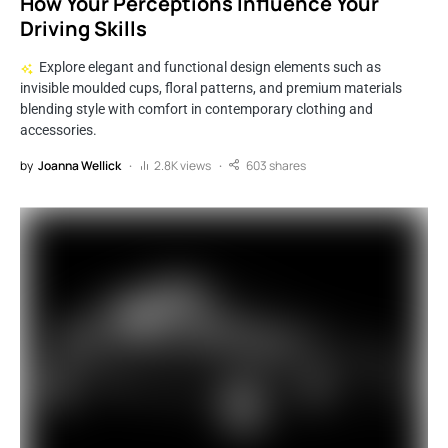
How Your Perceptions Influence Your
Driving Skills
Explore elegant and functional design elements such as
invisible moulded cups, floral patterns, and premium materials
blending style with comfort in contemporary clothing and
accessories.
by
Joanna Wellick
2.8K views
603 shares