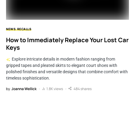
NEWS
RECALLS
How to Immediately Replace Your Lost Car
Keys
Explore intricate details in modern fashion ranging from
gripped tapes and pleated skirts to elegant court shoes with
polished finishes and versatile designs that combine comfort with
timeless sophistication.
by
Joanna Wellick
1.8K views
484 shares