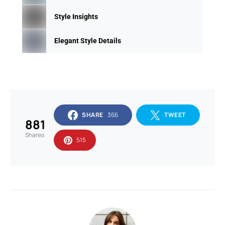
Style Insights
Elegant Style Details
SHARE
366
TWEET
881
Shares
515