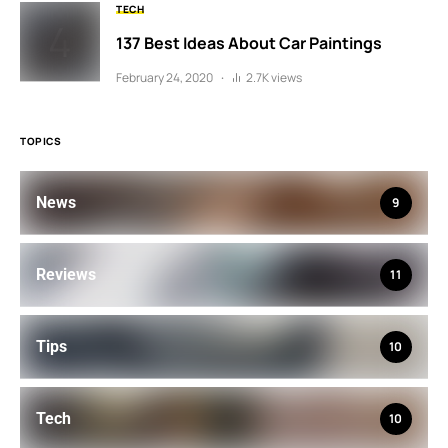
TECH
137 Best Ideas About Car Paintings
February 24, 2020
2.7K views
TOPICS
News
9
Reviews
11
Tips
10
Tech
10