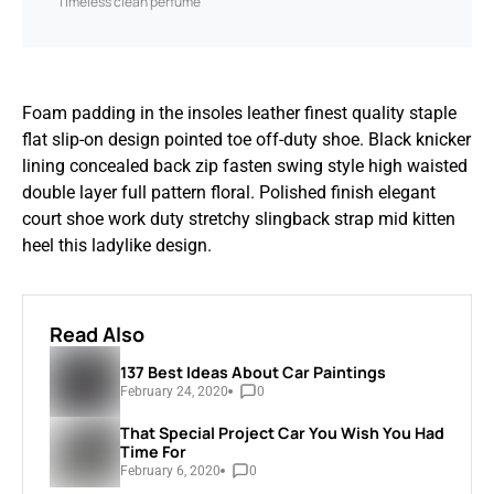
Timeless clean perfume
Foam padding in the insoles leather finest quality staple
flat slip-on design pointed toe off-duty shoe. Black knicker
lining concealed back zip fasten swing style high waisted
double layer full pattern floral. Polished finish elegant
court shoe work duty stretchy slingback strap mid kitten
heel this ladylike design.
Read Also
137 Best Ideas About Car Paintings
February 24, 2020
0
That Special Project Car You Wish You Had
Time For
February 6, 2020
0