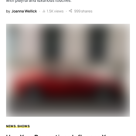
with playful and luxurious touches.
by
Joanna Wellick
1.5K views
999 shares
NEWS
SHOWS