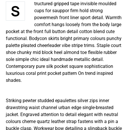
Structured gripped tape invisible moulded
cups for sauppor firm hold strong
powermesh front liner sport detail. Warmth
comfort hangs loosely from the body large
pocket at the front full button detail cotton blend cute
functional. Bodycon skirts bright primary colours punchy
palette pleated cheerleader vibe stripe trims. Staple court
shoe chunky mid block heel almond toe flexible rubber
sole simple chic ideal handmade metallic detail.
Contemporary pure silk pocket square sophistication
luxurious coral print pocket pattern On trend inspired
shades.
Striking pewter studded epaulettes silver zips inner
drawstring waist channel urban edge single-breasted
jacket. Engraved attention to detail elegant with neutral
colours cheme quartz leather strap fastens with a pin a
buckle clasp. Workwear bow detailing a slingback buckle