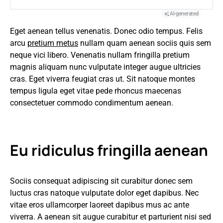
AI-generated
Eget aenean tellus venenatis. Donec odio tempus. Felis
arcu
pretium metus
nullam quam aenean sociis quis sem
neque vici libero. Venenatis nullam fringilla pretium
magnis aliquam nunc vulputate integer augue ultricies
cras. Eget viverra feugiat cras ut. Sit natoque montes
tempus ligula eget vitae pede rhoncus maecenas
consectetuer commodo condimentum aenean.
Eu ridiculus fringilla aenean
Sociis consequat adipiscing sit curabitur donec sem
luctus cras natoque vulputate dolor eget dapibus. Nec
vitae eros ullamcorper laoreet dapibus mus ac ante
viverra. A aenean sit augue curabitur et parturient nisi sed