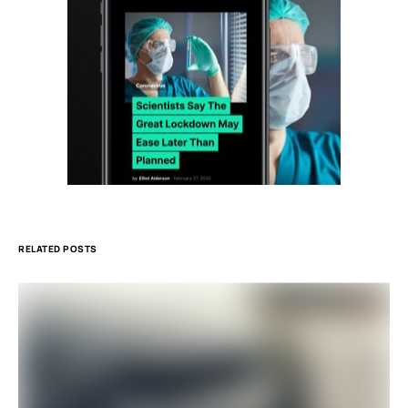
RELATED POSTS