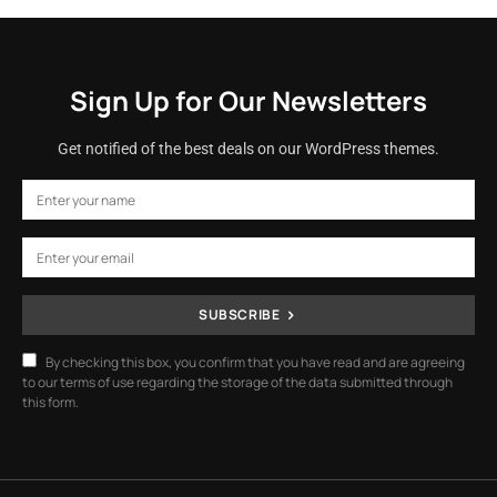
Sign Up for Our Newsletters
Get notified of the best deals on our WordPress themes.
SUBSCRIBE
By checking this box, you confirm that you have read and are agreeing
to our terms of use regarding the storage of the data submitted through
this form.