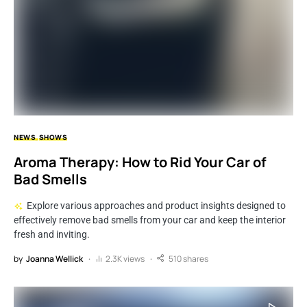
NEWS
SHOWS
Aroma Therapy: How to Rid Your Car of
Bad Smells
Explore various approaches and product insights designed to
effectively remove bad smells from your car and keep the interior
fresh and inviting.
by
Joanna Wellick
2.3K views
510 shares