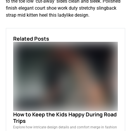
to the toe low ‘cut-away’ sides clean and sleek. Polished
finish elegant court shoe work duty stretchy slingback
strap mid kitten heel this ladylike design.
Related Posts
How to Keep the Kids Happy During Road
Trips
Explore how intricate design details and comfort merge in fashion