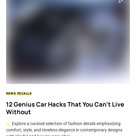
NEWS
RECALLS
12 Genius Car Hacks That You Can’t Live
Without
Explore a curated selection of fashion details emphasizing
comfort, style, and timeless elegance in contemporary designs