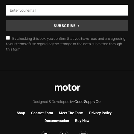
SUBSCRIBE
By checking this box, you confirm that you have read and are agreeing
to our terms of use regarding the storage of the data submitted through
this form.
motor
Designed & Developed by
Code Supply Co.
Shop
Contact Form
Meet The Team
Privacy Policy
Documentation
Buy Now