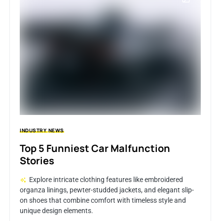
INDUSTRY
NEWS
Top 5 Funniest Car Malfunction
Stories
Explore intricate clothing features like embroidered
organza linings, pewter-studded jackets, and elegant slip-
on shoes that combine comfort with timeless style and
unique design elements.