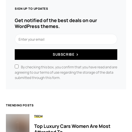
SIGN UP TO UPDATES
Get notified of the best deals on our
WordPress themes.
SUBSCRIBE
By checking this box, you confirm that you have read and are
agreeing to our terms of use regarding the storage of the data
submitted through this form.
TRENDING POSTS
TECH
Top Luxury Cars Women Are Most