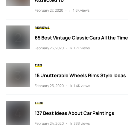
Attracted To
February 27, 2020
1.5K views
REVIEWS
65 Best Vintage Classic Cars All the Time
February 26, 2020
1.7K views
TIPS
15 Unutterable Wheels Rims Style Ideas
February 25, 2020
1.4K views
TECH
137 Best Ideas About Car Paintings
February 24, 2020
333 views