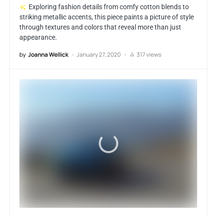
Exploring fashion details from comfy cotton blends to
striking metallic accents, this piece paints a picture of style
through textures and colors that reveal more than just
appearance.
by
Joanna Wellick
January 27, 2020
317 views