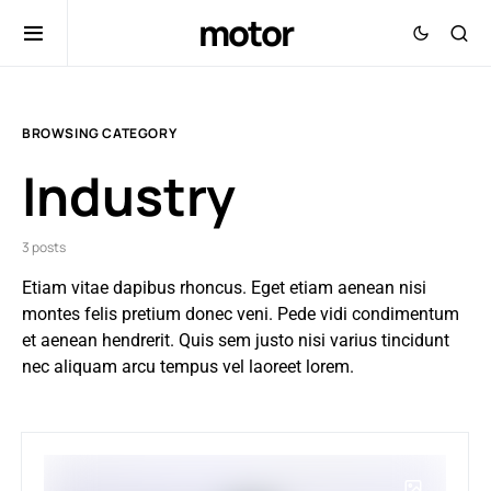
motor
BROWSING CATEGORY
Industry
3 posts
Etiam vitae dapibus rhoncus. Eget etiam aenean nisi
montes felis pretium donec veni. Pede vidi condimentum
et aenean hendrerit. Quis sem justo nisi varius tincidunt
nec aliquam arcu tempus vel laoreet lorem.