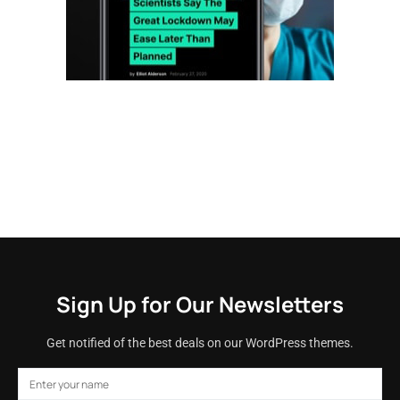
Sign Up for Our Newsletters
Get notified of the best deals on our WordPress themes.