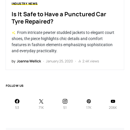
INDUSTRY
NEWS
Is It Safe to Have a Punctured Car
Tyre Repaired?
From intricate pewter studded jackets to elegant court
shoes, the piece highlights chic details and comfort
features in fashion elements emphasizing sophistication
and everyday practicality.
by
Joanna Wellick
January 25, 2020
2.4K views
FOLLOW US
53
71K
51
17K
206K