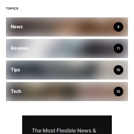
TOPICS
News
9
Reviews
11
Tips
10
Tech
10