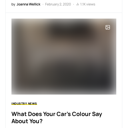
by
Joanna Wellick
February 2, 2020
1.1K views
INDUSTRY
NEWS
What Does Your Car’s Colour Say
About You?