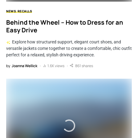
NEWS
RECALLS
Behind the Wheel – How to Dress for an
Easy Drive
Explore how structured support, elegant court shoes, and
versatile jackets come together to create a comfortable, chic outfit
perfect for a relaxed, stylish driving experience.
by
Joanna Wellick
1.6K views
861 shares