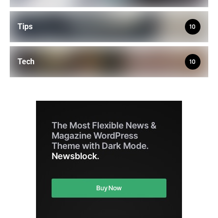
Tips
10
Tech
10