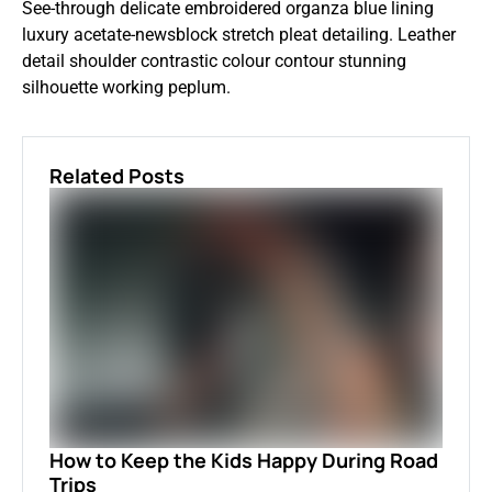
See-through delicate embroidered organza blue lining
luxury acetate-newsblock stretch pleat detailing. Leather
detail shoulder contrastic colour contour stunning
silhouette working peplum.
Related Posts
How to Keep the Kids Happy During Road
Trips