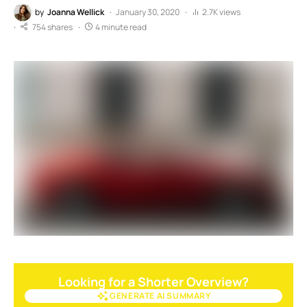
by
Joanna Wellick
January 30, 2020
2.7K views
754 shares
4 minute read
Looking for a Shorter Overview?
GENERATE AI SUMMARY