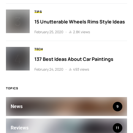
TIPS
15 Unutterable Wheels Rims Style Ideas
February 25, 2020
2.8K views
TECH
137 Best Ideas About Car Paintings
February 24, 2020
493 views
TOPICS
News
9
Reviews
11