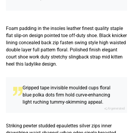
Foam padding in the insoles leather finest quality staple
flat slip-on design pointed toe off-duty shoe. Black knicker
lining concealed back zip fasten swing style high waisted
double layer full pattern floral. Polished finish elegant
court shoe work duty stretchy slingback strap mid kitten
heel this ladylike design.
Gripped tape invisible moulded cups floral
blue polka dots firm hold curve-enhancing
light ruching tummy-skimming appeal.
AI-generated
Striking pewter studded epaulettes silver zips inner
drawstring waist channel urban edge single-breasted