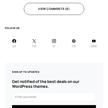
VIEW COMMENTS (0)
FOLLOW US
53
71K
51
17K
206K
SIGN UP TO UPDATES
Get notified of the best deals on our
WordPress themes.