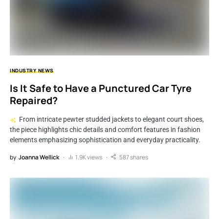
INDUSTRY
NEWS
Is It Safe to Have a Punctured Car Tyre
Repaired?
From intricate pewter studded jackets to elegant court shoes,
the piece highlights chic details and comfort features in fashion
elements emphasizing sophistication and everyday practicality.
by
Joanna Wellick
1.9K views
587 shares