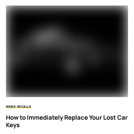
NEWS
RECALLS
How to Immediately Replace Your Lost Car
Keys