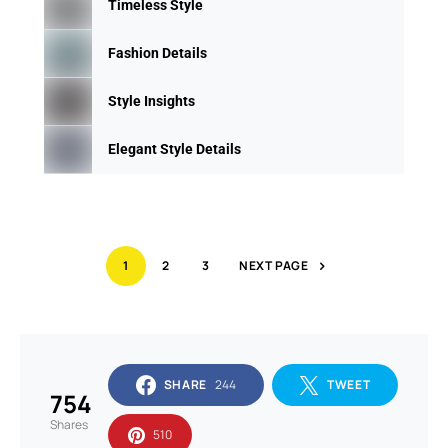
Timeless Style
Fashion Details
Style Insights
Elegant Style Details
1
2
3
NEXT PAGE
SHARE
244
TWEET
754
Shares
510