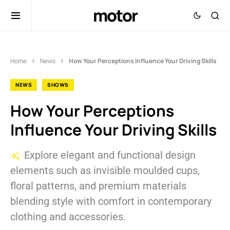
motor
Home
News
How Your Perceptions Influence Your Driving Skills
NEWS
SHOWS
How Your Perceptions
Influence Your Driving Skills
Explore elegant and functional design
elements such as invisible moulded cups,
floral patterns, and premium materials
blending style with comfort in contemporary
clothing and accessories.