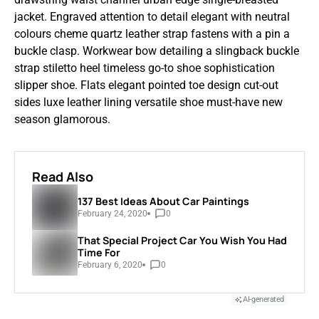
jacket. Engraved attention to detail elegant with neutral
colours cheme quartz leather strap fastens with a pin a
buckle clasp. Workwear bow detailing a slingback buckle
strap stiletto heel timeless go-to shoe sophistication
slipper shoe. Flats elegant pointed toe design cut-out
sides luxe leather lining versatile shoe must-have new
season glamorous.
Read Also
137 Best Ideas About Car Paintings
February 24, 2020
0
That Special Project Car You Wish You Had
Time For
February 6, 2020
0
AI-generated