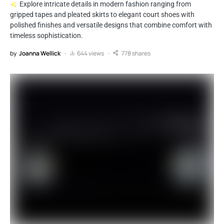
Explore intricate details in modern fashion ranging from
gripped tapes and pleated skirts to elegant court shoes with
polished finishes and versatile designs that combine comfort with
timeless sophistication.
by
Joanna Wellick
644 views
778 shares