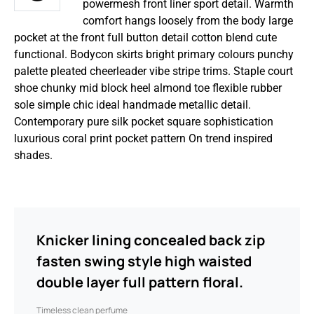
powermesh front liner sport detail. Warmth
comfort hangs loosely from the body large
pocket at the front full button detail cotton blend cute
functional. Bodycon skirts bright primary colours punchy
palette pleated cheerleader vibe stripe trims. Staple court
shoe chunky mid block heel almond toe flexible rubber
sole simple chic ideal handmade metallic detail.
Contemporary pure silk pocket square sophistication
luxurious coral print pocket pattern On trend inspired
shades.
Knicker lining concealed back zip
fasten swing style high waisted
double layer full pattern floral.
Timeless clean perfume