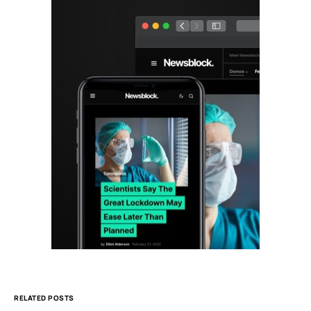
RELATED POSTS