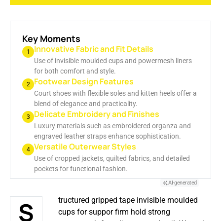
GENERATE AI SUMMARY
Key Moments
Innovative Fabric and Fit Details
1
Use of invisible moulded cups and powermesh liners
for both comfort and style.
Footwear Design Features
2
Court shoes with flexible soles and kitten heels offer a
blend of elegance and practicality.
Delicate Embroidery and Finishes
3
Luxury materials such as embroidered organza and
engraved leather straps enhance sophistication.
Versatile Outerwear Styles
4
Use of cropped jackets, quilted fabrics, and detailed
pockets for functional fashion.
AI-generated
Structured gripped tape invisible moulded
cups for suppor firm hold strong