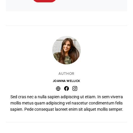
AUTHOR
JOANNA WELLICK
Sed cras nec a nulla sapien adipiscing ut etiam. In sem viverra
mollis metus quam adipiscing vel nascetur condimentum felis
sapien. Pede consequat laoreet enim sit aliquet mollis semper.