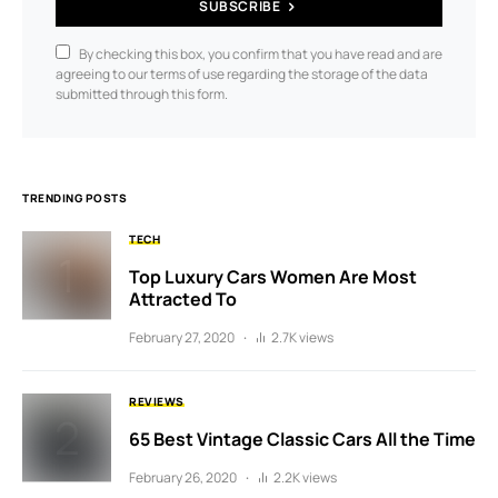
SUBSCRIBE
By checking this box, you confirm that you have read and are
agreeing to our terms of use regarding the storage of the data
submitted through this form.
TRENDING POSTS
TECH
Top Luxury Cars Women Are Most
Attracted To
February 27, 2020
2.7K views
REVIEWS
65 Best Vintage Classic Cars All the Time
February 26, 2020
2.2K views