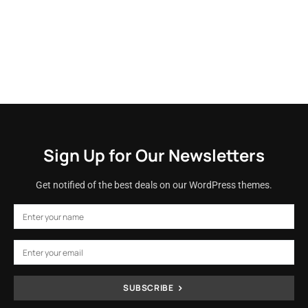
Sign Up for Our Newsletters
Get notified of the best deals on our WordPress themes.
SUBSCRIBE