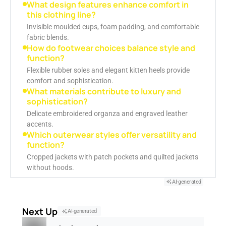
What design features enhance comfort in
this clothing line?
Invisible moulded cups, foam padding, and comfortable
fabric blends.
How do footwear choices balance style and
function?
Flexible rubber soles and elegant kitten heels provide
comfort and sophistication.
What materials contribute to luxury and
sophistication?
Delicate embroidered organza and engraved leather
accents.
Which outerwear styles offer versatility and
function?
Cropped jackets with patch pockets and quilted jackets
without hoods.
AI-generated
Next Up
AI-generated