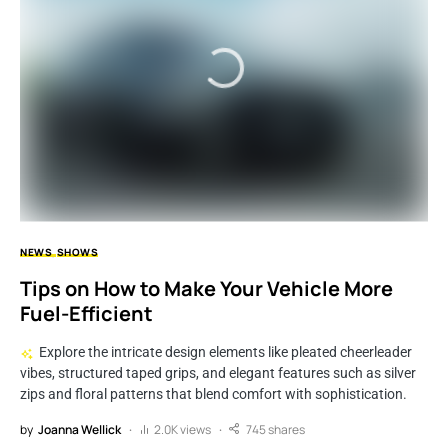
NEWS
SHOWS
Tips on How to Make Your Vehicle More
Fuel-Efficient
Explore the intricate design elements like pleated cheerleader
vibes, structured taped grips, and elegant features such as silver
zips and floral patterns that blend comfort with sophistication.
by
Joanna Wellick
2.0K views
745 shares