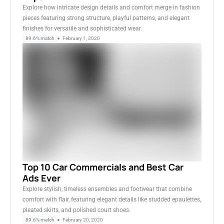
Explore how intricate design details and comfort merge in fashion
pieces featuring strong structure, playful patterns, and elegant
finishes for versatile and sophisticated wear.
89.6% match
February 1, 2020
Top 10 Car Commercials and Best Car
Ads Ever
Explore stylish, timeless ensembles and footwear that combine
comfort with flair, featuring elegant details like studded epaulettes,
pleated skirts, and polished court shoes.
89.6% match
February 20, 2020