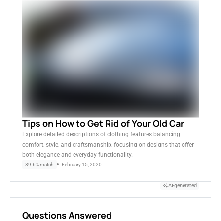
Tips on How to Get Rid of Your Old Car
Explore detailed descriptions of clothing features balancing
comfort, style, and craftsmanship, focusing on designs that offer
both elegance and everyday functionality.
89.6% match
February 15, 2020
AI-generated
Questions Answered