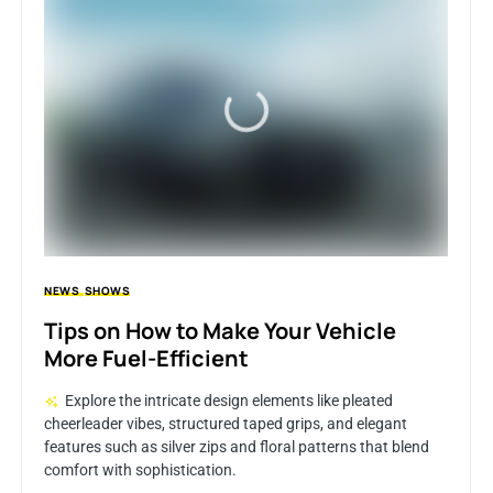
NEWS
SHOWS
Tips on How to Make Your Vehicle
More Fuel-Efficient
Explore the intricate design elements like pleated
cheerleader vibes, structured taped grips, and elegant
features such as silver zips and floral patterns that blend
comfort with sophistication.