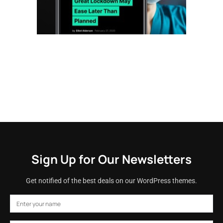
Sign Up for Our Newsletters
Get notified of the best deals on our WordPress themes.