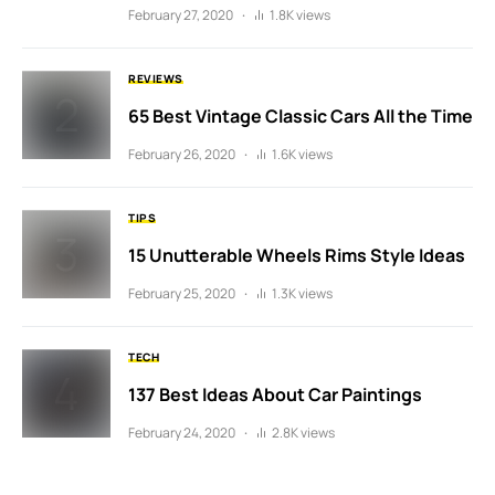
February 27, 2020
1.8K views
REVIEWS
65 Best Vintage Classic Cars All the Time
February 26, 2020
1.6K views
TIPS
15 Unutterable Wheels Rims Style Ideas
February 25, 2020
1.3K views
TECH
137 Best Ideas About Car Paintings
February 24, 2020
2.8K views