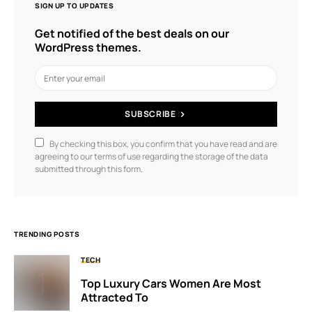
SIGN UP TO UPDATES
Get notified of the best deals on our
WordPress themes.
SUBSCRIBE
By checking this box, you confirm that you have read and are
agreeing to our terms of use regarding the storage of the data
submitted through this form.
TRENDING POSTS
TECH
Top Luxury Cars Women Are Most
Attracted To