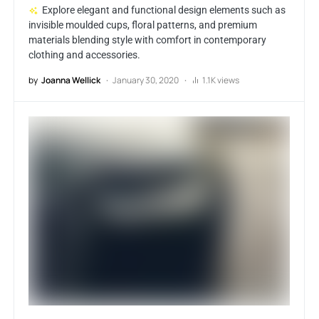
Explore elegant and functional design elements such as
invisible moulded cups, floral patterns, and premium
materials blending style with comfort in contemporary
clothing and accessories.
by
Joanna Wellick
January 30, 2020
1.1K views