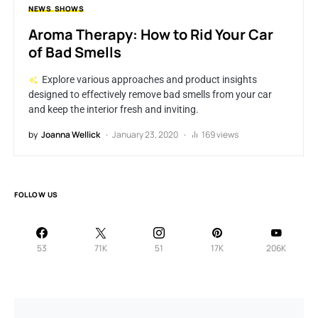
NEWS
SHOWS
Aroma Therapy: How to Rid Your Car
of Bad Smells
Explore various approaches and product insights
designed to effectively remove bad smells from your car
and keep the interior fresh and inviting.
by
Joanna Wellick
January 23, 2020
169 views
FOLLOW US
53
71K
51
17K
206K