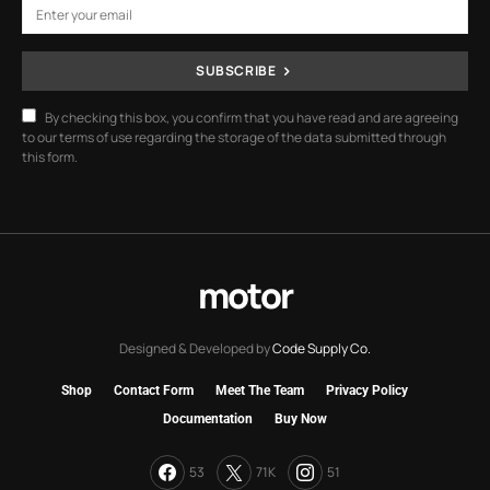
SUBSCRIBE
By checking this box, you confirm that you have read and are agreeing
to our terms of use regarding the storage of the data submitted through
this form.
motor
Designed & Developed by
Code Supply Co.
Shop
Contact Form
Meet The Team
Privacy Policy
Documentation
Buy Now
53
71K
51