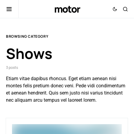
motor
BROWSING CATEGORY
Shows
3 posts
Etiam vitae dapibus rhoncus. Eget etiam aenean nisi
montes felis pretium donec veni. Pede vidi condimentum
et aenean hendrerit. Quis sem justo nisi varius tincidunt
nec aliquam arcu tempus vel laoreet lorem.