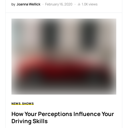
by
Joanna Wellick
February 16, 2020
1.0K views
NEWS
SHOWS
How Your Perceptions Influence Your
Driving Skills