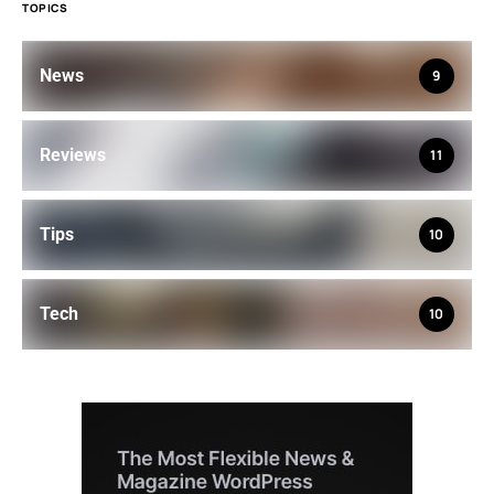
TOPICS
News
9
Reviews
11
Tips
10
Tech
10