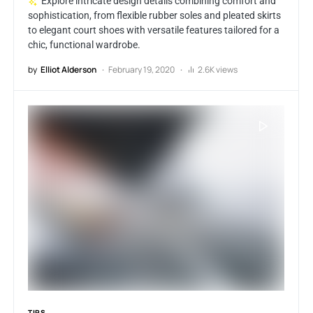
Explore intricate design details combining comfort and
sophistication, from flexible rubber soles and pleated skirts
to elegant court shoes with versatile features tailored for a
chic, functional wardrobe.
by
Elliot Alderson
February 19, 2020
2.6K views
TIPS