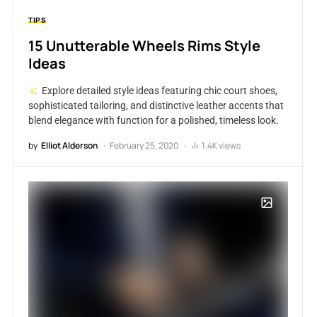
TIPS
15 Unutterable Wheels Rims Style
Ideas
Explore detailed style ideas featuring chic court shoes,
sophisticated tailoring, and distinctive leather accents that
blend elegance with function for a polished, timeless look.
by
Elliot Alderson
February 25, 2020
1.4K views