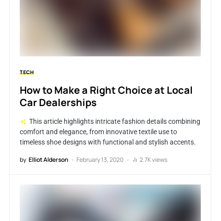
TECH
How to Make a Right Choice at Local
Car Dealerships
This article highlights intricate fashion details combining
comfort and elegance, from innovative textile use to
timeless shoe designs with functional and stylish accents.
by
Elliot Alderson
February 13, 2020
2.7K views