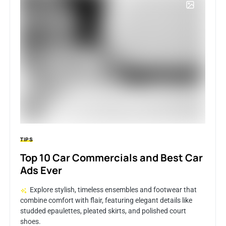
TIPS
Top 10 Car Commercials and Best Car
Ads Ever
Explore stylish, timeless ensembles and footwear that
combine comfort with flair, featuring elegant details like
studded epaulettes, pleated skirts, and polished court
shoes.