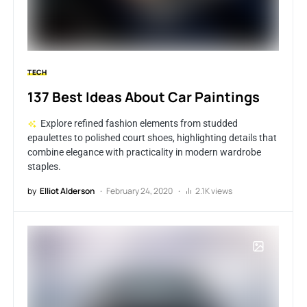
TECH
137 Best Ideas About Car Paintings
Explore refined fashion elements from studded
epaulettes to polished court shoes, highlighting details that
combine elegance with practicality in modern wardrobe
staples.
by
Elliot Alderson
February 24, 2020
2.1K views