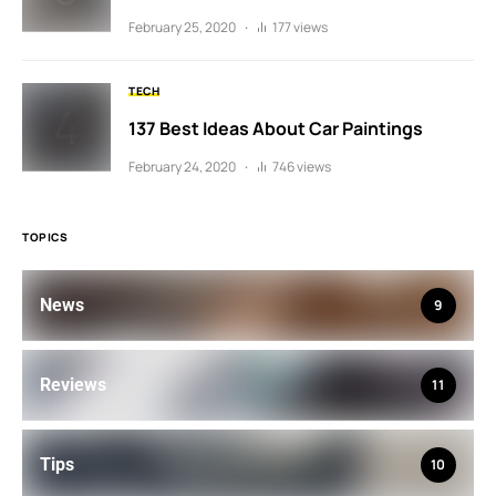
February 25, 2020
177 views
TECH
137 Best Ideas About Car Paintings
February 24, 2020
746 views
TOPICS
News
9
Reviews
11
Tips
10