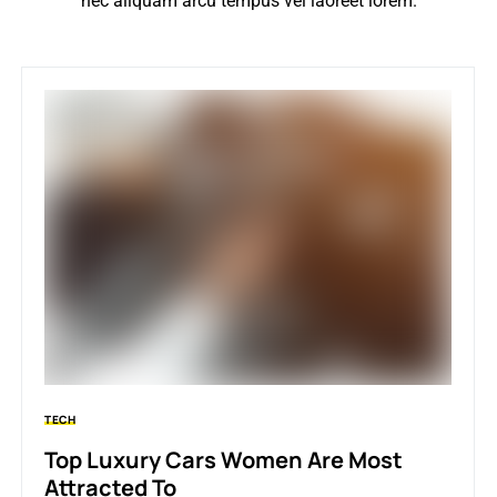
nec aliquam arcu tempus vel laoreet lorem.
TECH
Top Luxury Cars Women Are Most
Attracted To