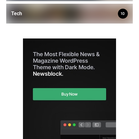
Tech
10