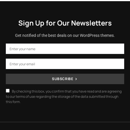
Sign Up for Our Newsletters
Get notified of the best deals on our WordPress themes.
SUBSCRIBE
By checking this box, you confirm that you have read and are agreeing
to our terms of use regarding the storage of the data submitted through
this form.