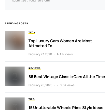
submitted through this form.
TRENDING POSTS
TECH
Top Luxury Cars Women Are Most
Attracted To
February 27, 2020
1.1K views
REVIEWS
65 Best Vintage Classic Cars All the Time
February 26, 2020
2.5K views
TIPS
15 Unutterable Wheels Rims Style Ideas