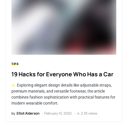
TIPS
19 Hacks for Everyone Who Has a Car
Exploring elegant design details like adjustable straps,
premium materials, and versatile footwear, the article
combines fashion sophistication with practical features for
modern wearable comfort.
by
Elliot Alderson
February 10, 2020
2.3K views