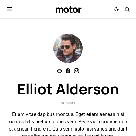
motor
Elliot Alderson
20 posts
Etiam vitae dapibus rhoncus. Eget etiam aenean nisi
montes felis pretium donec veni. Pede vidi condimentum
et aenean hendrerit. Quis sem justo nisi varius tincidunt