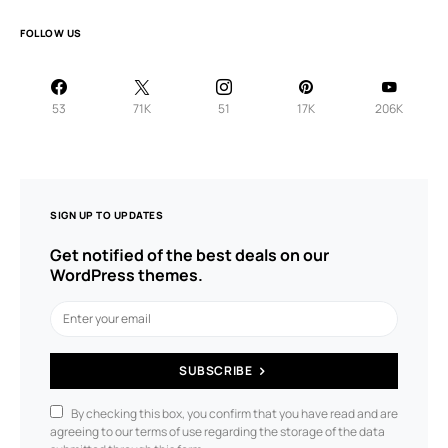
FOLLOW US
53
71K
51
17K
206K
SIGN UP TO UPDATES
Get notified of the best deals on our
WordPress themes.
SUBSCRIBE
By checking this box, you confirm that you have read and are
agreeing to our terms of use regarding the storage of the data