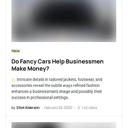
TECH
Do Fancy Cars Help Businessmen
Make Money?
Intricate details in tailored jackets, footwear, and
accessories reveal the subtle ways refined fashion
enhances a businessman's image and possibly their
success in professional settings.
by
Elliot Alderson
February 22, 2020
1.4K views