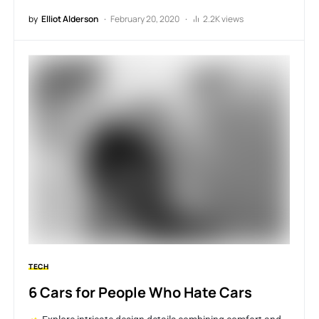
by
Elliot Alderson
February 20, 2020
2.2K views
TECH
6 Cars for People Who Hate Cars