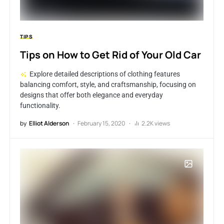
TIPS
Tips on How to Get Rid of Your Old Car
Explore detailed descriptions of clothing features
balancing comfort, style, and craftsmanship, focusing on
designs that offer both elegance and everyday
functionality.
by
Elliot Alderson
February 15, 2020
2.2K views