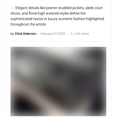
Elegant details like pewter-studded jackets, sleek court
shoes, and floral high-waisted styles define the
sophisticated tastes in luxury women's fashion highlighted
throughout the article.
by
Elliot Alderson
February 27, 2020
2.4K views