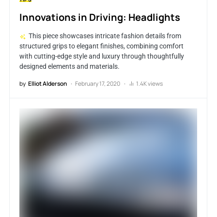
Innovations in Driving: Headlights
This piece showcases intricate fashion details from
structured grips to elegant finishes, combining comfort
with cutting-edge style and luxury through thoughtfully
designed elements and materials.
by
Elliot Alderson
February 17, 2020
1.4K views