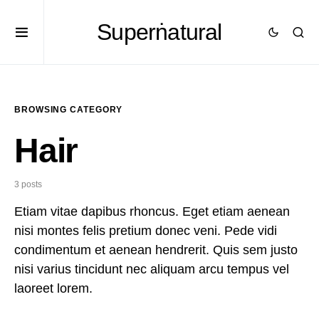
Superṅatural
BROWSING CATEGORY
Hair
3 posts
Etiam vitae dapibus rhoncus. Eget etiam aenean
nisi montes felis pretium donec veni. Pede vidi
condimentum et aenean hendrerit. Quis sem justo
nisi varius tincidunt nec aliquam arcu tempus vel
laoreet lorem.