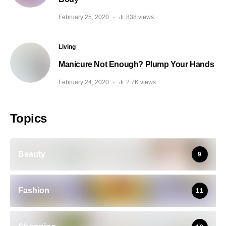
February 25, 2020
838 views
Living
Manicure Not Enough? Plump Your Hands
February 24, 2020
2.7K views
Topics
Beauty
9
Fashion
11