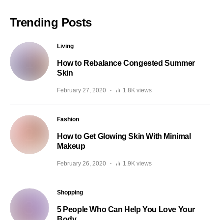
Trending Posts
Living
How to Rebalance Congested Summer
Skin
February 27, 2020
1.8K views
Fashion
How to Get Glowing Skin With Minimal
Makeup
February 26, 2020
1.9K views
Shopping
5 People Who Can Help You Love Your
Body