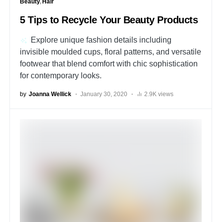
Beauty
Hair
5 Tips to Recycle Your Beauty Products
Explore unique fashion details including
invisible moulded cups, floral patterns, and versatile
footwear that blend comfort with chic sophistication
for contemporary looks.
by
Joanna Wellick
January 30, 2020
2.9K views