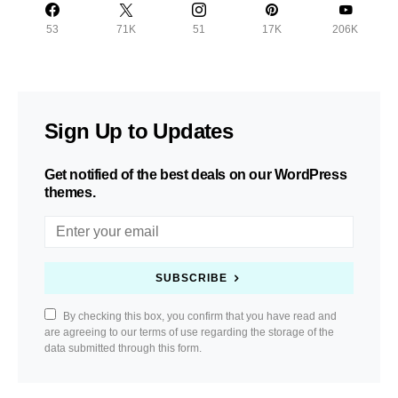
53
71K
51
17K
206K
Sign Up to Updates
Get notified of the best deals on our WordPress
themes.
SUBSCRIBE
By checking this box, you confirm that you have read and
are agreeing to our terms of use regarding the storage of the
data submitted through this form.