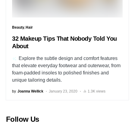
Beauty
Hair
32 Makeup Tips That Nobody Told You
About
Explore the subtle design and comfort features
that elevate everyday footwear and outerwear, from
foam-padded insoles to polished finishes and
unique tailoring details.
by
Joanna Wellick
January 23, 2020
1.3K views
Follow Us