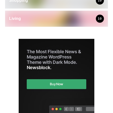
Shopping
10
Living
10