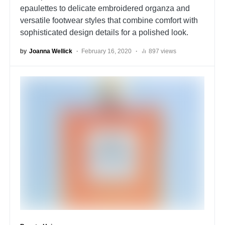
epaulettes to delicate embroidered organza and
versatile footwear styles that combine comfort with
sophisticated design details for a polished look.
by
Joanna Wellick
February 16, 2020
897 views