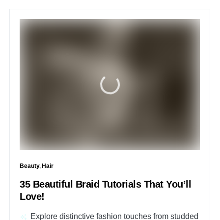
Beauty
Hair
35 Beautiful Braid Tutorials That You’ll
Love!
Explore distinctive fashion touches from studded