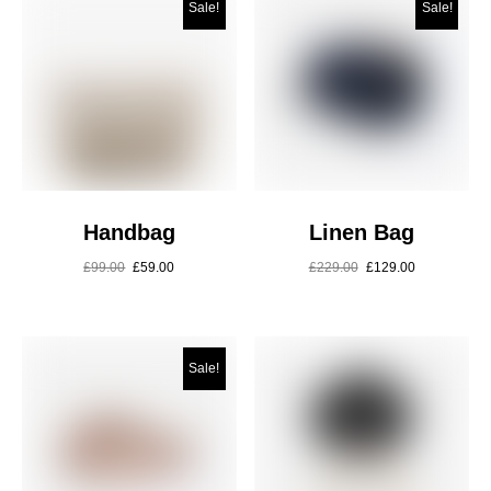
Sale!
Sale!
Handbag
Linen Bag
£
99.00
£
59.00
£
229.00
£
129.00
Sale!