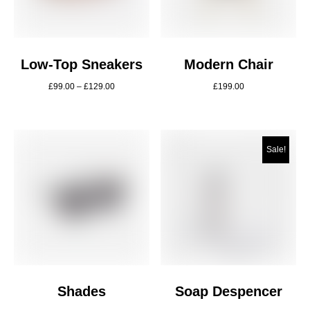
Low-Top Sneakers
Modern Chair
£
99.00
–
£
129.00
£
199.00
Sale!
Shades
Soap Despencer