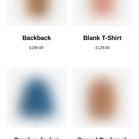
Backback
Blank T-Shirt
£
299.00
£
129.00