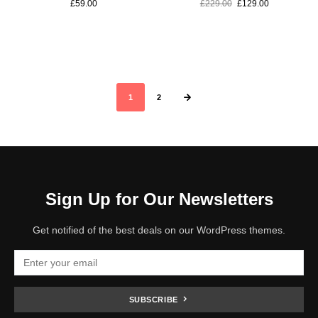
£
59.00
£
229.00
£
129.00
1
2
Sign Up for Our Newsletters
Get notified of the best deals on our WordPress themes.
SUBSCRIBE