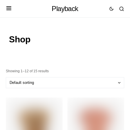
Playback
Shop
Showing 1–12 of 15 results