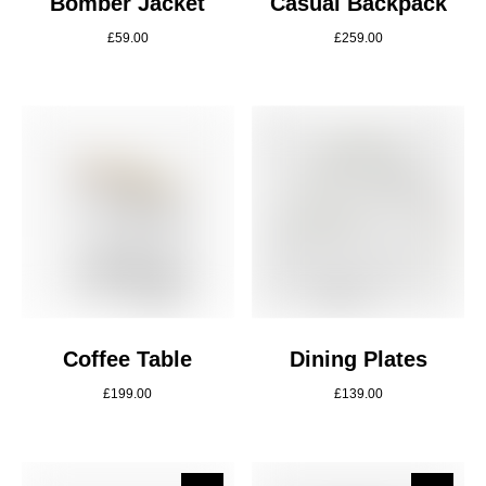
Bomber Jacket
Casual Backpack
£
59.00
£
259.00
Coffee Table
Dining Plates
£
199.00
£
139.00