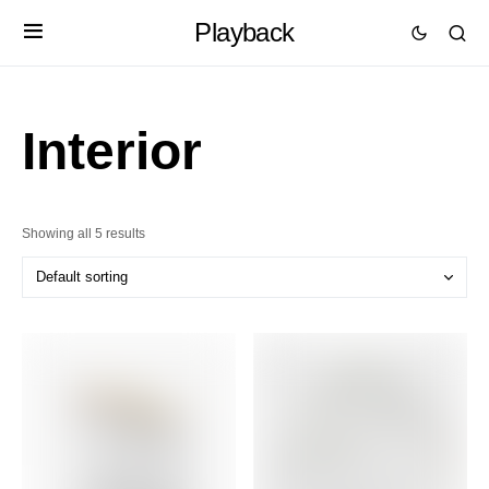
Playback
Interior
Showing all 5 results