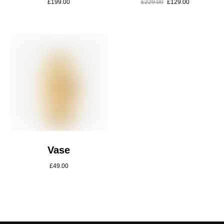
£
199.00
£
229.00
£
129.00
Vase
£
49.00