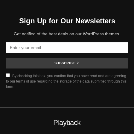
Sign Up for Our Newsletters
Get notified of the best deals on our WordPress themes.
SUBSCRIBE
By checking this box, you confirm that you have read and are agreeing
to our terms of use regarding the storage of the data submitted through this
form.
Playback