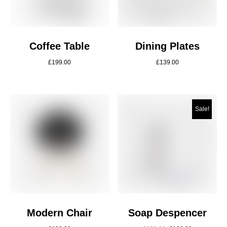
Coffee Table
Dining Plates
£
199.00
£
139.00
Sale!
Modern Chair
Soap Despencer