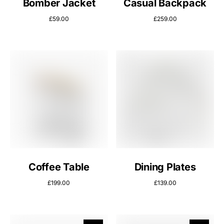
Bomber Jacket
Casual Backpack
£
59.00
£
259.00
Coffee Table
Dining Plates
£
199.00
£
139.00