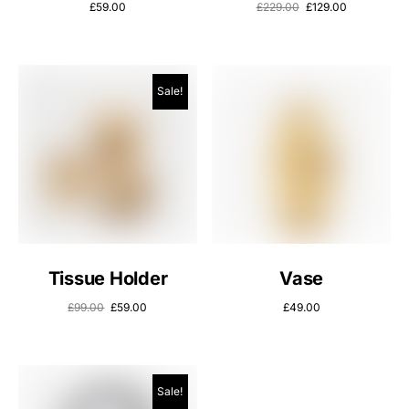
£
59.00
£
229.00
£
129.00
Sale!
Tissue Holder
Vase
£
99.00
£
59.00
£
49.00
Sale!