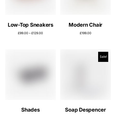
Low-Top Sneakers
Modern Chair
£
99.00
–
£
129.00
£
199.00
Sale!
Shades
Soap Despencer