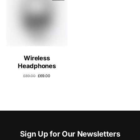
Wireless
Headphones
£
89.00
£
69.00
Sign Up for Our Newsletters