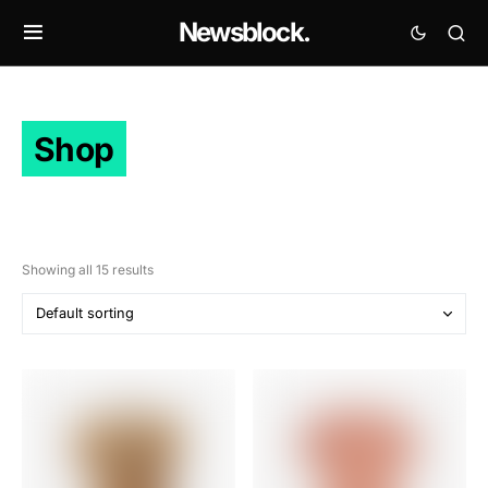
Newsblock.
Shop
Showing all 15 results