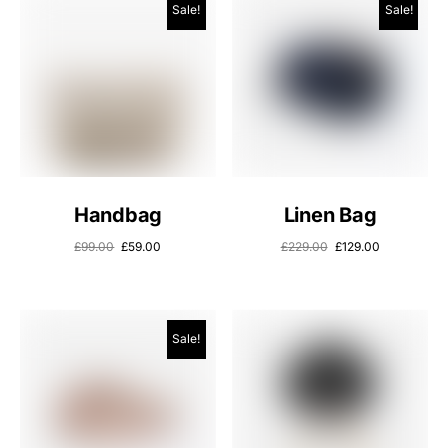
Sale!
Sale!
Handbag
Linen Bag
£
99.00
£
59.00
£
229.00
£
129.00
Sale!