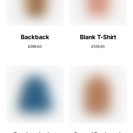
Backback
Blank T-Shirt
£
299.00
£
129.00