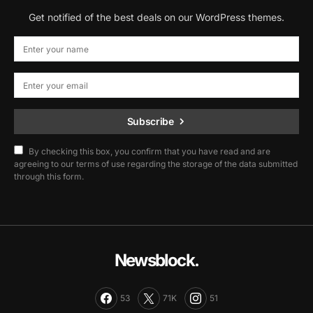
Get notified of the best deals on our WordPress themes.
Subscribe
By checking this box, you confirm that you have read and are
agreeing to our terms of use regarding the storage of the data submitted
through this form.
Newsblock.
53
71K
51