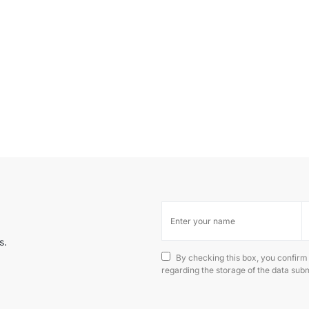
s.
By checking this box, you confirm
regarding the storage of the data subm