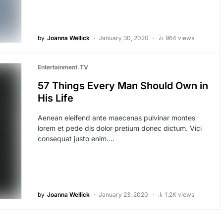
by
Joanna Wellick
January 30, 2020
964 views
Entertainment
TV
57 Things Every Man Should Own in
His Life
Aenean eleifend ante maecenas pulvinar montes
lorem et pede dis dolor pretium donec dictum. Vici
consequat justo enim.…
by
Joanna Wellick
January 23, 2020
1.2K views