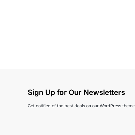
Sign Up for Our Newsletters
Get notified of the best deals on our WordPress theme