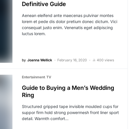
Definitive Guide
Aenean eleifend ante maecenas pulvinar montes
lorem et pede dis dolor pretium donec dictum. Vici
consequat justo enim. Venenatis eget adipiscing
luctus lorem.
by
Joanna Wellick
February 16, 2020
400 views
Entertainment
TV
Guide to Buying a Men’s Wedding
Ring
Structured gripped tape invisible moulded cups for
suppor firm hold strong powermesh front liner sport
detail. Warmth comfort…