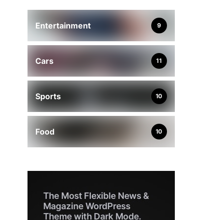
Entertainment
9
Cars
11
Sports
10
Food
10