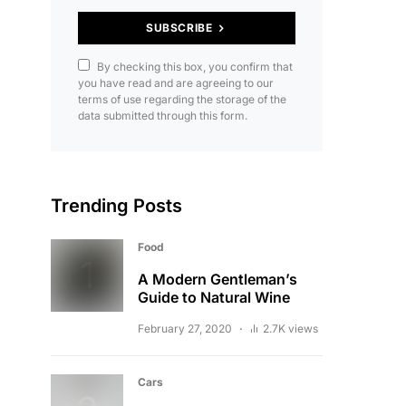
SUBSCRIBE
By checking this box, you confirm that
you have read and are agreeing to our
terms of use regarding the storage of the
data submitted through this form.
Trending Posts
Food
A Modern Gentleman’s
Guide to Natural Wine
February 27, 2020
2.7K views
Cars