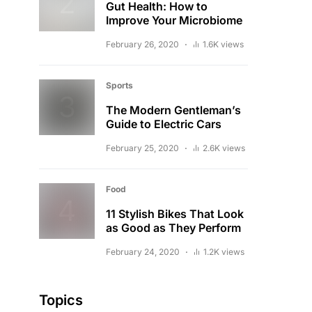
Gut Health: How to
Improve Your Microbiome
February 26, 2020
1.6K views
Sports
The Modern Gentleman’s
Guide to Electric Cars
February 25, 2020
2.6K views
Food
11 Stylish Bikes That Look
as Good as They Perform
February 24, 2020
1.2K views
Topics