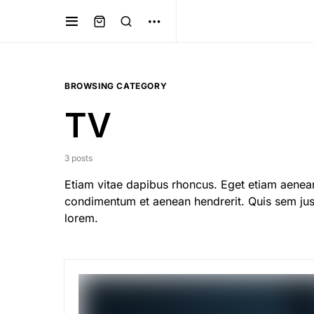
BROWSING CATEGORY
TV
3 posts
Etiam vitae dapibus rhoncus. Eget etiam aenean
condimentum et aenean hendrerit. Quis sem just
lorem.