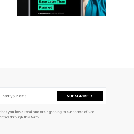
SUBSCRIBE
 that you have read and are agreeing to our terms of use
itted through this form.