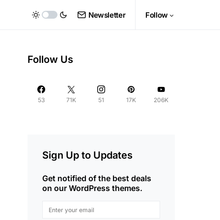
Newsletter
Follow
Follow Us
53
71K
51
17K
206K
Sign Up to Updates
Get notified of the best deals
on our WordPress themes.