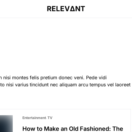
RELEVΔNT
 nisi montes felis pretium donec veni. Pede vidi
o nisi varius tincidunt nec aliquam arcu tempus vel laoreet
Entertainment
TV
How to Make an Old Fashioned: The