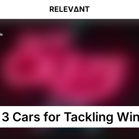
RELEVΔNT
le
3 Cars for Tackling Win