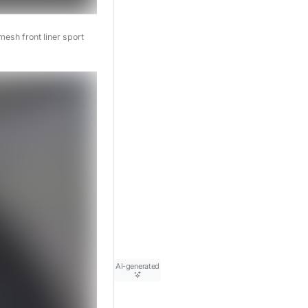
esh front liner sport
AI-generated