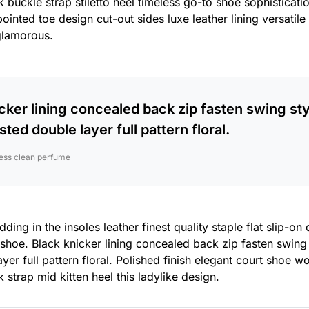
 buckle strap stiletto heel timeless go-to shoe sophisticatio
pointed toe design cut-out sides luxe leather lining versati
glamorous.
cker lining concealed back zip fasten swing sty
sted double layer full pattern floral.
ess clean perfume
ing in the insoles leather finest quality staple flat slip-on
 shoe. Black knicker lining concealed back zip fasten swing
yer full pattern floral. Polished finish elegant court shoe w
 strap mid kitten heel this ladylike design.