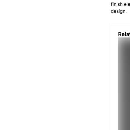
finish el
design.
Rela