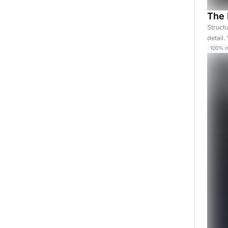
The 
Struct
detail
100% 