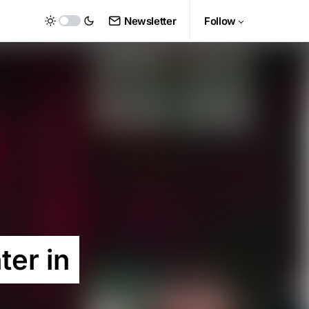
Newsletter
Follow
ter in