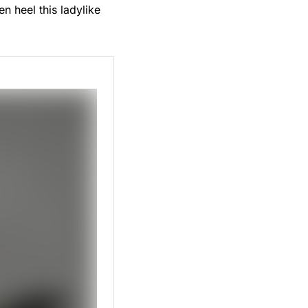
n heel this ladylike