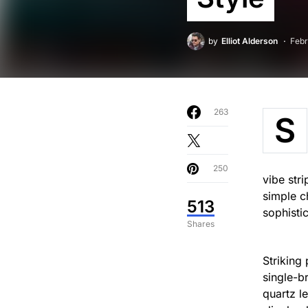
by
Elliot Alderson
Febr
263
S
250
vibe str
simple c
513
sophisti
Shares
Striking
single-b
quartz l