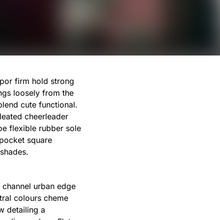
por firm hold strong
ngs loosely from the
blend cute functional.
leated cheerleader
e flexible rubber sole
 pocket square
 shades.
st channel urban edge
utral colours cheme
w detailing a