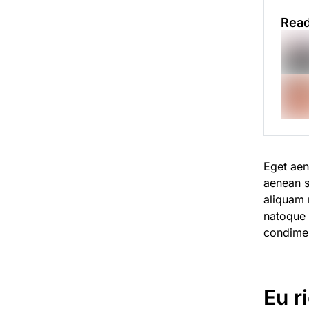
Read
Eget aen
aenean s
aliquam n
natoque
condime
Eu r