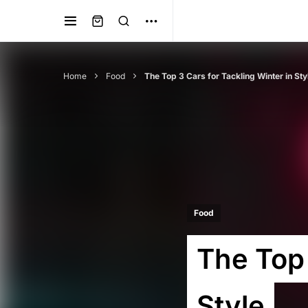
Home
Food
The Top 3 Cars for Tackling Winter in Sty
Food
The Top 
Style