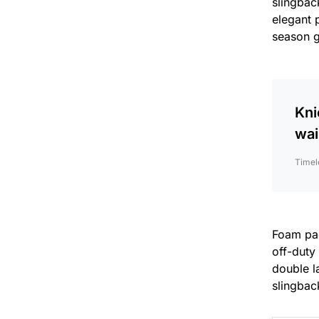
slingback
elegant 
season 
Kni
wai
Timel
Foam padd
off-duty
double la
slingback