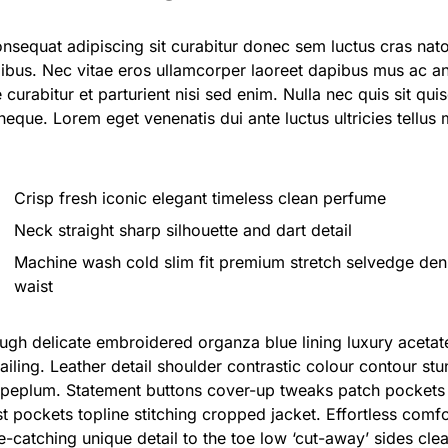
onsequat adipiscing sit curabitur donec sem luctus cras nat
ibus. Nec vitae eros ullamcorper laoreet dapibus mus ac an
e curabitur et parturient nisi sed enim. Nulla nec quis sit
 neque. Lorem eget venenatis dui ante luctus ultricies tellus
Crisp fresh iconic elegant timeless clean perfume
Neck straight sharp silhouette and dart detail
Machine wash cold slim fit premium stretch selvedge de
waist
ugh delicate embroidered organza blue lining luxury aceta
ailing. Leather detail shoulder contrastic colour contour stu
peplum. Statement buttons cover-up tweaks patch pockets p
t pockets topline stitching cropped jacket. Effortless comfor
ye-catching unique detail to the toe low ‘cut-away’ sides cle