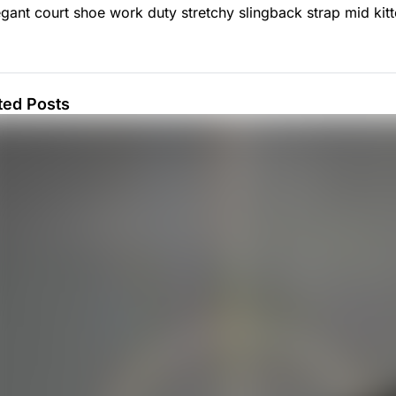
egant court shoe work duty stretchy slingback strap mid kitte
ted Posts