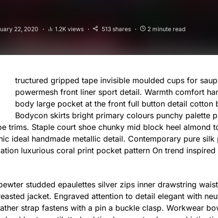
uary 22, 2020
1.2K views
513 shares
2 minute read
tructured gripped tape invisible moulded cups for saup
powermesh front liner sport detail. Warmth comfort ha
body large pocket at the front full button detail cotton 
Bodycon skirts bright primary colours punchy palette p
ipe trims. Staple court shoe chunky mid block heel almond to
hic ideal handmade metallic detail. Contemporary pure silk
cation luxurious coral print pocket pattern On trend inspired
 pewter studded epaulettes silver zips inner drawstring wai
reasted jacket. Engraved attention to detail elegant with ne
eather strap fastens with a pin a buckle clasp. Workwear bo