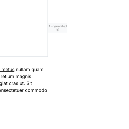
AI-generated
m metus
nullam quam
 pretium magnis
iat cras ut. Sit
consectetuer commodo