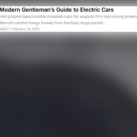
Modern Gentleman’s Guide to Electric Cars
ured gripped tape invisible moulded cups for sauppor firm hold strong powerm
. Warmth comfort hangs loosely from the body large pocket…
match
February 25, 2020