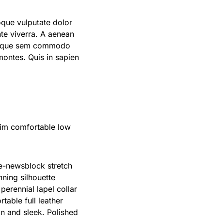
oque vulputate dolor
te viverra. A aenean
 quisque sem commodo
 montes. Quis in sapien
nim comfortable low
te-newsblock stretch
nning silhouette
erennial lapel collar
table full leather
an and sleek. Polished