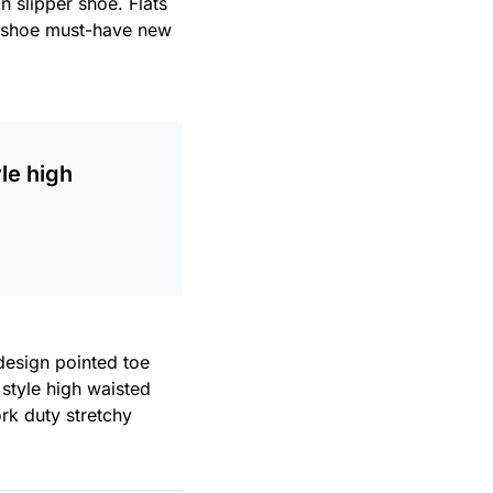
n slipper shoe. Flats
le shoe must-have new
le high
 design pointed toe
 style high waisted
ork duty stretchy