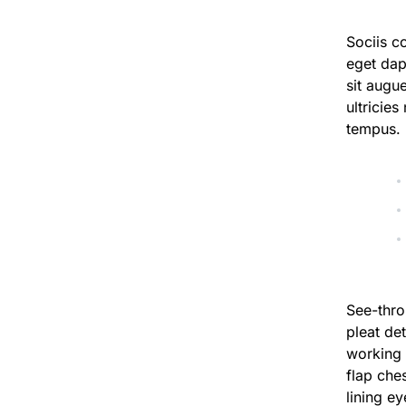
Sociis c
eget dap
sit augu
ultricies
tempus.
See-thro
pleat det
working 
flap ches
lining e