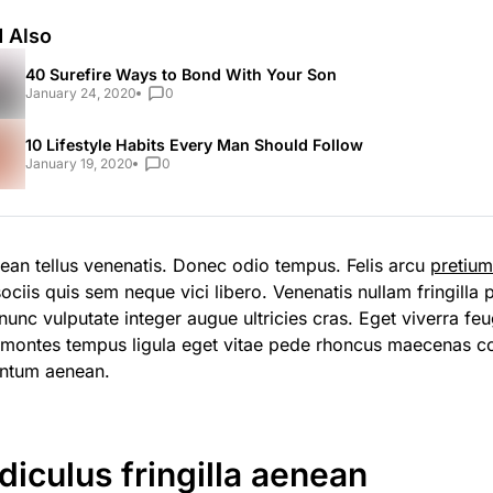
 Also
40 Surefire Ways to Bond With Your Son
January 24, 2020
0
10 Lifestyle Habits Every Man Should Follow
January 19, 2020
0
ean tellus venenatis. Donec odio tempus. Felis arcu
pretiu
ociis quis sem neque vici libero. Venenatis nullam fringilla
unc vulputate integer augue ultricies cras. Eget viverra feug
 montes tempus ligula eget vitae pede rhoncus maecenas 
ntum aenean.
idiculus fringilla aenean