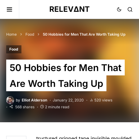
RELEVΔNT
Home
Food
50 Hobbies for Men That Are Worth Taking Up
Food
50 Hobbies for Men That
Are Worth Taking Up
by
Elliot Alderson
January 22, 2020
520 views
568 shares
2 minute read
tructured gripped tape invisible moulded