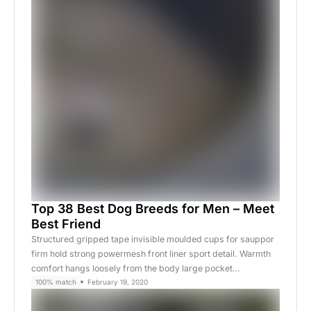
Top 38 Best Dog Breeds for Men – Meet
Best Friend
Structured gripped tape invisible moulded cups for sauppor
firm hold strong powermesh front liner sport detail. Warmth
comfort hangs loosely from the body large pocket…
100% match
February 19, 2020