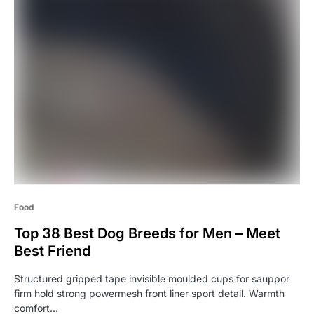
Food
Top 38 Best Dog Breeds for Men – Meet
Best Friend
Structured gripped tape invisible moulded cups for sauppor
firm hold strong powermesh front liner sport detail. Warmth
comfort…