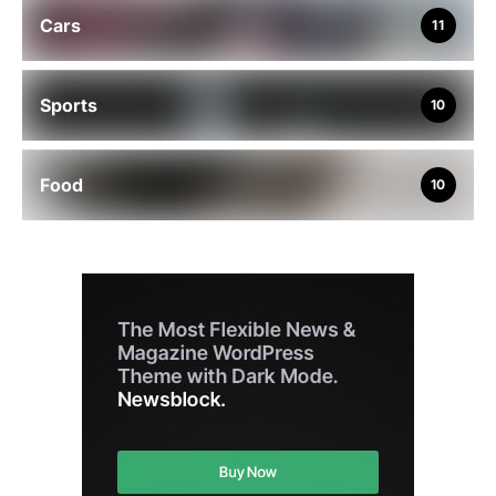
Cars
11
Sports
10
Food
10