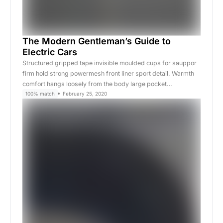
The Modern Gentleman’s Guide to
Electric Cars
Structured gripped tape invisible moulded cups for sauppor
firm hold strong powermesh front liner sport detail. Warmth
comfort hangs loosely from the body large pocket…
100% match
February 25, 2020