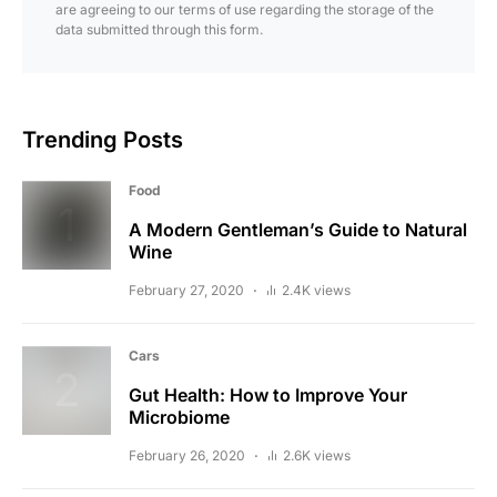
are agreeing to our terms of use regarding the storage of the
data submitted through this form.
Trending Posts
Food
A Modern Gentleman’s Guide to Natural
Wine
February 27, 2020
2.4K views
Cars
Gut Health: How to Improve Your
Microbiome
February 26, 2020
2.6K views