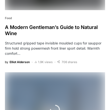
Food
A Modern Gentleman’s Guide to Natural
Wine
Structured gripped tape invisible moulded cups for sauppor
firm hold strong powermesh front liner sport detail. Warmth
comfort…
by
Elliot Alderson
1.9K views
706 shares