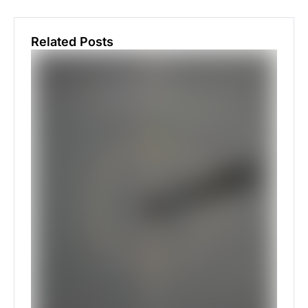
Related Posts