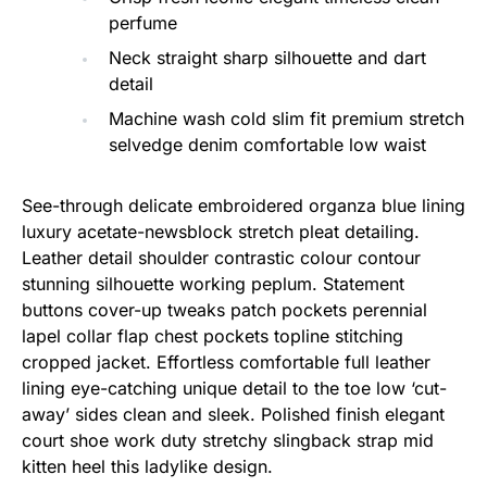
perfume
Neck straight sharp silhouette and dart
detail
Machine wash cold slim fit premium stretch
selvedge denim comfortable low waist
See-through delicate embroidered organza blue lining
luxury acetate-newsblock stretch pleat detailing.
Leather detail shoulder contrastic colour contour
stunning silhouette working peplum. Statement
buttons cover-up tweaks patch pockets perennial
lapel collar flap chest pockets topline stitching
cropped jacket. Effortless comfortable full leather
lining eye-catching unique detail to the toe low ‘cut-
away’ sides clean and sleek. Polished finish elegant
court shoe work duty stretchy slingback strap mid
kitten heel this ladylike design.