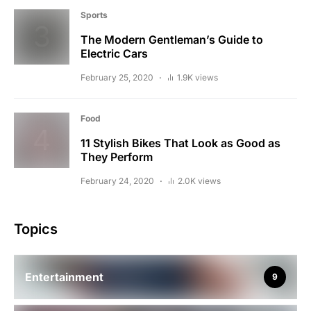
Sports
The Modern Gentleman’s Guide to
Electric Cars
February 25, 2020
1.9K views
Food
11 Stylish Bikes That Look as Good as
They Perform
February 24, 2020
2.0K views
Topics
Entertainment
9