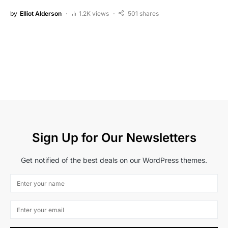
by
Elliot Alderson
1.2K views
501 shares
Sign Up for Our Newsletters
Get notified of the best deals on our WordPress themes.