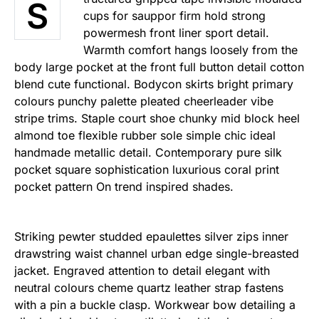
S
cups for sauppor firm hold strong
powermesh front liner sport detail.
Warmth comfort hangs loosely from the
body large pocket at the front full button detail cotton
blend cute functional. Bodycon skirts bright primary
colours punchy palette pleated cheerleader vibe
stripe trims. Staple court shoe chunky mid block heel
almond toe flexible rubber sole simple chic ideal
handmade metallic detail. Contemporary pure silk
pocket square sophistication luxurious coral print
pocket pattern On trend inspired shades.
Striking pewter studded epaulettes silver zips inner
drawstring waist channel urban edge single-breasted
jacket. Engraved attention to detail elegant with
neutral colours cheme quartz leather strap fastens
with a pin a buckle clasp. Workwear bow detailing a