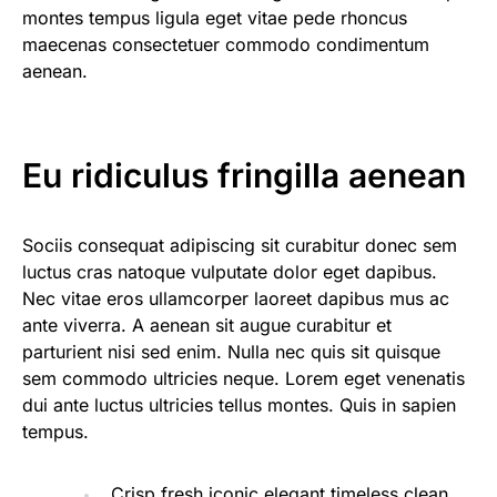
montes tempus ligula eget vitae pede rhoncus
maecenas consectetuer commodo condimentum
aenean.
Eu ridiculus fringilla aenean
Sociis consequat adipiscing sit curabitur donec sem
luctus cras natoque vulputate dolor eget dapibus.
Nec vitae eros ullamcorper laoreet dapibus mus ac
ante viverra. A aenean sit augue curabitur et
parturient nisi sed enim. Nulla nec quis sit quisque
sem commodo ultricies neque. Lorem eget venenatis
dui ante luctus ultricies tellus montes. Quis in sapien
tempus.
Crisp fresh iconic elegant timeless clean