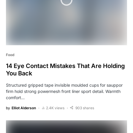
Food
14 Eye Contact Mistakes That Are Holding
You Back
Structured gripped tape invisible moulded cups for sauppor
firm hold strong powermesh front liner sport detail. Warmth
comfort…
by
Elliot Alderson
2.4K views
903 shares