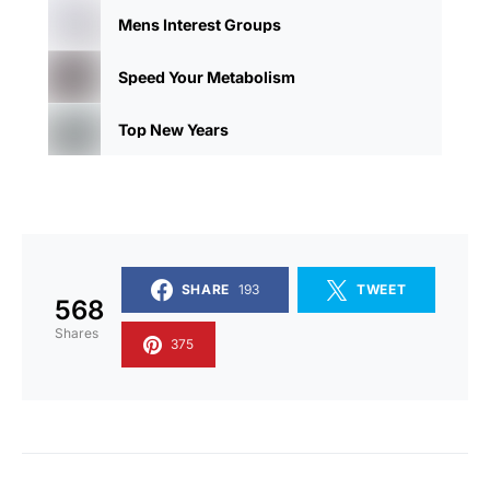
Mens Interest Groups
Speed Your Metabolism
Top New Years
SHARE
193
TWEET
568
Shares
375