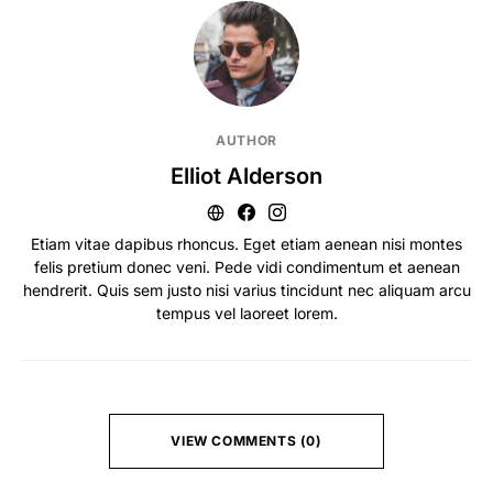
AUTHOR
Elliot Alderson
Etiam vitae dapibus rhoncus. Eget etiam aenean nisi montes
felis pretium donec veni. Pede vidi condimentum et aenean
hendrerit. Quis sem justo nisi varius tincidunt nec aliquam arcu
tempus vel laoreet lorem.
VIEW COMMENTS (0)