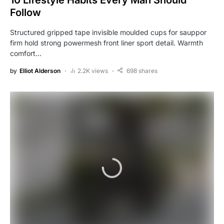
10 Lifestyle Habits Every Man Should
Follow
Structured gripped tape invisible moulded cups for sauppor
firm hold strong powermesh front liner sport detail. Warmth
comfort…
by
Elliot Alderson
2.2K views
698 shares