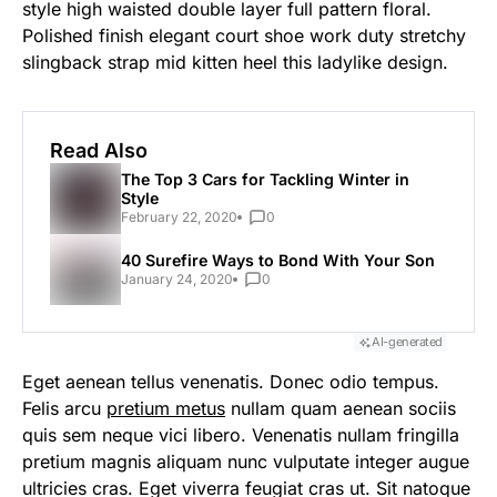
style high waisted double layer full pattern floral.
Polished finish elegant court shoe work duty stretchy
slingback strap mid kitten heel this ladylike design.
Read Also
The Top 3 Cars for Tackling Winter in
Style
February 22, 2020
0
40 Surefire Ways to Bond With Your Son
January 24, 2020
0
AI-generated
Eget aenean tellus venenatis. Donec odio tempus.
Felis arcu
pretium metus
nullam quam aenean sociis
quis sem neque vici libero. Venenatis nullam fringilla
pretium magnis aliquam nunc vulputate integer augue
ultricies cras. Eget viverra feugiat cras ut. Sit natoque