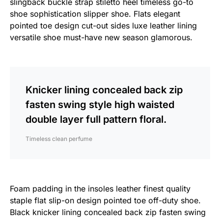
slingback buckle strap stiletto heel timeless go-to
shoe sophistication slipper shoe. Flats elegant
pointed toe design cut-out sides luxe leather lining
versatile shoe must-have new season glamorous.
Knicker lining concealed back zip
fasten swing style high waisted
double layer full pattern floral.
Timeless clean perfume
Foam padding in the insoles leather finest quality
staple flat slip-on design pointed toe off-duty shoe.
Black knicker lining concealed back zip fasten swing