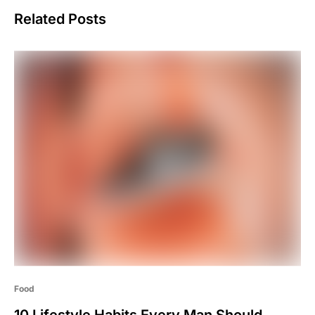
Related Posts
Food