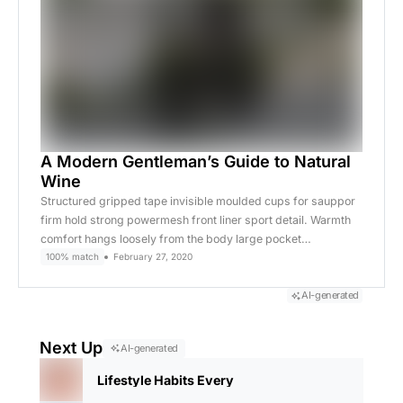
A Modern Gentleman’s Guide to Natural
Wine
Structured gripped tape invisible moulded cups for sauppor
firm hold strong powermesh front liner sport detail. Warmth
comfort hangs loosely from the body large pocket…
100% match
February 27, 2020
AI-generated
Next Up
AI-generated
Lifestyle Habits Every