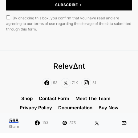
SUBSCRIBE
By checking this box, you confirm that you have read and are
agreeing to our terms of use regarding the storage of the data submitted
through this form.
RelevΔnt
53
71K
51
Shop
Contact Form
Meet The Team
Privacy Policy
Documentation
Buy Now
568
Designed & Developed by
Code Supply Co.
193
375
Share