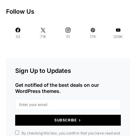
Follow Us
53
71K
51
17K
206K
Sign Up to Updates
Get notified of the best deals on our
WordPress themes.
SUBSCRIBE
By checking this box, you confirm that you have read and