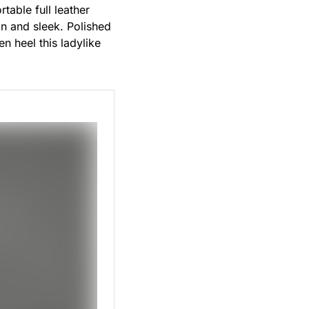
table full leather
an and sleek. Polished
n heel this ladylike