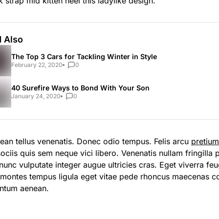
 strap mid kitten heel this ladylike design.
 Also
The Top 3 Cars for Tackling Winter in Style
February 22, 2020
0
40 Surefire Ways to Bond With Your Son
January 24, 2020
0
ean tellus venenatis. Donec odio tempus. Felis arcu
pretiu
ociis quis sem neque vici libero. Venenatis nullam fringilla
unc vulputate integer augue ultricies cras. Eget viverra feug
 montes tempus ligula eget vitae pede rhoncus maecenas 
ntum aenean.