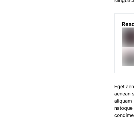
slingback
Read
Eget aen
aenean s
aliquam n
natoque
condime