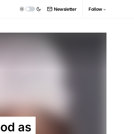
Newsletter
Follow
ood as