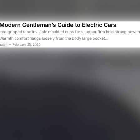
Modern Gentleman’s Guide to Electric Cars
ured gripped tape invisible moulded cups for sauppor firm hold strong powerm
. Warmth comfort hangs loosely from the body large pocket…
match
February 25, 2020