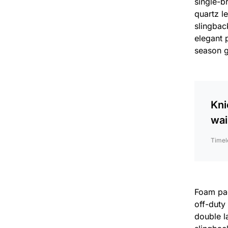
single-b
quartz l
slingback
elegant 
season 
Kni
wai
Timel
Foam padd
off-duty
double la