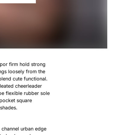
por firm hold strong
ngs loosely from the
blend cute functional.
leated cheerleader
e flexible rubber sole
 pocket square
 shades.
st channel urban edge