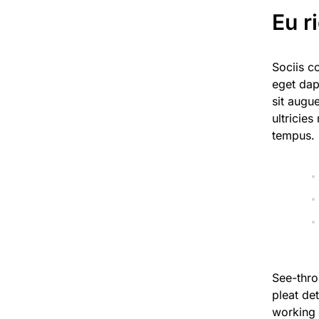
Eu r
Sociis c
eget dap
sit augu
ultricies
tempus.
See-thro
pleat det
working 