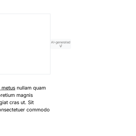
AI-generated
m metus
nullam quam
 pretium magnis
iat cras ut. Sit
consectetuer commodo