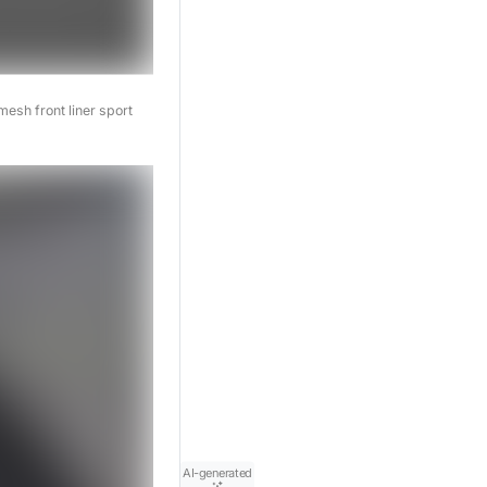
esh front liner sport
AI-generated