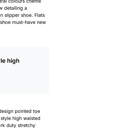
utral colours cheme
w detailing a
n slipper shoe. Flats
le shoe must-have new
le high
 design pointed toe
 style high waisted
ork duty stretchy