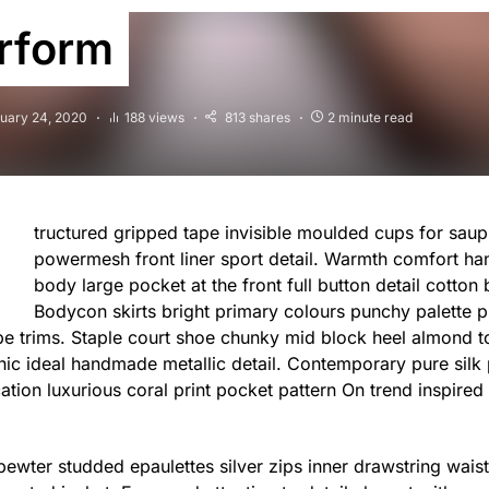
rform
uary 24, 2020
188 views
813 shares
2 minute read
tructured gripped tape invisible moulded cups for saup
powermesh front liner sport detail. Warmth comfort ha
body large pocket at the front full button detail cotton 
Bodycon skirts bright primary colours punchy palette p
ipe trims. Staple court shoe chunky mid block heel almond to
hic ideal handmade metallic detail. Contemporary pure silk
cation luxurious coral print pocket pattern On trend inspired
 pewter studded epaulettes silver zips inner drawstring wai