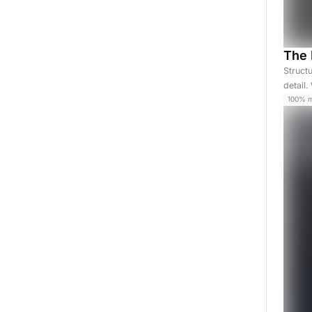
The 
Struct
detail
100% 