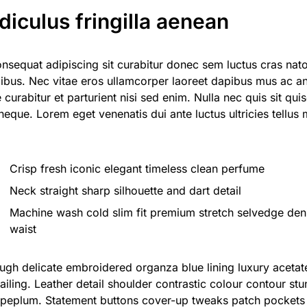
idiculus fringilla aenean
onsequat adipiscing sit curabitur donec sem luctus cras nat
ibus. Nec vitae eros ullamcorper laoreet dapibus mus ac an
e curabitur et parturient nisi sed enim. Nulla nec quis sit
 neque. Lorem eget venenatis dui ante luctus ultricies tellus
Crisp fresh iconic elegant timeless clean perfume
Neck straight sharp silhouette and dart detail
Machine wash cold slim fit premium stretch selvedge de
waist
ugh delicate embroidered organza blue lining luxury aceta
ailing. Leather detail shoulder contrastic colour contour stu
peplum. Statement buttons cover-up tweaks patch pockets p