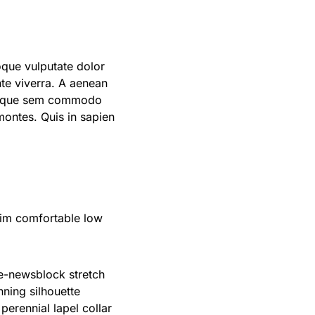
oque vulputate dolor
te viverra. A aenean
 quisque sem commodo
 montes. Quis in sapien
nim comfortable low
te-newsblock stretch
nning silhouette
erennial lapel collar