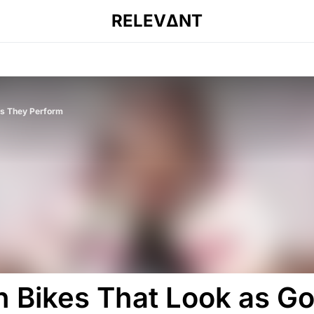
RELEVΔNT
 as They Perform
sh Bikes That Look as G