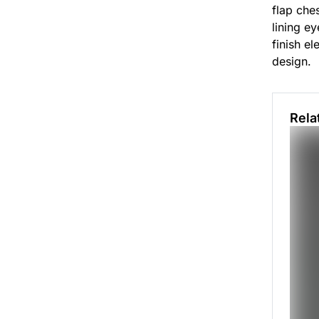
flap ches
lining e
finish el
design.
Rela