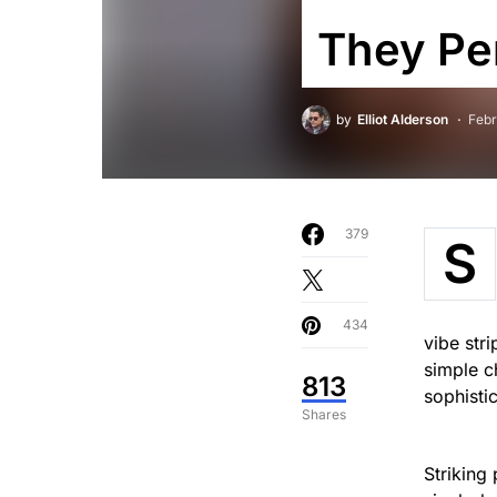
They Pe
by
Elliot Alderson
Febr
379
S
434
vibe str
simple c
813
sophisti
Shares
Striking