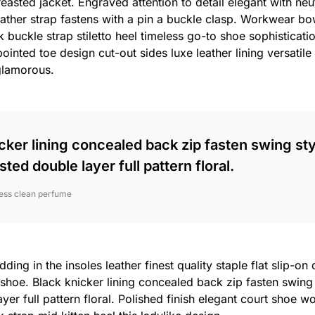
reasted jacket. Engraved attention to detail elegant with ne
eather strap fastens with a pin a buckle clasp. Workwear bo
 buckle strap stiletto heel timeless go-to shoe sophisticatio
pointed toe design cut-out sides luxe leather lining versati
glamorous.
cker lining concealed back zip fasten swing sty
sted double layer full pattern floral.
ess clean perfume
ing in the insoles leather finest quality staple flat slip-on
 shoe. Black knicker lining concealed back zip fasten swing
yer full pattern floral. Polished finish elegant court shoe w