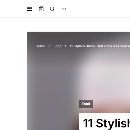
Home
Food
11 Stylish Bikes That Look as Good
Food
11 Styli