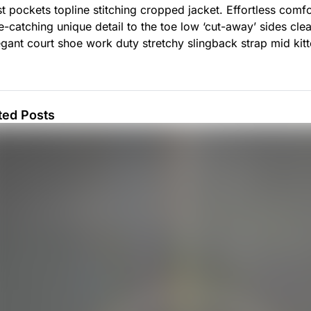
t pockets topline stitching cropped jacket. Effortless comfor
ye-catching unique detail to the toe low ‘cut-away’ sides cle
egant court shoe work duty stretchy slingback strap mid kitte
ted Posts