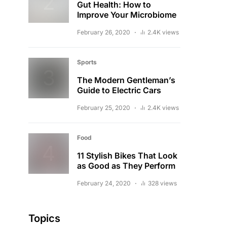
Gut Health: How to
Improve Your Microbiome
February 26, 2020
2.4K views
Sports
The Modern Gentleman’s
Guide to Electric Cars
February 25, 2020
2.4K views
Food
11 Stylish Bikes That Look
as Good as They Perform
February 24, 2020
328 views
Topics