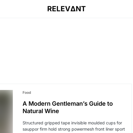
RELEVΔNT
Food
A Modern Gentleman’s Guide to
Natural Wine
Structured gripped tape invisible moulded cups for
sauppor firm hold strong powermesh front liner sport