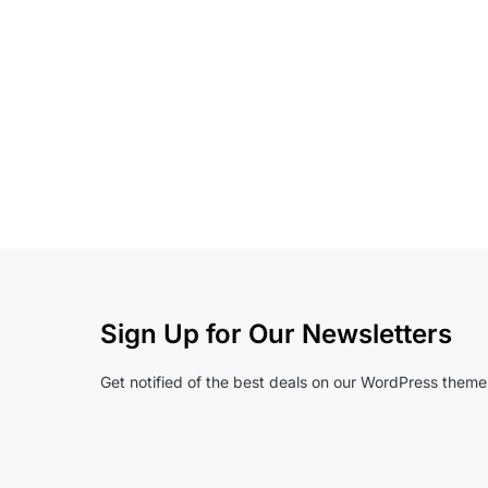
Sign Up for Our Newsletters
Get notified of the best deals on our WordPress theme