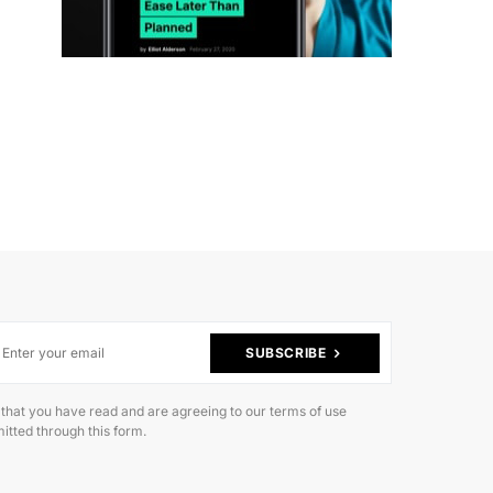
SUBSCRIBE
 that you have read and are agreeing to our terms of use
itted through this form.