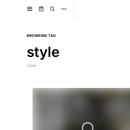
BROWSING TAG
style
1 post