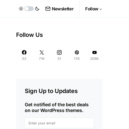
Newsletter
Follow
Follow Us
53
71K
51
17K
206K
Sign Up to Updates
Get notified of the best deals
on our WordPress themes.