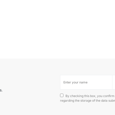
s.
By checking this box, you confirm
regarding the storage of the data subm