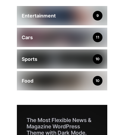
Entertainment
9
Cars
11
Sports
10
Food
10