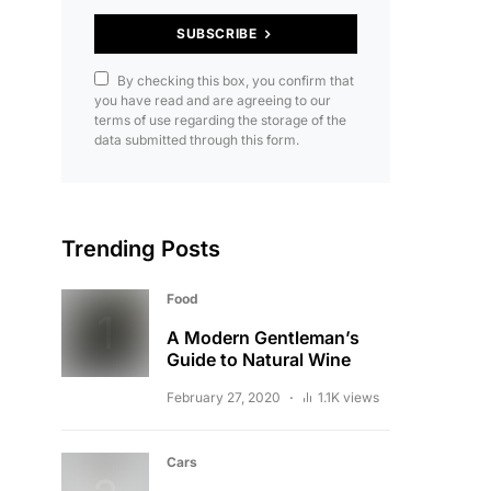
SUBSCRIBE
By checking this box, you confirm that
you have read and are agreeing to our
terms of use regarding the storage of the
data submitted through this form.
Trending Posts
Food
A Modern Gentleman’s
Guide to Natural Wine
February 27, 2020
1.1K views
Cars