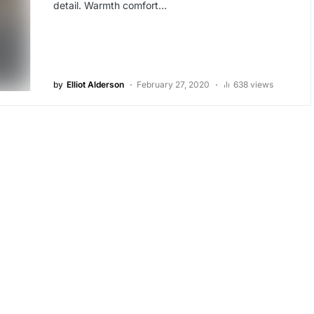
detail. Warmth comfort…
by
Elliot Alderson
February 27, 2020
638 views